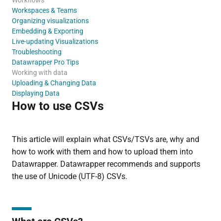
Workspaces & Teams
Organizing visualizations
Embedding & Exporting
Live-updating Visualizations
Troubleshooting
Datawrapper Pro Tips
Working with data
Uploading & Changing Data
Displaying Data
How to use CSVs
This article will explain what CSVs/TSVs are, why and
how to work with them and how to upload them into
Datawrapper. Datawrapper recommends and supports
the use of Unicode (UTF-8) CSVs.