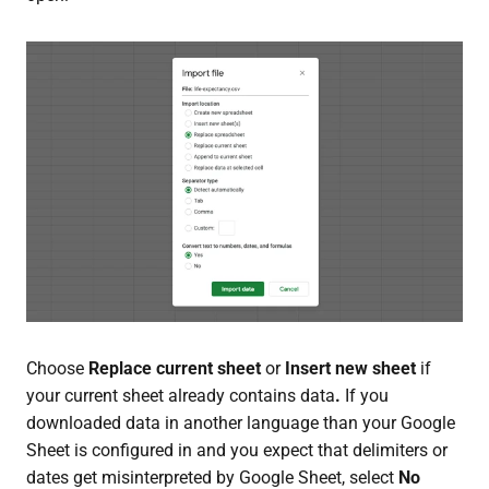
Choose
Replace current sheet
or
Insert new sheet
if
your current sheet already contains data
.
If you
downloaded data in another language than your Google
Sheet is configured in and you expect that delimiters or
dates get misinterpreted by Google Sheet, select
No