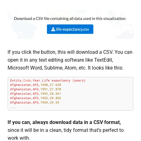
If you click the button, this will download a CSV. You can
open it in any text editing software like TextEdit,
Microsoft Word, Sublime, Atom, etc. It looks like this:
Entity,
Code
,Year,Life expectancy (years)

Afghanistan,AFG,
1950
,
27.638
Afghanistan,AFG,
1951
,
27.878
Afghanistan,AFG,
1952
,
28.361
Afghanistan,AFG,
1953
,
28.852
Afghanistan,AFG,
1954
,
29.35
...
If you can, always download data in a CSV format,
since it will be in a clean, tidy format that's perfect to
work with.