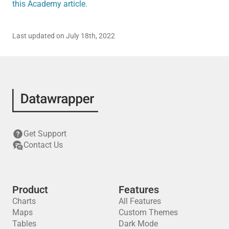
this Academy article.
Last updated on July 18th, 2022
Get Support
Contact Us
Product
Features
Charts
All Features
Maps
Custom Themes
Tables
Dark Mode