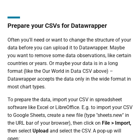
Prepare your CSVs for Datawrapper
Often you'll need or want to change the structure of your
data before you can upload it to Datawrapper. Maybe
you want to remove some data observations, like certain
countries or years. Or maybe your data is in a long
format (like the Our World in Data CSV above) –
Datawrapper accepts the data only in the wide format in
most chart types.
To prepare the data, import your CSV in spreadsheet
software like Excel or LibreOffice. E.g. to import your CSV
to Google Sheets, create a new file (type "sheets.new" in
the URL bar of your browser), then click on
File > Import,
then select
Upload
and select the CSV. A pop-up will
open: