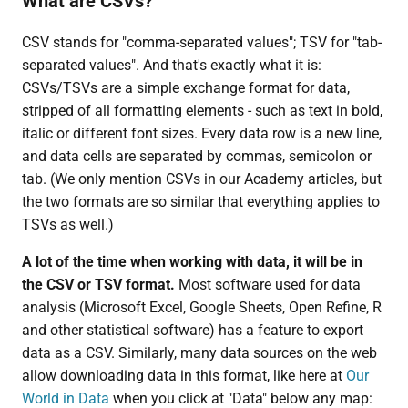
What are CSVs?
CSV stands for "comma-separated values"; TSV for "tab-
separated values". And that's exactly what it is:
CSVs/TSVs are a simple exchange format for data,
stripped of all formatting elements - such as text in bold,
italic or different font sizes. Every data row is a new line,
and data cells are separated by commas, semicolon or
tab. (We only mention CSVs in our Academy articles, but
the two formats are so similar that everything applies to
TSVs as well.)
A lot of the time when working with data, it will be in
the CSV or TSV format.
Most software used for data
analysis (Microsoft Excel, Google Sheets, Open Refine, R
and other statistical software) has a feature to export
data as a CSV. Similarly, many data sources on the web
allow downloading data in this format, like here at
Our
World in Data
when you click at "Data" below any map: