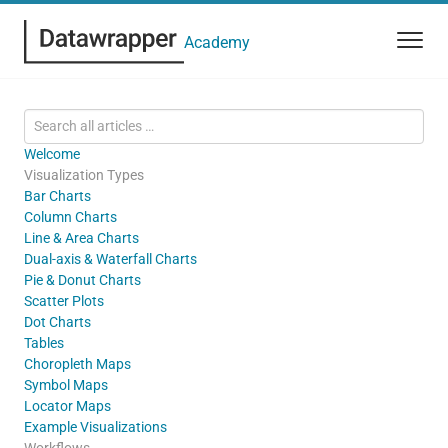
Academy
Welcome
Visualization Types
Bar Charts
Column Charts
Line & Area Charts
Dual-axis & Waterfall Charts
Pie & Donut Charts
Scatter Plots
Dot Charts
Tables
Choropleth Maps
Symbol Maps
Locator Maps
Example Visualizations
Workflows