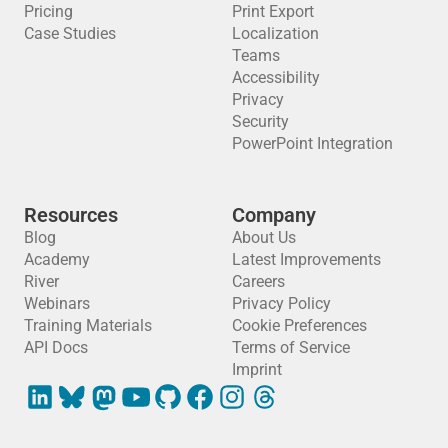
Pricing
Print Export
Case Studies
Localization
Teams
Accessibility
Privacy
Security
PowerPoint Integration
Resources
Company
Blog
About Us
Academy
Latest Improvements
River
Careers
Webinars
Privacy Policy
Training Materials
Cookie Preferences
API Docs
Terms of Service
Imprint