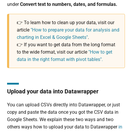
under
Convert text to numbers, dates, and formulas.
👉 To learn how to clean up your data, visit our
article
"How to prepare your data for analysis and
charting in Excel & Google Sheets"
.
👉 If you want to get data from the long format
to the wide format, visit our article
"How to get
data in the right format with pivot tables".
Upload your data into Datawrapper
You can upload CSVs directly into Datawrapper, or just
copy and paste the data once you got the CSV data in
Google Sheets. We explain these two ways and two
others ways how to upload your data to Datawrapper
in