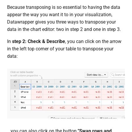
Because transposing is so essential to having the data
appear the way you want it to in your visualization,
Datawrapper gives you three ways to transpose your
data in the chart editor: two in step 2 and one in step 3.
In
step 2: Check & Describe
, you can click on the arrow
in the left top corner of your table to transpose your
data:
...you can also click on the button
"Swap rows and