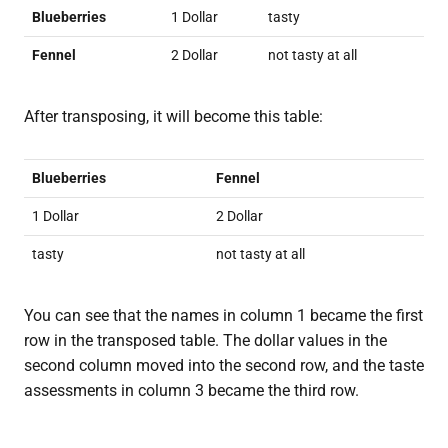
Blueberries
1 Dollar
tasty
Fennel
2 Dollar
not tasty at all
After transposing, it will become this table:
Blueberries
Fennel
1 Dollar
2 Dollar
tasty
not tasty at all
You can see that the names in column 1 became the first
row in the transposed table. The dollar values in the
second column moved into the second row, and the taste
assessments in column 3 became the third row.