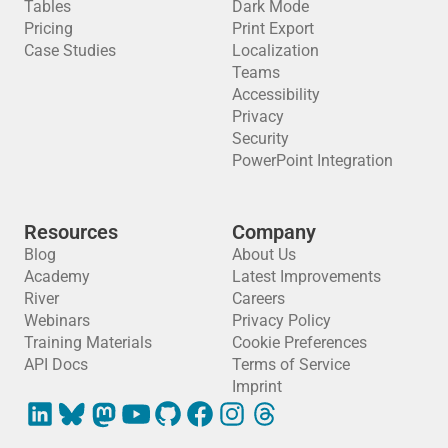
Tables
Dark Mode
Pricing
Print Export
Case Studies
Localization
Teams
Accessibility
Privacy
Security
PowerPoint Integration
Resources
Company
Blog
About Us
Academy
Latest Improvements
River
Careers
Webinars
Privacy Policy
Training Materials
Cookie Preferences
API Docs
Terms of Service
Imprint