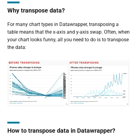
Why transpose data?
For many chart types in Datawrapper, transposing a
table means that the x-axis and y-axis swap. Often, when
your chart looks funny, all you need to do is to transpose
the data:
How to transpose data in Datawrapper?