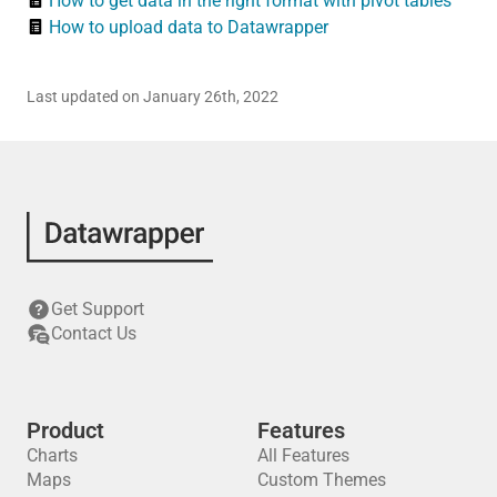
How to get data in the right format with pivot tables
How to upload data to Datawrapper
Last updated on January 26th, 2022
Get Support
Contact Us
Product
Features
Charts
All Features
Maps
Custom Themes