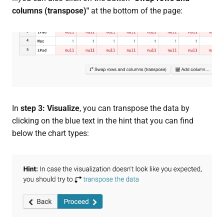
columns (transpose)"
at the bottom of the page:
In
step 3: Visualize
, you can transpose the data by
clicking on the blue text in the hint that you can find
below the chart types: