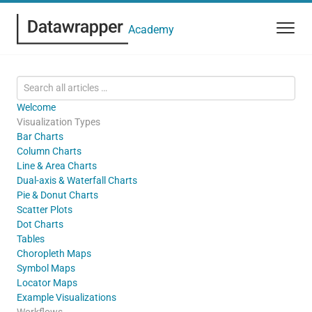
Academy
Welcome
Visualization Types
Bar Charts
Column Charts
Line & Area Charts
Dual-axis & Waterfall Charts
Pie & Donut Charts
Scatter Plots
Dot Charts
Tables
Choropleth Maps
Symbol Maps
Locator Maps
Example Visualizations
Workflows