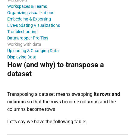
Workspaces & Teams
Organizing visualizations
Embedding & Exporting
Live-updating Visualizations
Troubleshooting
Datawrapper Pro Tips
Working with data
Uploading & Changing Data
Displaying Data
How (and why) to transpose a
dataset
Transposing a dataset means swapping
its rows and
columns
so that the rows become columns and the
columns become rows
Let's say we have the following table: