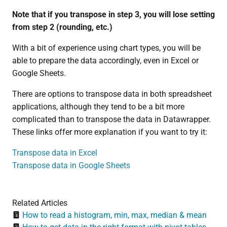
Note that if you transpose in step 3, you will lose setting
from step 2 (rounding, etc.)
With a bit of experience using chart types, you will be
able to prepare the data accordingly, even in Excel or
Google Sheets.
There are options to transpose data in both spreadsheet
applications, although they tend to be a bit more
complicated than to transpose the data in Datawrapper.
These links offer more explanation if you want to try it:
Transpose data in Excel
Transpose data in Google Sheets
Related Articles
How to read a histogram, min, max, median & mean