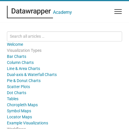
Academy
Welcome
Visualization Types
Bar Charts
Column Charts
Line & Area Charts
Dual-axis & Waterfall Charts
Pie & Donut Charts
Scatter Plots
Dot Charts
Tables
Choropleth Maps
Symbol Maps
Locator Maps
Example Visualizations
Workflows