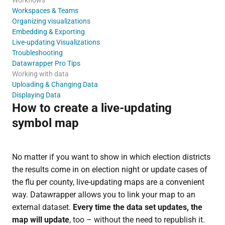
Workspaces & Teams
Organizing visualizations
Embedding & Exporting
Live-updating Visualizations
Troubleshooting
Datawrapper Pro Tips
Working with data
Uploading & Changing Data
Displaying Data
How to create a live-updating
symbol map
No matter if you want to show in which election districts
the results come in on election night or update cases of
the flu per county, live-updating maps are a convenient
way. Datawrapper allows you to link your map to an
external dataset.
Every time the data set updates, the
map will update
, too – without the need to republish it.