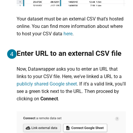
Your dataset must be an external CSV that's hosted
online. You can find more information about where
to host your CSV data
here
.
Enter URL to an external CSV file
4
Now, Datawrapper asks you to enter an URL that
links to your CSV file. Here, we've linked a URL to a
publicly shared Google sheet
. If it's a valid link, you'll
see a green tick next to the URL. Then proceed by
clicking on
Connect
.