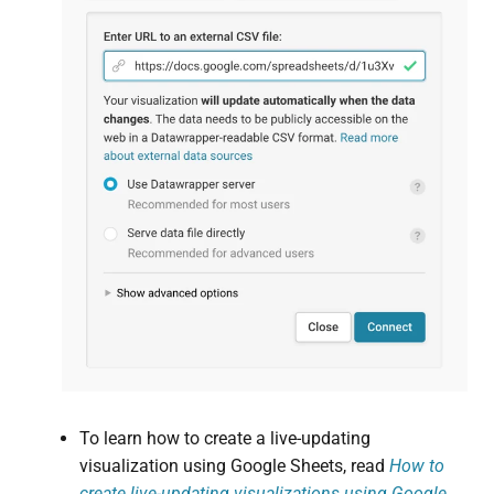
To learn how to create a live-updating
visualization using Google Sheets, read
How to
create live-updating visualizations using Google