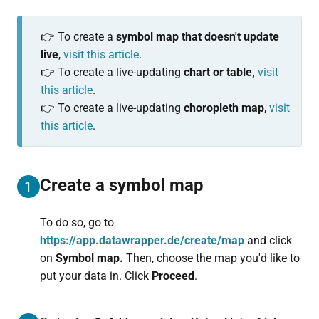
👉 To create a
symbol map that doesn't update
live
,
visit this article
.
👉 To create a live-updating
chart or table,
visit
this article
.
👉 To create a live-updating
choropleth map
,
visit
this article
.
Create a symbol map
1
To do so, go to
https://app.datawrapper.de/create/map
and click
on
Symbol map.
Then, choose the map you'd like to
put your data in. Click
Proceed
.