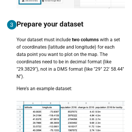
Prepare your dataset
3
Your dataset must include
two columns
with a set
of coordinates (latitude and longitude) for each
data point you want to plot on the map. The
coordinates need to be in decimal format (like
"29.3829"), not in a DMS format (like "29° 22' 58.44''
N").
Here's an example dataset: