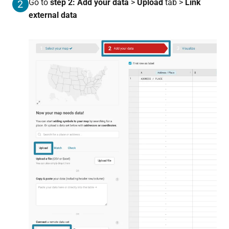
Go to
s
tep 2: Add your data
>
Upload
tab >
Link
2
external data