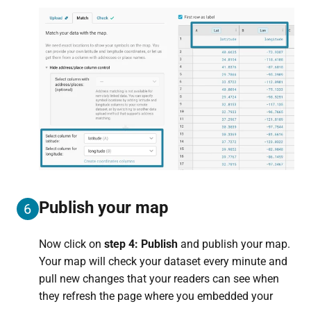
Publish your map
6
Now click on
step 4: Publish
and publish your map.
Your map will check your dataset every minute and
pull new changes that your readers can see when
they refresh the page where you embedded your