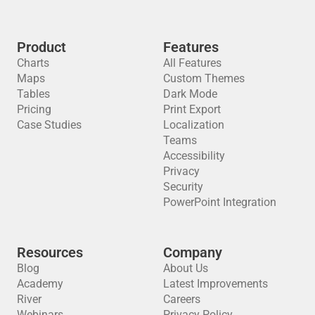
Product
Features
Charts
All Features
Maps
Custom Themes
Tables
Dark Mode
Pricing
Print Export
Case Studies
Localization
Teams
Accessibility
Privacy
Security
PowerPoint Integration
Resources
Company
Blog
About Us
Academy
Latest Improvements
River
Careers
Webinars
Privacy Policy