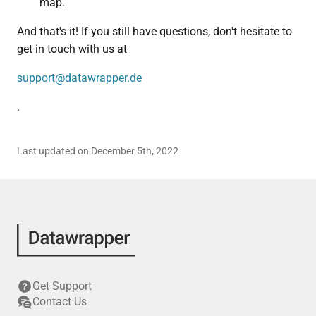
map.
And that's it! If you still have questions, don't hesitate to
get in touch with us at
support@datawrapper.de
.
Last updated on December 5th, 2022
Get Support
Contact Us