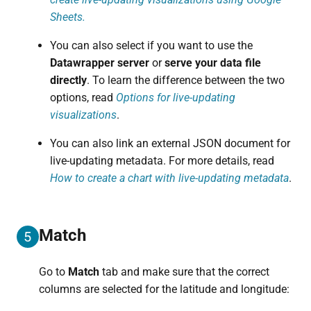
Sheets.
You can also select if you want to use the
Datawrapper server
or
serve your data file
directly
. To learn the difference between the two
options, read
Options for live-updating
visualizations
.
You can also link an external JSON document for
live-updating metadata. For more details, read
How to create a chart with live-updating metadata
.
Match
5
Go to
Match
tab and make sure that the correct
columns are selected for the latitude and longitude: