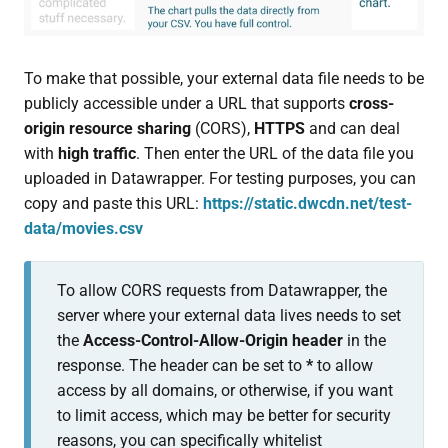
To make that possible, your external data file needs to be
publicly accessible under a URL that supports
cross-
origin resource sharing
(CORS),
HTTPS
and can deal
with
high traffic
. Then enter the URL of the data file you
uploaded in Datawrapper. For testing purposes, you can
copy and paste this URL:
https://static.dwcdn.net/test-
data/movies.csv
To allow CORS requests from Datawrapper, the
server where your external data lives needs to set
the
Access-Control-Allow-Origin
header
in the
response. The header can be set to
*
to allow
access by all domains, or otherwise, if you want
to limit access, which may be better for security
reasons, you can specifically whitelist