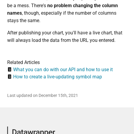
be a mess. There's
no problem changing the column
names
, though, especially if the number of columns
stays the same.
After publishing your chart, you'll have a live chart, that
will always load the data from the URL you entered.
Related Articles
What you can do with our API and how to use it
How to create a live-updating symbol map
Last updated on December 15th, 2021