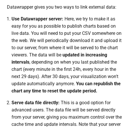
Datawrapper gives you two ways to link external data:
Use Datawrapper server:
Here, we try to make it as
easy for you as possible to publish charts based on
live data. You will need to put your CSV somewhere on
the web. We will periodically download it and upload it
to our server, from where it will be served to the chart
viewers. The data will be
updated in increasing
intervals
, depending on when you last published the
chart (every minute in the first 24h, every hour in the
next 29 days). After 30 days, your visualization won't
update automatically anymore.
You can republish the
chart any time to reset the update period.
Serve data file directly:
This is a good option for
advanced users. The data file will be served directly
from your server, giving you maximum control over the
cache time and update intervals. Note that your server