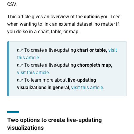
CSV.
This article gives an overview of the
options
you'll see
when wanting to link an external dataset, no matter if
you do so in a chart, table, or map.
👉 To create a live-updating
chart or table,
visit
this article
.
👉 To create a live-updating
choropleth map,
visit this article
.
👉 To learn more about
live-updating
visualizations in general
,
visit this article
.
Two options to create live-updating
visualizations