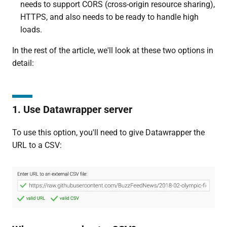
needs to support CORS (cross-origin resource sharing),
HTTPS, and also needs to be ready to handle high
loads.
In the rest of the article, we'll look at these two options in
detail:
1. Use Datawrapper server
To use this option, you'll need to give Datawrapper the
URL to a CSV: