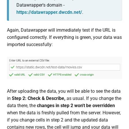
Datawrapper's domain -
https://datawrapper.dwcdn.net/
.
Again, Datawrapper will immediately test if the URL is
configured correctly. If everything is green, your data was
imported successfully:
After uploading the data, you will be able to see the data
in
S
tep 2: Check & Describe,
as usual. If you change the
data there, the
changes in step 2 won't be overridden
when the data is freshly pulled from the server. However,
if you change cells in step 2 and the updated data
contains new rows, the cell will jump and your data will