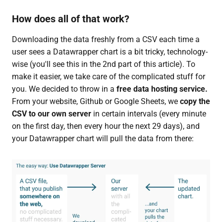
How does all of that work?
Downloading the data freshly from a CSV each time a
user sees a Datawrapper chart is a bit tricky, technology-
wise (you'll see this in the 2nd part of this article). To
make it easier, we take care of the complicated stuff for
you. We decided to throw in a
free data hosting service.
From your website, Github or Google Sheets, we
copy the
CSV to our own server
in certain intervals (every minute
on the first day, then every hour the next 29 days), and
your Datawrapper chart will pull the data from there: