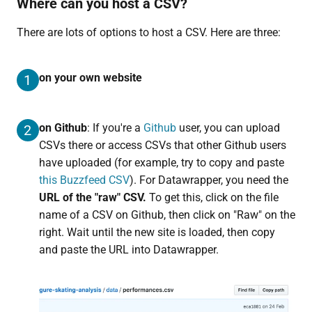
Where can you host a CSV?
There are lots of options to host a CSV. Here are three:
on your own website
1
on Github
: If you're a
Github
user, you can upload
2
CSVs there or access CSVs that other Github users
have uploaded (for example, try to copy and paste
this Buzzfeed CSV
). For Datawrapper, you need the
URL of the "raw" CSV.
To get this, click on the file
name of a CSV on Github, then click on "Raw" on the
right. Wait until the new site is loaded, then copy
and paste the URL into Datawrapper.