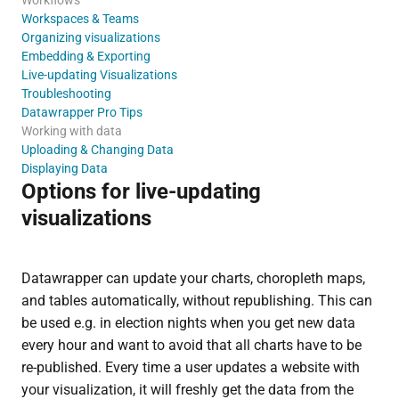
Workspaces & Teams
Organizing visualizations
Embedding & Exporting
Live-updating Visualizations
Troubleshooting
Datawrapper Pro Tips
Working with data
Uploading & Changing Data
Displaying Data
Options for live-updating
visualizations
Datawrapper can update your charts, choropleth maps,
and tables automatically, without republishing. This can
be used e.g. in election nights when you get new data
every hour and want to avoid that all charts have to be
re-published. Every time a user updates a website with
your visualization, it will freshly get the data from the