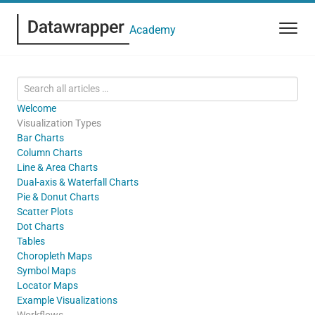
Academy
Welcome
Visualization Types
Bar Charts
Column Charts
Line & Area Charts
Dual-axis & Waterfall Charts
Pie & Donut Charts
Scatter Plots
Dot Charts
Tables
Choropleth Maps
Symbol Maps
Locator Maps
Example Visualizations
Workflows