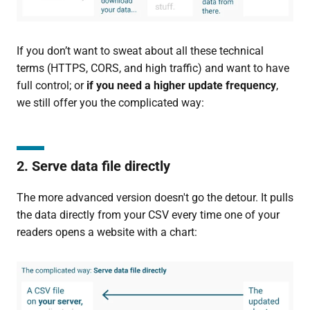
If you don’t want to sweat about all these technical
terms (HTTPS, CORS, and high traffic) and want to have
full control; or
if you need a higher update frequency
,
we still offer you the complicated way:
2. Serve data file directly
The more advanced version doesn't go the detour. It pulls
the data directly from your CSV every time one of your
readers opens a website with a chart: