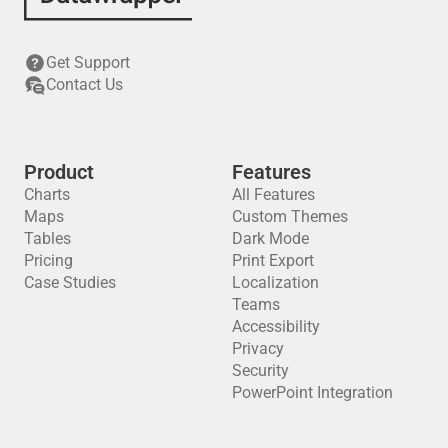
Get Support
Contact Us
Product
Features
Charts
All Features
Maps
Custom Themes
Tables
Dark Mode
Pricing
Print Export
Case Studies
Localization
Teams
Accessibility
Privacy
Security
PowerPoint Integration