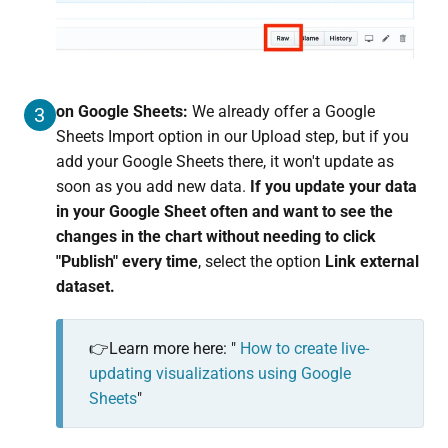
on Google Sheets:
We already offer a Google
3
Sheets Import option in our Upload step, but if you
add your Google Sheets there, it won't update as
soon as you add new data.
I
f you update your data
in your Google Sheet often and want to see the
changes in the chart without needing to click
"Publish" every time
, select the option
Link external
dataset.
👉Learn more here: "
How to create live-
updating visualizations using Google
Sheets
"