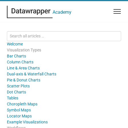
Academy
Welcome
Visualization Types
Bar Charts
Column Charts
Line & Area Charts
Dual-axis & Waterfall Charts
Pie & Donut Charts
Scatter Plots
Dot Charts
Tables
Choropleth Maps
Symbol Maps
Locator Maps
Example Visualizations
Workflows