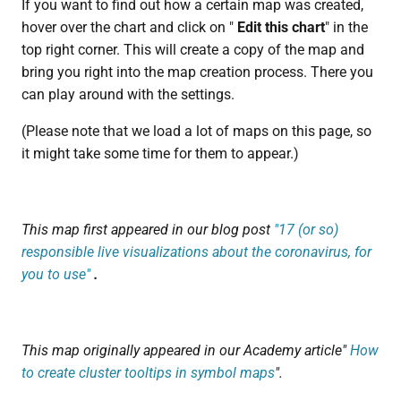
If you want to find out how a certain map was created,
hover over the chart and click on "
Edit this chart
" in the
top right corner. This will create a copy of the map and
bring you right into the map creation process. There you
can play around with the settings.
(Please note that we load a lot of maps on this page, so
it might take some time for them to appear.)
This map first appeared in our blog post
"17 (or so)
responsible live visualizations about the coronavirus, for
you to use"
.
This map originally appeared in our Academy article"
How
to create cluster tooltips in symbol maps
".