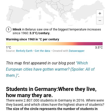
This map first appeared in our blog post
"Which
European cities have gotten warmer? (Spoiler: All of
them.)"
.