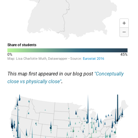
This map first appeared in our blog post
"Conceptually
close vs physically close"
.