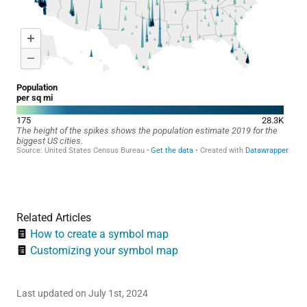
Related Articles
How to create a symbol map
Customizing your symbol map
Last updated on July 1st, 2024