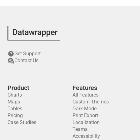
Get Support
Contact Us
Product
Features
Charts
All Features
Maps
Custom Themes
Tables
Dark Mode
Pricing
Print Export
Case Studies
Localization
Teams
Accessibility