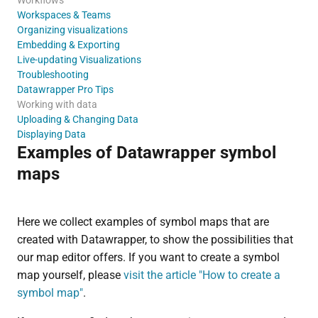
Workspaces & Teams
Organizing visualizations
Embedding & Exporting
Live-updating Visualizations
Troubleshooting
Datawrapper Pro Tips
Working with data
Uploading & Changing Data
Displaying Data
Examples of Datawrapper symbol
maps
Here we collect examples of symbol maps that are
created with Datawrapper, to show the possibilities that
our map editor offers. If you want to create a symbol
map yourself, please
visit the article "How to create a
symbol map"
.