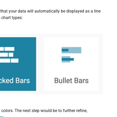
e that your data will automatically be displayed as a line
 chart types:
colors. The next step would be to further refine,