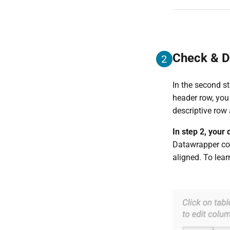
Check & D
2
In the second st
header row, you
descriptive row
In step 2, your
Datawrapper cor
aligned. To lea