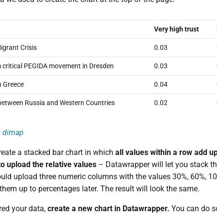
Very high trust
grant Crisis
0.03
m critical PEGIDA movement in Dresden
0.03
in Greece
0.04
 between Russia and Western Countries
0.02
t
dimap
reate a stacked bar chart in which
all values within a row add u
to upload the relative values
– Datawrapper will let you stack th
uld upload three numeric columns with the values 30%, 60%, 10
them up to percentages later. The result will look the same.
red your data,
create a new chart in Datawrapper.
You can do s