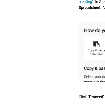
creating"
. In St
Spreadsheet.
A
Click
''Proceed