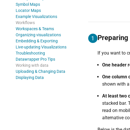
Symbol Maps
Locator Maps
Example Visualizations
Workflows
Workspaces & Teams
Organizing visualizations
Preparing 
1
Embedding & Exporting
Live-updating Visualizations
If you want to c
Troubleshooting
Datawrapper Pro Tips
One header 
Working with data
Uploading & Changing Data
One column c
Displaying Data
shown with a 
At least two
stacked bar. 
read on mobil
alternative co
Below is the dat