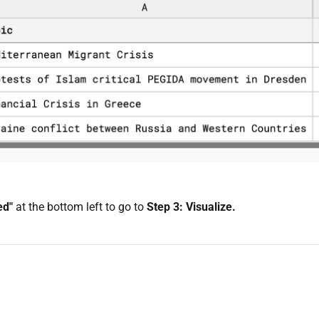
ed"
at the bottom left to go to
Step 3: Visualize.