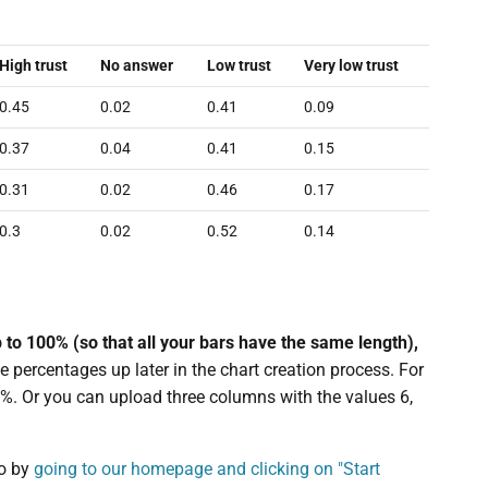
High trust
No answer
Low trust
Very low trust
0.45
0.02
0.41
0.09
0.37
0.04
0.41
0.15
0.31
0.02
0.46
0.17
0.3
0.02
0.52
0.14
p to 100% (so that all your bars have the same length),
e percentages up later in the chart creation process. For
%. Or you can upload three columns with the values 6,
o by
going to our homepage and clicking on "Start