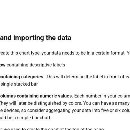
and importing the data
reate this chart type, your data needs to be in a certain format. Y
row
containing descriptive labels
ontaining categories.
This will determine the label in front of e
single stacked bar.
 columns containing numeric values.
Each number in your column
They will later be distinguished by colors. You can have as many
e devices, so consider aggregating your data into five or six col
uld be a simple bar chart.
a we used to create the chart at the top of the page: