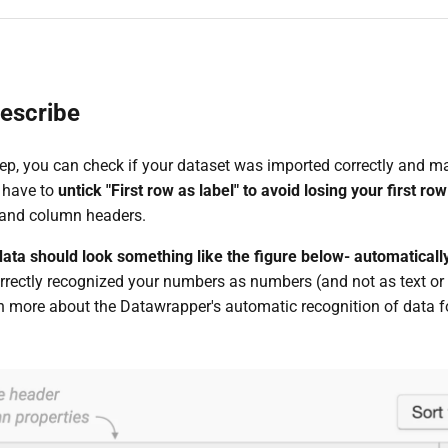
escribe
ep, you can check if your dataset was imported correctly and mak
 have to
untick "First row as label" to avoid losing your first row
 and column headers.
 data should look something like the figure below- automatica
rectly recognized your numbers as numbers (and not as text or d
rn more about the Datawrapper's automatic recognition of data 