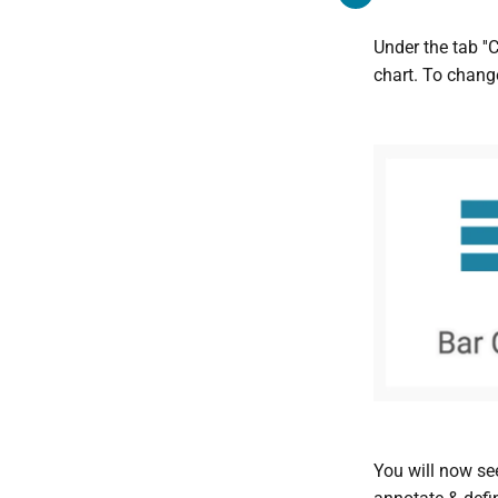
Under the tab ''
chart. To change
You will now see