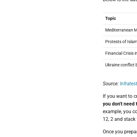
Topic
Mediterranean Mi
Protests of Isla
Financial Crisis 
Ukraine conflict
Source:
Infrates
If you want to c
you don't need 
example, you co
12, 2 and stack 
Once you prepa