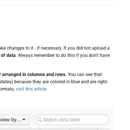
e changes to it - if necessary. If you did not upload a
 of data
. Always remember to do this if you don't have
lly arranged in columns and rows.
You can see that
ates) because they are colored in blue and are right-
formats,
visit this article.