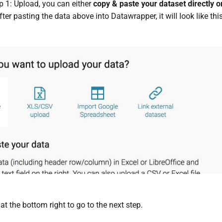
ep 1: Upload, you can either
copy & paste your dataset directly or
fter pasting the data above into Datawrapper, it will look like this
"
at the bottom right to go to the next step.