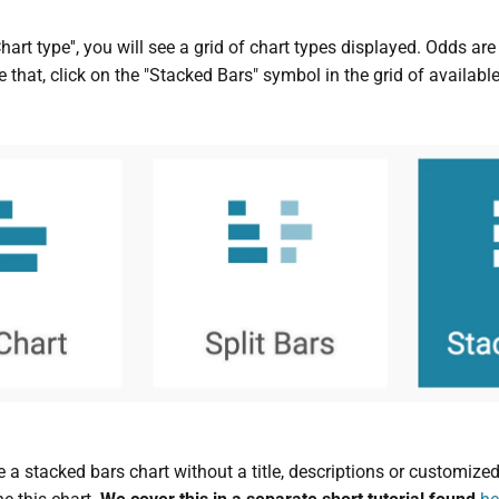
Chart type'', you will see a grid of chart types displayed. Odds ar
 that, click on the "Stacked Bars" symbol in the grid of available
 a stacked bars chart without a title, descriptions or customized 