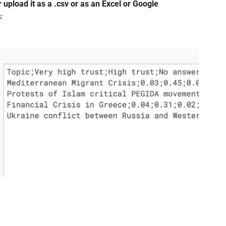
 upload it as a .csv or as an Excel or Google
: