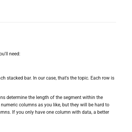
ou'll need:
ach stacked bar. In our case, that's the topic. Each row is
s determine the length of the segment within the
 numeric columns as you like, but they will be hard to
umns. If you only have one column with data, a better