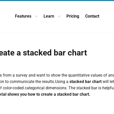
Features
Learn
Pricing
Contact
Open Features dropdown
Open Learn dropdown
eate a stacked bar chart
 from a survey and want to show the quantitative values of ans
tion to communicate the results.Using a
stacked bar chart
will l
of color-coded categorical dimensions. The stacked bar is helpfu
orial shows you how to create a stacked bar chart.