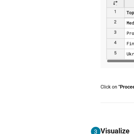
Click on
"Proce
Visualize
3