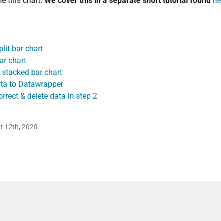
e this chart.
We cover this in a separate short tutorial found
he
lit bar chart
ar chart
 stacked bar chart
ta to Datawrapper
rrect & delete data in step 2
t 12th, 2020