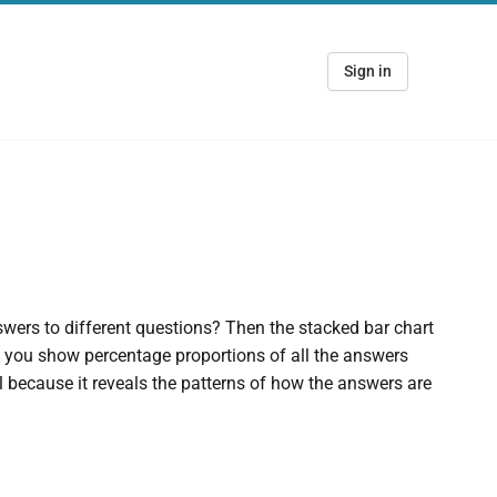
Sign in
wers to different questions? Then the stacked bar chart
et you show percentage proportions of all the answers
l because it reveals the patterns of how the answers are