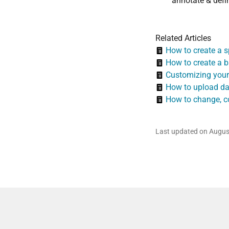
annotate & defin
Related Articles
How to create a sp
How to create a b
Customizing your
How to upload da
How to change, co
Last updated on Augus