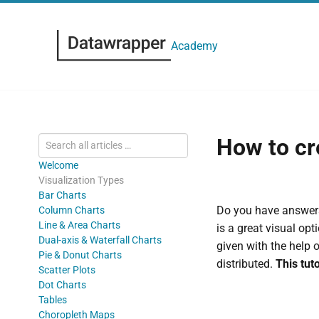
Academy
How to cr
Welcome
Visualization Types
Bar Charts
Do you have answers
Column Charts
Line & Area Charts
is a great visual op
Dual-axis & Waterfall Charts
given with the help 
Pie & Donut Charts
distributed.
This tut
Scatter Plots
Dot Charts
Tables
Choropleth Maps