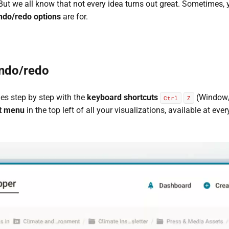
t we all know that not every idea turns out great. Sometimes, 
ndo/redo options
are for.
ndo/redo
s step by step with the
keyboard shortcuts
(Window/
Ctrl
Z
t menu
in the top left of all your visualizations, available at eve