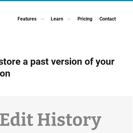
Features
Learn
Pricing
Contact
Open Features dropdown
Open Learn dropdown
tore a past version of your
ion