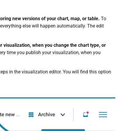
ring new versions of your chart, map, or table.
To
everything else will happen automatically. The edit
r visualization, when you change the chart type, or
very time you publish your visualization, when you
ps in the visualization editor. You will find this option