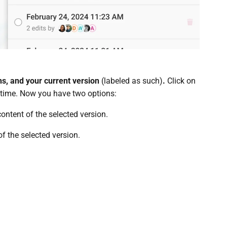
ns, and your current version
(labeled as such)
.
Click on
n time. Now you have two options:
content of the selected version.
f the selected version.