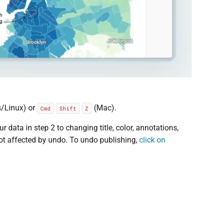
/Linux) or
(Mac).
Cmd
Shift
Z
data in step 2 to changing title, color, annotations,
not affected by undo. To undo publishing,
click on