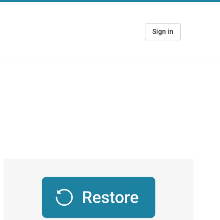
Sign in