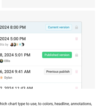
ch chart type to use, to colors, headline, annotations,