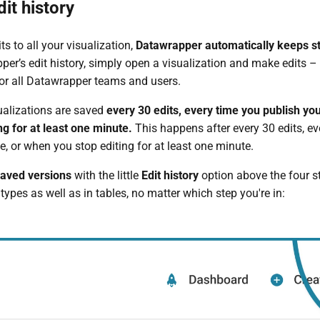
it history
s to all your visualization,
Datawrapper automatically keeps sto
per’s edit history, simply open a visualization and make edits – 
 for all Datawrapper teams and users.
ualizations are saved
every 30 edits,
every time you publish you
ng for at least one minute.
This happens after every 30 edits, e
e, or when you stop editing for at least one minute.
saved versions
with the little
Edit history
option above the four ste
types as well as in tables, no matter which step you're in: