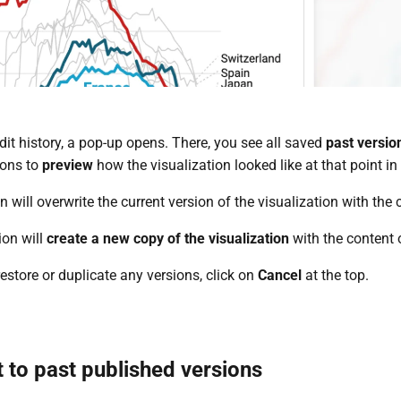
it history, a pop-up opens. There, you see all saved
past versio
ions to
preview
how the visualization looked like at that point i
n will overwrite the current version of the visualization with the 
ion will
create a new copy of the visualization
with the content o
restore or duplicate any versions, click on
Cancel
at the top.
 to past published versions