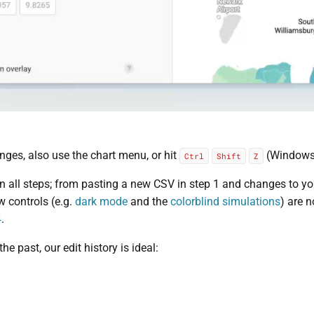
nges, also use the chart menu, or hit
(Windows
Ctrl
Shift
Z
 all steps; from pasting a new CSV in step 1 and changes to your 
ew controls (e.g.
dark mode
and the
colorblind simulations
) are 
4
.
he past, our edit history is ideal: