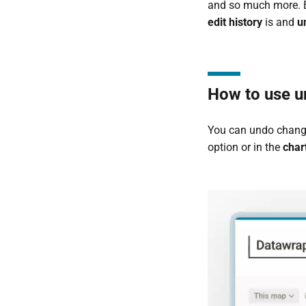
and so much more. Bu
edit history
is and
u
How to use u
You can undo change
option or in the
char