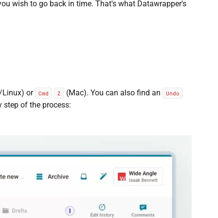
you wish to go back in time. That's what Datawrapper's
Linux) or
(Mac). You can also find an
Cmd
Z
Undo
ry step of the process: