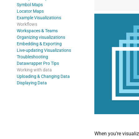
Symbol Maps
Locator Maps
Example Visualizations
Workflows
Workspaces & Teams
Organizing visualizations
Embedding & Exporting
Live-updating Visualizations
Troubleshooting
Datawrapper Pro Tips
Working with data
Uploading & Changing Data
Displaying Data
When you’re visualiz