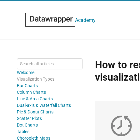
Academy
How to res
Welcome
visualizat
Visualization Types
Bar Charts
Column Charts
Line & Area Charts
Dual-axis & Waterfall Charts
Pie & Donut Charts
Scatter Plots
Dot Charts
Tables
Choropleth Maps