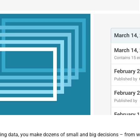
ing data, you make dozens of small and big decisions – from whi