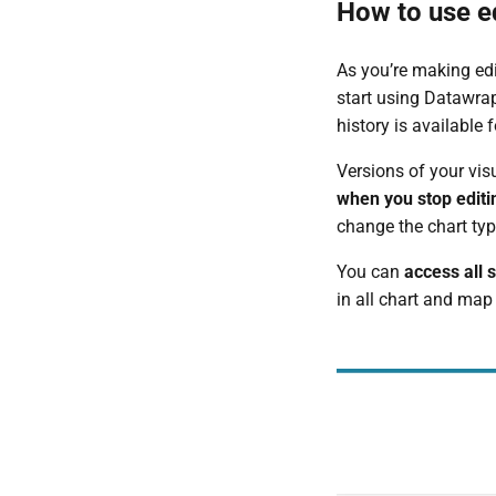
How to use ed
As you’re making edit
start using Datawrap
history is available
Versions of your vis
when you stop editi
change the chart typ
You can
access all 
in all chart and map 