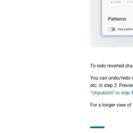
To redo reverted cha
You can undo/redo in
etc. in step 3. Previ
“Unpublish” in step 
For a longer view of t