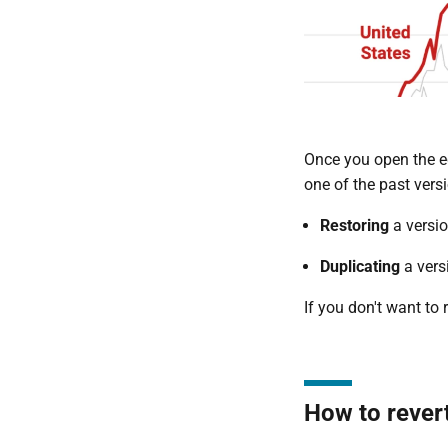
Once you open the ed
one of the past vers
Restoring
a versio
Duplicating
a vers
If you don't want to 
How to revert