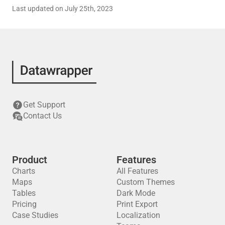
Last updated on July 25th, 2023
Get Support
Contact Us
Product
Features
Charts
All Features
Maps
Custom Themes
Tables
Dark Mode
Pricing
Print Export
Case Studies
Localization