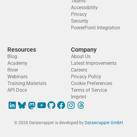
Teams
Accessibility
Privacy
Security
PowerPoint Integration
Resources
Company
Blog
About Us
Academy
Latest Improvements
River
Careers
Webinars
Privacy Policy
Training Materials
Cookie Preferences
API Docs
Terms of Service
Imprint
© 2026 Datawrapper is developed by
Datawrapper GmbH