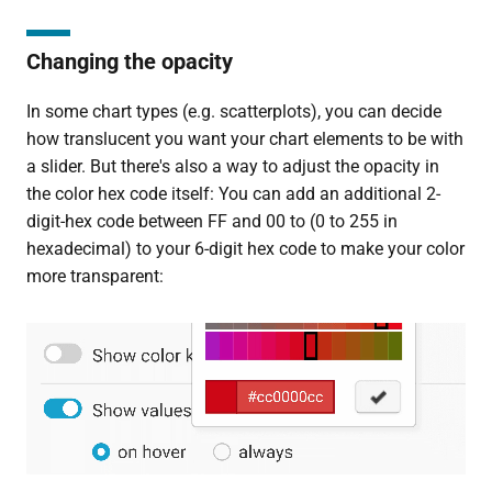
Changing the opacity
In some chart types (e.g. scatterplots), you can decide
how translucent you want your chart elements to be with
a slider. But there's also a way to adjust the opacity in
the color hex code itself: You can add an additional 2-
digit-hex code between FF and 00 to (0 to 255 in
hexadecimal) to your 6-digit hex code to make your color
more transparent: