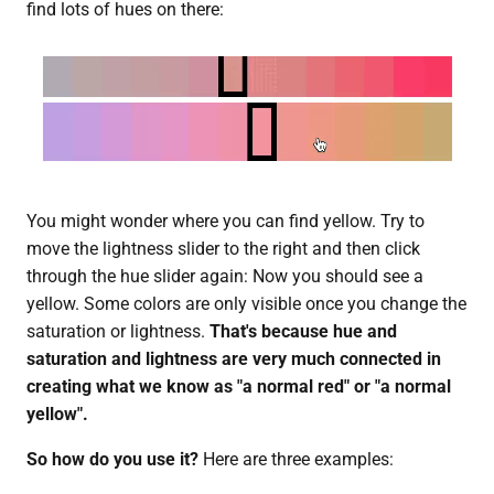
find lots of hues on there:
You might wonder where you can find yellow. Try to
move the lightness slider to the right and then click
through the hue slider again: Now you should see a
yellow. Some colors are only visible once you change the
saturation or lightness.
That's because hue and
saturation and lightness are very much connected in
creating what we know as "a normal red" or "a normal
yellow".
So how do you use it?
Here are three examples: