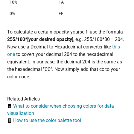
10%
1A
0%
FF
To calculate a certain opacity yourself. use the formula
255/100*[your desired opacity]
, e.g. 255/100*80 = 204.
Now use a Decimal to Hexadecimal converter like
this
one
to covert your decimal 204 to the hexadecimal
equivalent: In our case, the decimal 204 is the same as
the hexadecimal "CC". Now simply add that cc to your
color code.
Related Articles
What to consider when choosing colors for data
visualization
How to use the color palette tool