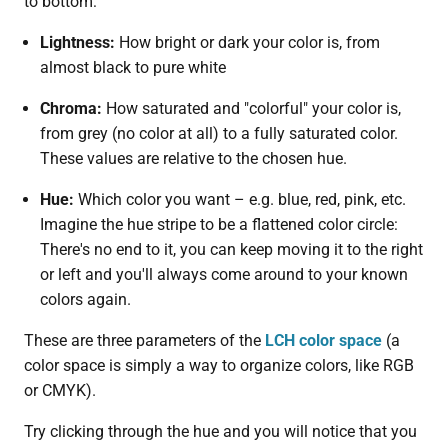
to bottom:
Lightness:
How bright or dark your color is, from
almost black to pure white
Chroma:
How saturated and "colorful" your color is,
from grey (no color at all) to a fully saturated color.
These values are relative to the chosen hue.
Hue:
Which color you want – e.g. blue, red, pink, etc.
Imagine the hue stripe to be a flattened color circle:
There's no end to it, you can keep moving it to the right
or left and you'll always come around to your known
colors again.
These are three parameters of the
LCH color space
(a
color space is simply a way to organize colors, like RGB
or CMYK).
Try clicking through the hue and you will notice that you