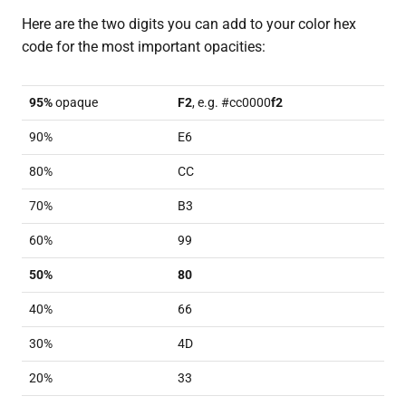
Here are the two digits you can add to your color hex
code for the most important opacities:
95%
opaque
F2
, e.g. #cc0000
f2
90%
E6
80%
CC
70%
B3
60%
99
50%
80
40%
66
30%
4D
20%
33