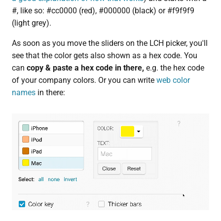
#, like so: #cc0000 (red), #000000 (black) or #f9f9f9
(light grey).
As soon as you move the sliders on the LCH picker, you'll
see that the color gets also shown as a hex code. You
can
copy & paste a hex code in there,
e.g. the hex code
of your company colors. Or you can write
web color
names
in there: