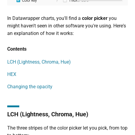
In Datawrapper charts, you'll find a
color picker
you
might haven't seen in other software you're using. Here's
an explanation of how it works:
Contents
LCH (Lightness, Chroma, Hue)
HEX
Changing the opacity
LCH (Lightness, Chroma, Hue)
The three stripes of the color picker let you pick, from top