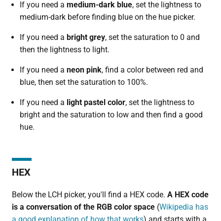
If you need a
medium-dark
blue
, set the lightness to
medium-dark before finding blue on the hue picker.
If you need a
bright
grey
, set the saturation to 0 and
then the lightness to light.
If you need a
neon pink
, find a color between red and
blue, then set the saturation to 100%.
If you need a
light pastel color
, set the lightness to
bright and the saturation to low and then find a good
hue.
HEX
Below the LCH picker, you'll find a HEX code.
A HEX code
is a conversation of the RGB color space
(
Wikipedia has
a good explanation of how that works
) and starts with a