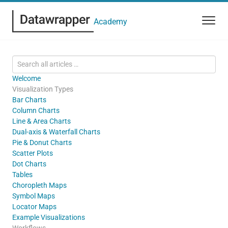
Academy
Welcome
Visualization Types
Bar Charts
Column Charts
Line & Area Charts
Dual-axis & Waterfall Charts
Pie & Donut Charts
Scatter Plots
Dot Charts
Tables
Choropleth Maps
Symbol Maps
Locator Maps
Example Visualizations
Workflows