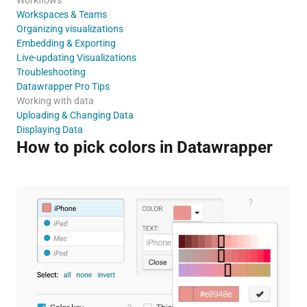
Workspaces & Teams
Organizing visualizations
Embedding & Exporting
Live-updating Visualizations
Troubleshooting
Datawrapper Pro Tips
Working with data
Uploading & Changing Data
Displaying Data
How to pick colors in Datawrapper