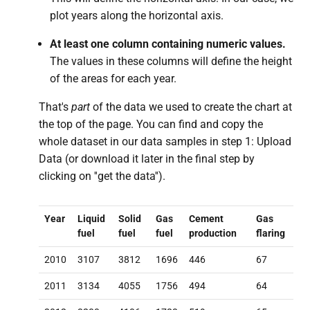
plot years along the horizontal axis.
At least one column containing numeric values.
The values in these columns will define the height
of the areas for each year.
That's
part
of the data we used to create the chart at
the top of the page. You can find and copy the
whole dataset in our data samples in step 1: Upload
Data (or download it later in the final step by
clicking on ''get the data'').
Year
Liquid
Solid
Gas
Cement
Gas
fuel
fuel
fuel
production
flaring
2010
3107
3812
1696
446
67
2011
3134
4055
1756
494
64