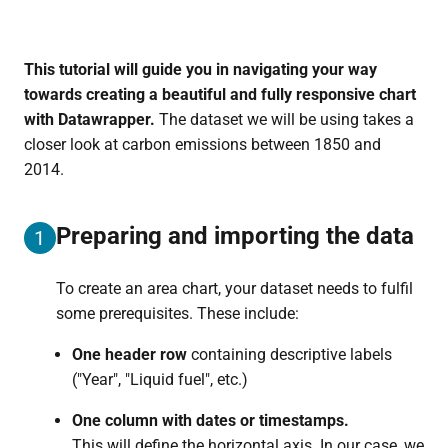
This tutorial will guide you in navigating your way
towards creating a beautiful and fully responsive chart
with Datawrapper.
The dataset we will be using takes a
closer look at carbon emissions between 1850 and
2014.
Preparing and importing the data
1
To create an area chart, your dataset needs to fulfil
some prerequisites. These include:
One header row
containing descriptive labels
("Year", "Liquid fuel", etc.)
One column with dates or timestamps.
This will define the horizontal axis. In our case, we