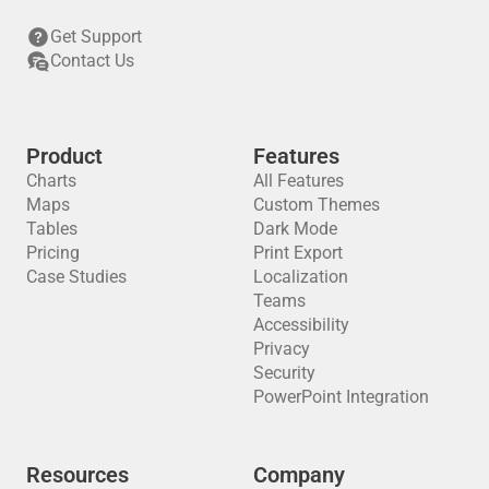
Get Support
Contact Us
Product
Features
Charts
All Features
Maps
Custom Themes
Tables
Dark Mode
Pricing
Print Export
Case Studies
Localization
Teams
Accessibility
Privacy
Security
PowerPoint Integration
Resources
Company