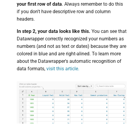
your first row of data
. Always remember to do this
if you don't have descriptive row and column
headers.
In step 2, your data looks like this.
You can see that
Datawrapper correctly recognized your numbers as
numbers (and not as text or dates) because they are
colored in blue and are right-alined. To learn more
about the Datawrapper's automatic recognition of
data formats,
visit this article.