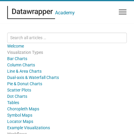
Academy
Welcome
Visualization Types
Bar Charts
Column Charts
Line & Area Charts
Dual-axis & Waterfall Charts
Pie & Donut Charts
Scatter Plots
Dot Charts
Tables
Choropleth Maps
Symbol Maps
Locator Maps
Example Visualizations
Workflows