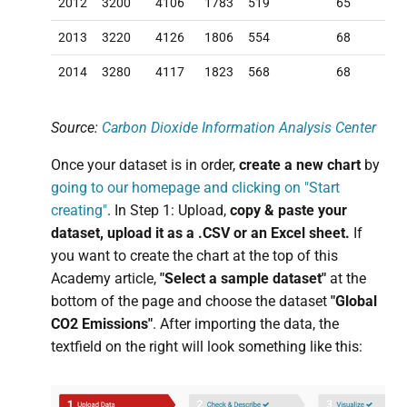
2012
3200
4106
1783
519
65
2013
3220
4126
1806
554
68
2014
3280
4117
1823
568
68
Source:
Carbon Dioxide Information Analysis Center
Once your dataset is in order,
create a new chart
by
going to our homepage and clicking on "Start
creating"
. In Step 1: Upload,
copy & paste your
dataset, upload it as a .CSV or an Excel sheet.
If
you want to create the chart at the top of this
Academy article,
"Select a sample dataset"
at the
bottom of the page and choose the dataset
"Global
CO2 Emissions"
. After importing the data, the
textfield on the right will look something like this: