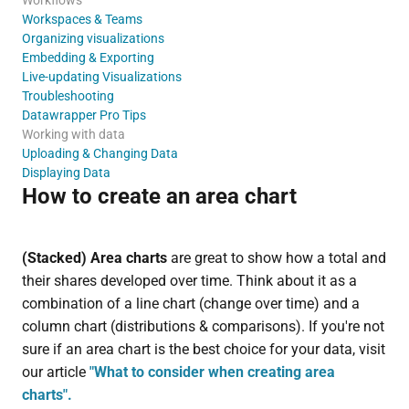
Workspaces & Teams
Organizing visualizations
Embedding & Exporting
Live-updating Visualizations
Troubleshooting
Datawrapper Pro Tips
Working with data
Uploading & Changing Data
Displaying Data
How to create an area chart
(Stacked) Area charts
are great to show how a total and
their shares developed over time. Think about it as a
combination of a line chart (change over time) and a
column chart (distributions & comparisons). If you're not
sure if an area chart is the best choice for your data, visit
our article
"What to consider when creating area
charts".