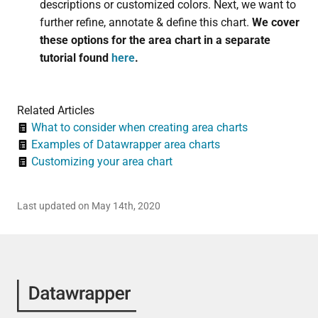
descriptions or customized colors. Next, we want to
further refine, annotate & define this chart.
We cover
these options for the area chart in a separate
tutorial found
here
.
Related Articles
What to consider when creating area charts
Examples of Datawrapper area charts
Customizing your area chart
Last updated on May 14th, 2020