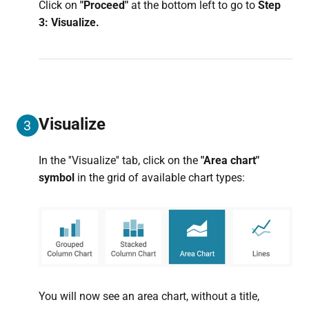
Click on
"Proceed"
at the bottom left to go to
Step
3: Visualize.
Visualize
3
In the ''Visualize'' tab, click on the
"Area chart"
symbol
in the grid of available chart types:
You will now see an area chart, without a title,