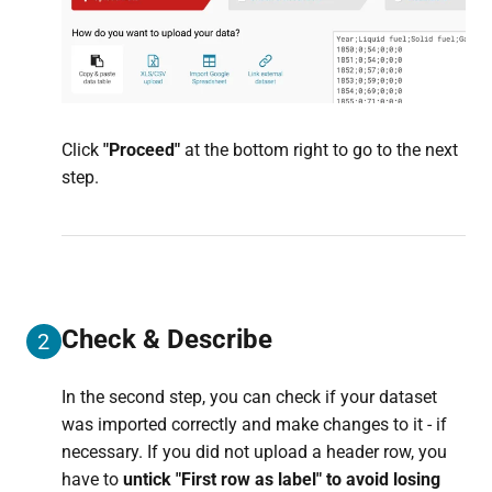
Click
"P
roceed"
at the bottom right to go to the next
step.
Check & Describe
2
In the second step, you can check if your dataset
was imported correctly and make changes to it - if
necessary. If you did not upload a header row, you
have to
untick "First row as label" to avoid losing