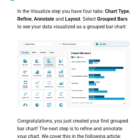
In the Visualize step you have four tabs:
Chart Type
,
Refine
,
Annotate
and
Layout
. Select
Grouped Bars
to see your data visualized as a grouped bar chart:
Congratulations, you just created your first grouped
bar chart! The next step is to refine and annotate
your chart. We cover this in the following article: