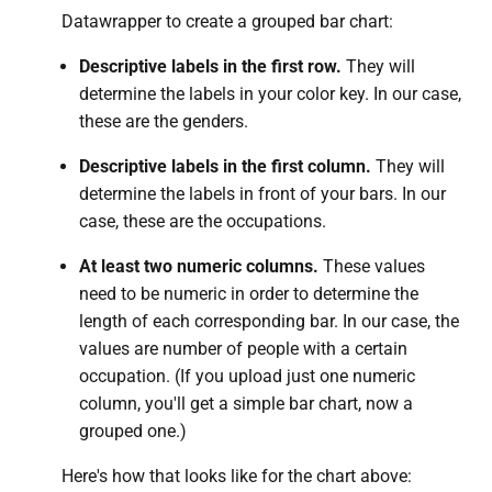
Datawrapper to create a grouped bar chart:
Descriptive labels in the first row.
They will
determine the labels in your color key. In our case,
these are the genders.
Descriptive labels in the first column.
They will
determine the labels in front of your bars. In our
case, these are the occupations.
At least two numeric columns.
These values
need to be numeric
in order to determine the
length of each corresponding bar. In our case, the
values are number of people with a certain
occupation. (If you upload just one numeric
column, you'll get a simple bar chart, now a
grouped one.)
Here's how that looks like for the chart above: