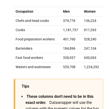
Occupation
Men
Women
Chefs and head cooks
379,776
136,224
Cooks
1,181,737
917,263
Food preparation workers
401,760
528,240
Bartenders
184,896
247,104
Fast food workers
328,937
630,063
Waiters and waitresses
529,708
1,224,292
Tips
These columns don't need to be in this
exact order.
Datawrapper will use the
column with the numeric values for the bar