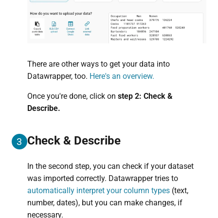
There are other ways to get your data into
Datawrapper, too.
Here's an overview.
Once you're done, click on
step 2: Check &
Describe.
Check & Describe
3
In the second step, you can check if your dataset
was imported correctly. Datawrapper tries to
automatically interpret your column types
(text,
number, dates), but you can make changes, if
necessary.