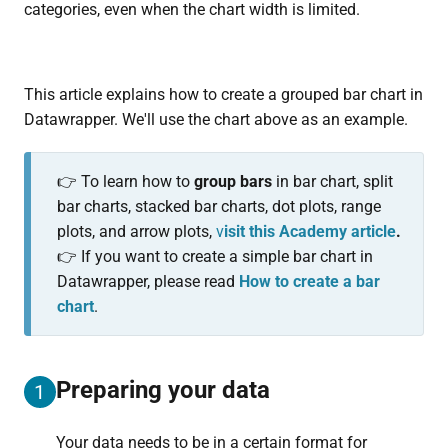
categories, even when the chart width is limited.
This article explains how to create a grouped bar chart in
Datawrapper. We'll use the chart above as an example.
👉 To learn how to
group bars
in bar chart, split
bar charts, stacked bar charts, dot plots, range
plots, and arrow plots,
v
isit this Academy article
.
👉 If you want to create a simple bar chart in
Datawrapper, please read
How to create a bar
chart
.
Preparing your data
1
Your data needs to be in a certain format for