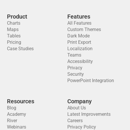
Product
Features
Charts
All Features
Maps
Custom Themes
Tables
Dark Mode
Pricing
Print Export
Case Studies
Localization
Teams
Accessibility
Privacy
Security
PowerPoint Integration
Resources
Company
Blog
About Us
Academy
Latest Improvements
River
Careers
Webinars
Privacy Policy