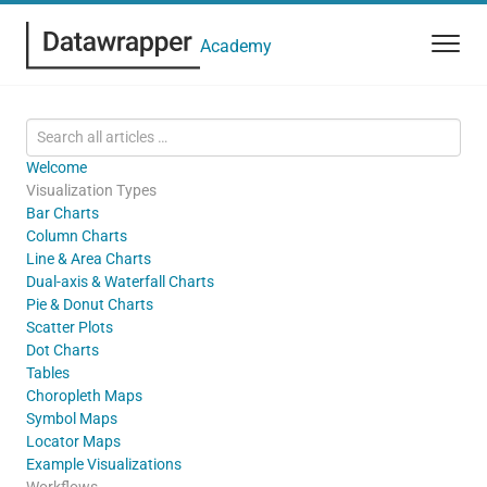
Academy
Welcome
Visualization Types
Bar Charts
Column Charts
Line & Area Charts
Dual-axis & Waterfall Charts
Pie & Donut Charts
Scatter Plots
Dot Charts
Tables
Choropleth Maps
Symbol Maps
Locator Maps
Example Visualizations
Workflows