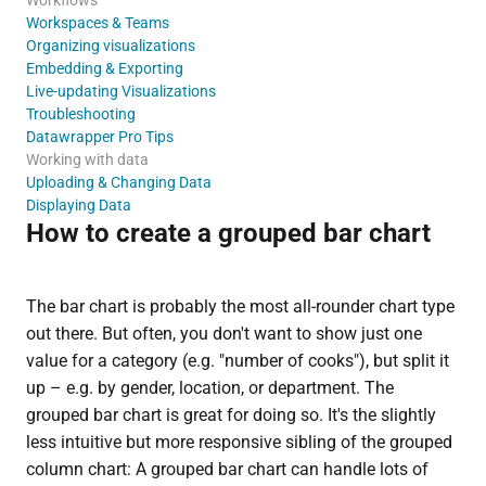
Workspaces & Teams
Organizing visualizations
Embedding & Exporting
Live-updating Visualizations
Troubleshooting
Datawrapper Pro Tips
Working with data
Uploading & Changing Data
Displaying Data
How to create a grouped bar chart
The bar chart is probably the most all-rounder chart type
out there. But often, you don't want to show just one
value for a category (e.g. "number of cooks"), but split it
up – e.g. by gender, location, or department. The
grouped bar chart is great for doing so. It's the slightly
less intuitive but more responsive sibling of the grouped
column chart: A grouped bar chart can handle lots of