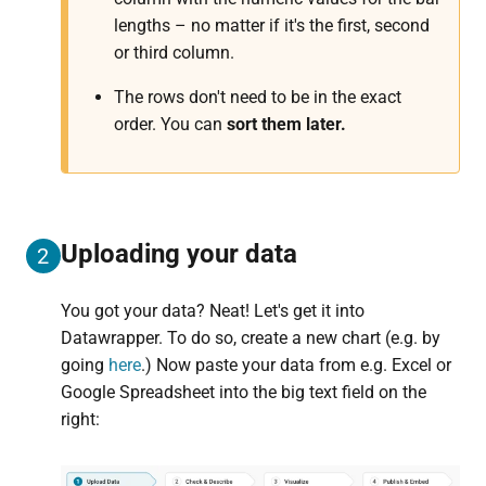
lengths – no matter if it's the first, second
or third column.
The rows don't need to be in the exact
order. You can
sort them later.
Uploading your data
2
You got your data? Neat! Let's get it into
Datawrapper. To do so, create a new chart (e.g. by
going
here
.) Now paste your data from e.g. Excel or
Google Spreadsheet into the big text field on the
right: