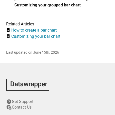
Customizing your grouped bar chart
.
Related Articles
How to create a bar chart
Customizing your bar chart
Last updated on June 15th, 2026
Get Support
Contact Us