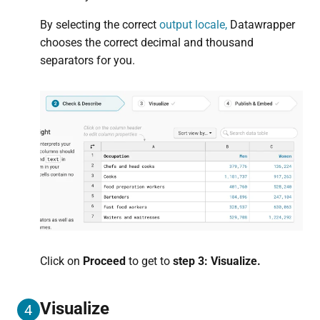
By selecting the correct
output locale,
Datawrapper
chooses the correct decimal and thousand
separators for you.
Click on
Proceed
to get to
step 3: Visualize.
Visualize
4