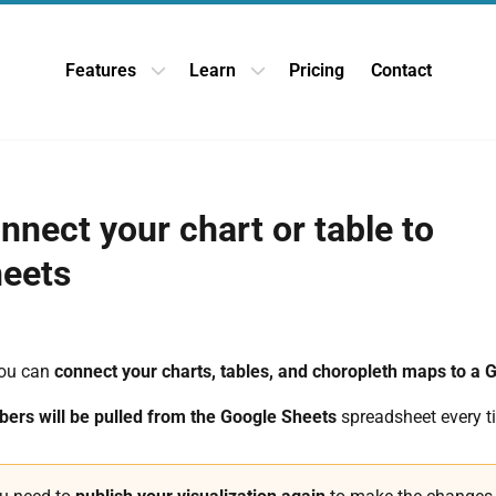
Features
Learn
Pricing
Contact
Open Features dropdown
Open Learn dropdown
nnect your chart or table to
eets
you can
connect your charts, tables, and choropleth maps to a 
ers will be pulled from the Google Sheets
spreadsheet every t