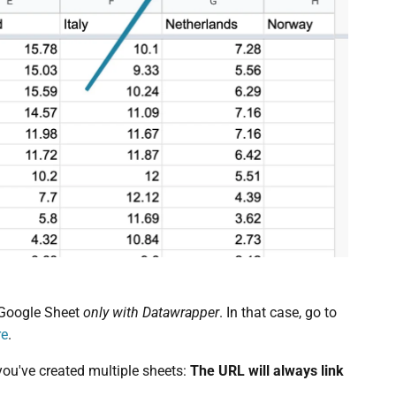
 Google Sheet
only with Datawrapper
. In that case, go to
re
.
 you've created multiple sheets:
The URL will always link