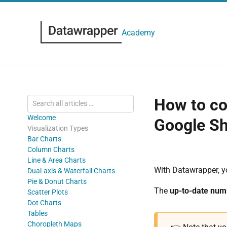
Academy
How to co
Welcome
Google Sh
Visualization Types
Bar Charts
Column Charts
Line & Area Charts
With Datawrapper, 
Dual-axis & Waterfall Charts
Pie & Donut Charts
The
up-to-date numb
Scatter Plots
Dot Charts
Tables
Choropleth Maps