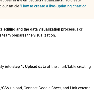
ppear in the embedded visualization. To create
 our article
"How to create a live-updating chart or
ta editing and the data visualization process.
For
s team prepares the visualization.
ely into
step 1: Upload data
of the chart/table creating
LS/CSV upload, Connect Google Sheet, and Link external