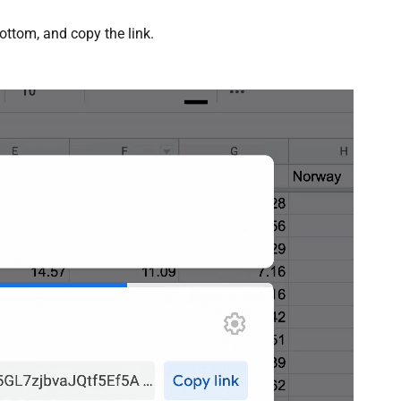
ottom, and copy the link.