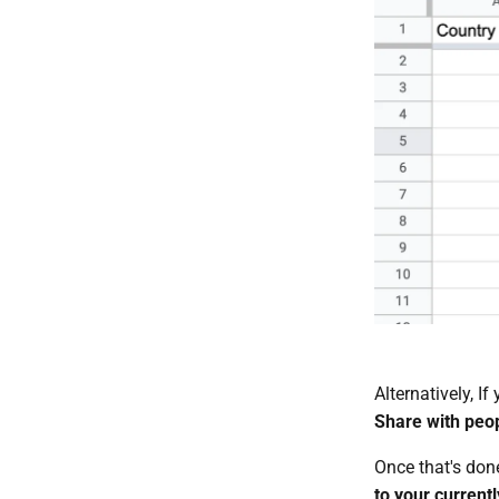
Alternatively, I
Share with peo
Once that's don
to your current