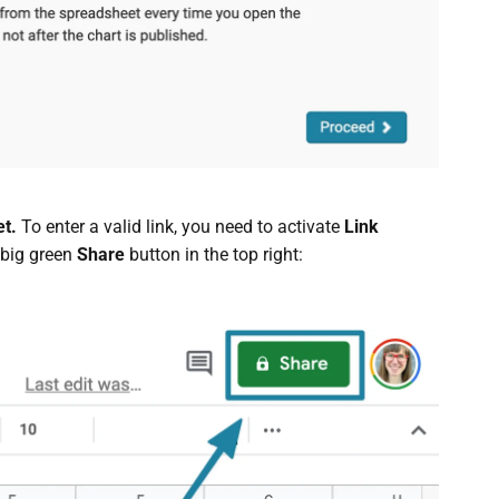
et.
To enter a valid link, you need to activate
Link
 big green
Share
button in the top right: