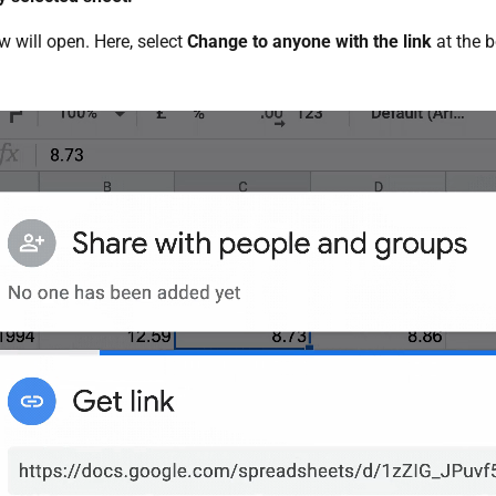
 will open. Here, select
Change to anyone with the link
at the b