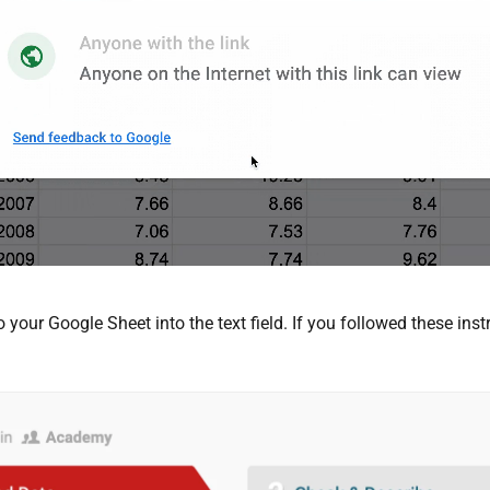
 your Google Sheet into the text field. If you followed these in