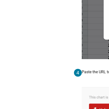
Paste the URL to
4