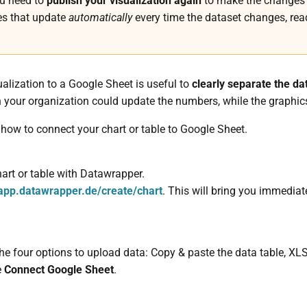
ou need to
publish your visualization again
to make the changes a
es that update
automatically
every time the dataset changes, read
alization to a Google Sheet is useful to
clearly separate the da
n your organization could update the numbers, while the graphic
s how to connect your chart or table to Google Sheet.
chart or table with Datawrapper.
app.datawrapper.de/create/chart
. This will bring you immediat
 the four options to upload data: Copy & paste the data table, X
e
Connect Google Sheet
.