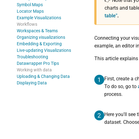
👉 Note that y
Symbol Maps
charts and tabl
Locator Maps
table"
.
Example Visualizations
Workflows
Workspaces & Teams
Organizing visualizations
Connecting your visu
Embedding & Exporting
example, an editor i
Live-updating Visualizations
Troubleshooting
This article explain
Datawrapper Pro Tips
Working with data
Uploading & Changing Data
First, create a 
1
Displaying Data
To do so, go to
process.
Here you'll see
2
dataset. Choos