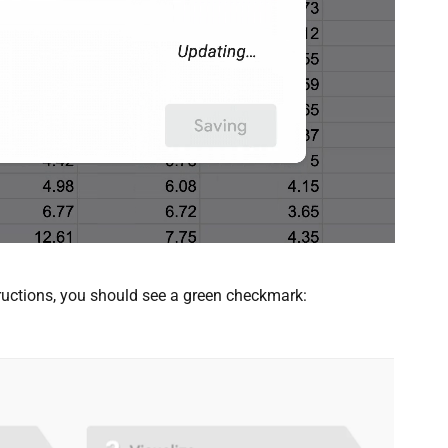
structions, you should see a green checkmark: