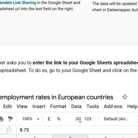
er asks you to
enter the link to your Google Sheets spreadshe
spreadsheet. To do so, go to your Google Sheet and click on the