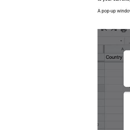
A pop-up window