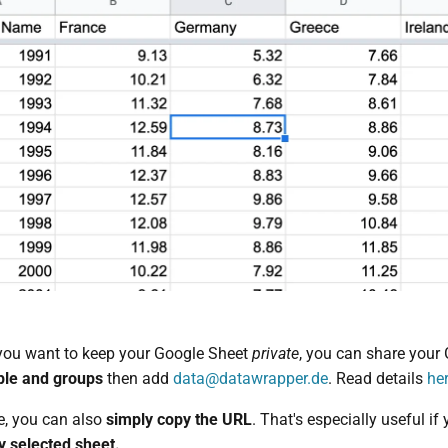
f you want to keep your Google Sheet
private
, you can share your
ple and groups
then add
data@datawrapper.de
. Read details
he
e, you can also
simply copy the URL
. That's especially useful if
ly selected sheet.