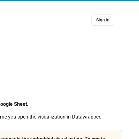
Sign in
Google Sheet.
ime you open the visualization in Datawrapper.