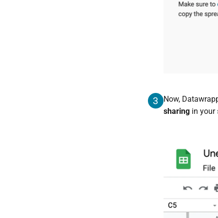
Now, Datawrapp
3
sharing
in your 