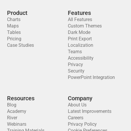
Product
Features
Charts
All Features
Maps
Custom Themes
Tables
Dark Mode
Pricing
Print Export
Case Studies
Localization
Teams
Accessibility
Privacy
Security
PowerPoint Integration
Resources
Company
Blog
About Us
Academy
Latest Improvements
River
Careers
Webinars
Privacy Policy
Training Materials
Cookie Preferences