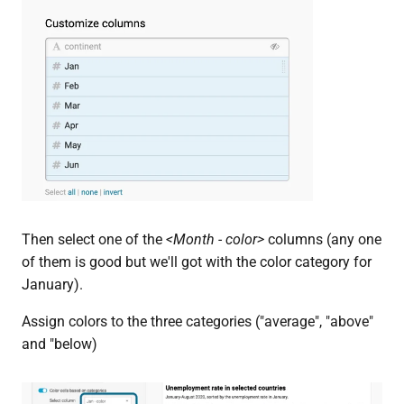
Then select one of the
<Month - color>
columns (any one
of them is good but we'll got with the color category for
January).
Assign colors to the three categories ("average", "above"
and "below)