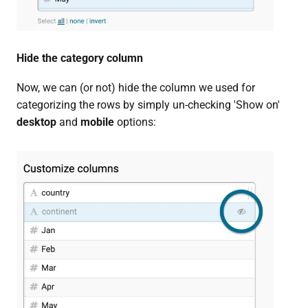
Hide the category column
Now, we can (or not) hide the column we used for
categorizing the rows by simply un-checking 'Show on'
desktop
and
mobile
options: