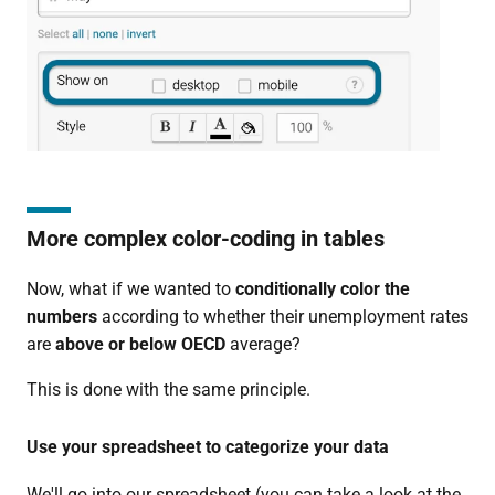
More complex color-coding in tables
Now, what if we wanted to
conditionally color
the
numbers
according to whether their unemployment rates
are
above or below OECD
average?
This is done with the same principle.
Use your spreadsheet to categorize your data
We'll go into our spreadsheet (you can take a look at the