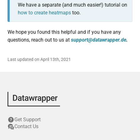
We have a separate (and much easier!) tutorial on
how to create heatmaps
too.
We hope you found this helpful and if you have any
questions, reach out to us at
support@datawrapper.de
.
Last updated on April 13th, 2021
Get Support
Contact Us