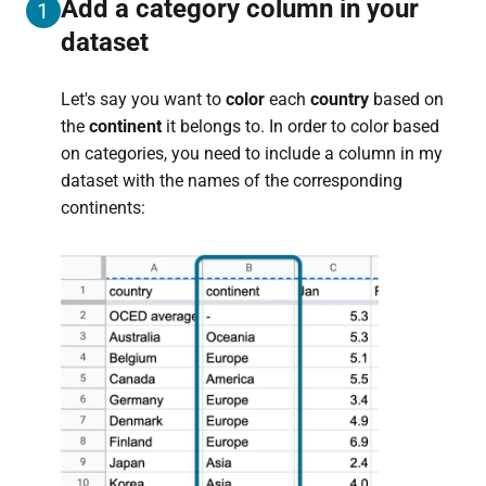
Add a category column in your
1
dataset
Let's say you want to
color
each
country
based on
the
continent
it belongs to. In order to color based
on categories, you need to include a column in my
dataset with the names of the corresponding
continents: