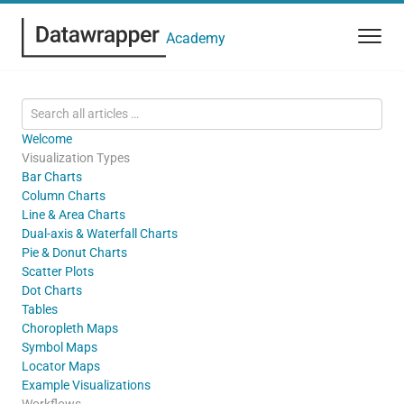
Academy
Welcome
Visualization Types
Bar Charts
Column Charts
Line & Area Charts
Dual-axis & Waterfall Charts
Pie & Donut Charts
Scatter Plots
Dot Charts
Tables
Choropleth Maps
Symbol Maps
Locator Maps
Example Visualizations
Workflows