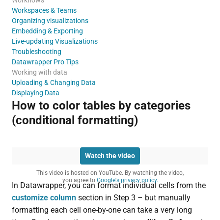
Workspaces & Teams
Organizing visualizations
Embedding & Exporting
Live-updating Visualizations
Troubleshooting
Datawrapper Pro Tips
Working with data
Uploading & Changing Data
Displaying Data
How to color tables by categories
(conditional formatting)
Watch the video
This video is hosted on YouTube. By watching the video,
you agree to
Google's privacy policy.
In Datawrapper, you can format individual cells from the
customize column
section in Step 3 – but manually
formatting each cell one-by-one can take a very long