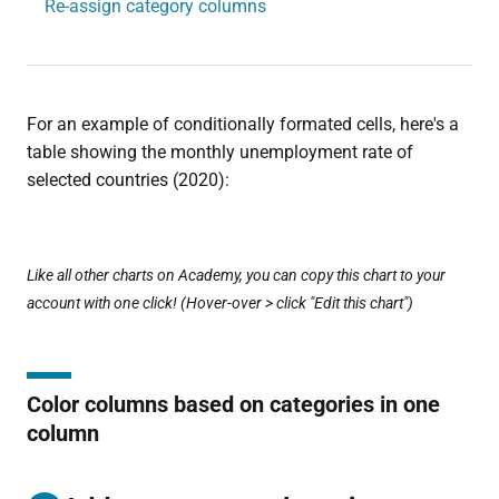
Re-assign category columns
For an example of conditionally formated cells, here's a
table showing the monthly unemployment rate of
selected countries (2020):
Like all other charts on Academy, you can copy this chart to your
account with one click! (Hover-over > click "Edit this chart")
Color columns based on categories in one
column