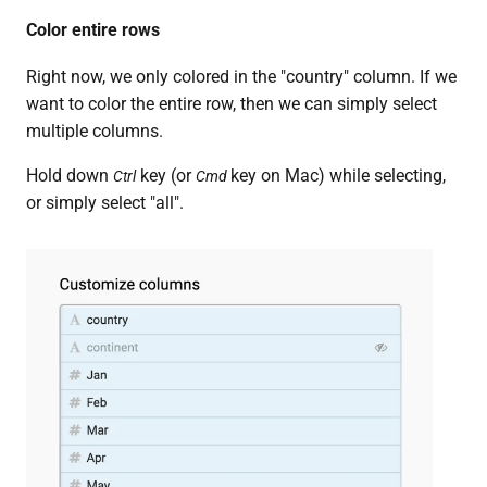
Color entire rows
Right now, we only colored in the "country" column. If we
want to color the entire row, then we can simply select
multiple columns.
Hold down
key (or
key on Mac) while selecting,
Ctrl
Cmd
or simply select "all".