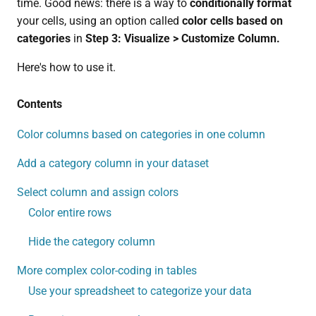
time. Good news: there is a way to
conditionally format
your cells, using an option called
color cells based on
categories
in
Step 3: Visualize > Customize Column.
Here's how to use it.
Contents
Color columns based on categories in one column
Add a category column in your dataset
Select column and assign colors
Color entire rows
Hide the category column
More complex color-coding in tables
Use your spreadsheet to categorize your data