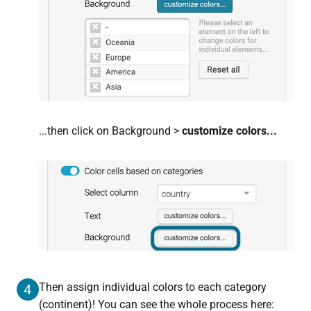
...then click on
Background >
customize colors...
Then assign individual colors to each category
4
(continent)! You can see the whole process here: