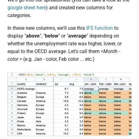
google sheet here
) and created new columns for
categories.
In these new columns, we'll use this
IFS function
to
display "
above
", "
below
" or "
average
" depending on
whether the unemployment rate was higher, lower, or
equal to the OECD average. Let's call them
<Month -
color >
(e.g. Jan - color, Feb color ... etc.)