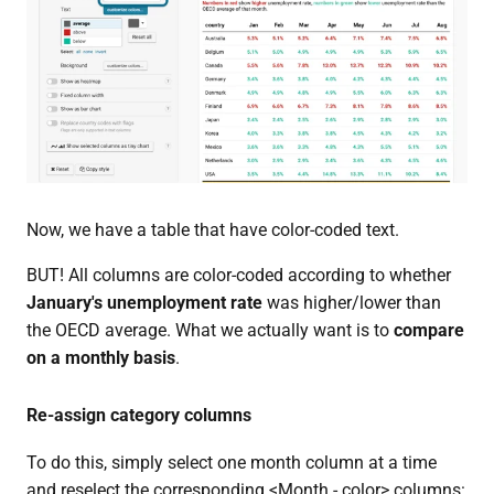
Now, we have a table that have color-coded text.
BUT! All columns are color-coded according to whether
January's unemployment rate
was higher/lower than
the OECD average. What we actually want is to
compare
on a monthly basis
.
Re-assign category columns
To do this, simply select one month column at a time
and reselect the corresponding <Month - color> columns: