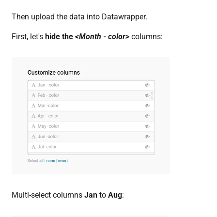
Then upload the data into Datawrapper.
First, let's
hide the
<Month - color>
columns:
Multi-select columns
Jan
to
Aug
: