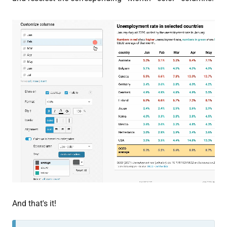
And that's it!