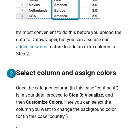
It's most convenient to do this before you upload the
data to Datawrapper, but you can also use our
added columns
feature to add an extra column in
Step 2.
Select column and assign colors
2
Once the category column (in this case "continent")
is in your data, proceed to
Step 3: Visualize
, and
then
Customize Colors
. Here you can select the
column you want to change the background color
for (in this case "country")