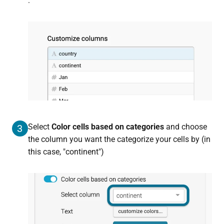
:
Select
Color cells based on categories
and choose
3
the column you want the categorize your cells by (in
this case, "continent")