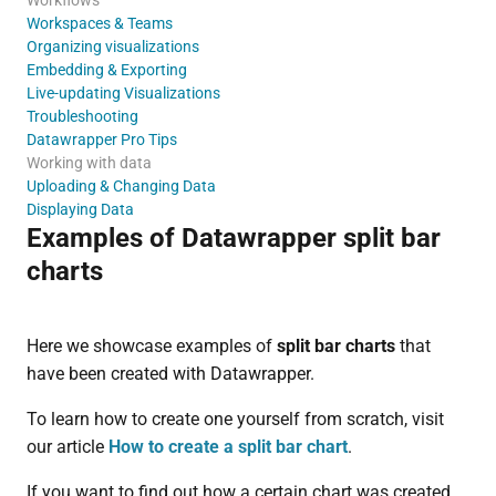
Workspaces & Teams
Organizing visualizations
Embedding & Exporting
Live-updating Visualizations
Troubleshooting
Datawrapper Pro Tips
Working with data
Uploading & Changing Data
Displaying Data
Examples of Datawrapper split bar
charts
Here we showcase examples of
split bar charts
that
have been created with Datawrapper.
To learn how to create one yourself from scratch, visit
our article
How to create a split bar chart
.
If you want to find out how a certain chart was created,