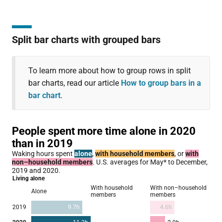
Split bar charts with grouped bars
To learn more about how to group rows in split
bar charts, read our article
How to group bars in a
bar chart
.