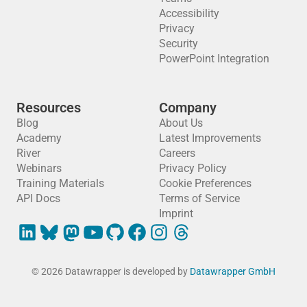
Accessibility
Privacy
Security
PowerPoint Integration
Resources
Company
Blog
About Us
Academy
Latest Improvements
River
Careers
Webinars
Privacy Policy
Training Materials
Cookie Preferences
API Docs
Terms of Service
Imprint
© 2026 Datawrapper is developed by
Datawrapper GmbH