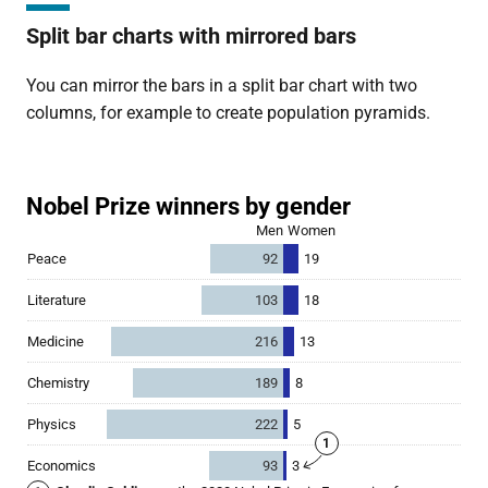
Split bar charts with mirrored bars
You can mirror the bars in a split bar chart with two
columns, for example to create population pyramids.