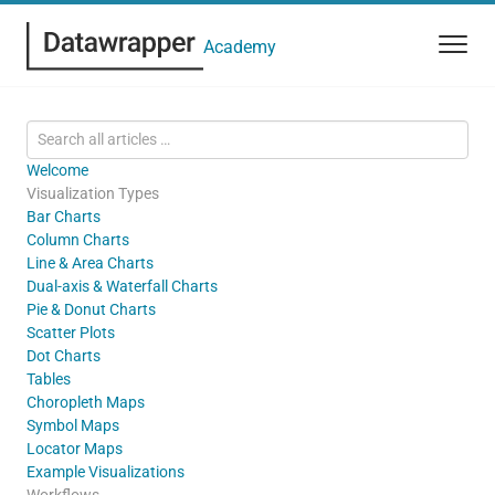
Academy
Welcome
Visualization Types
Bar Charts
Column Charts
Line & Area Charts
Dual-axis & Waterfall Charts
Pie & Donut Charts
Scatter Plots
Dot Charts
Tables
Choropleth Maps
Symbol Maps
Locator Maps
Example Visualizations
Workflows