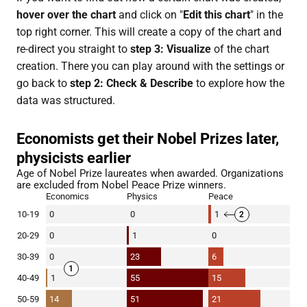
hover over the chart
and click on "
Edit this chart
" in the
top right corner. This will create a copy of the chart and
re-direct you straight to
step 3: Visualize
of the chart
creation. There you can play around with the settings or
go back to
step 2: Check & Describe
to explore how the
data was structured.