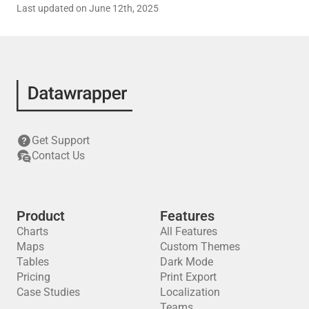
Last updated on June 12th, 2025
Get Support
Contact Us
Product
Features
Charts
All Features
Maps
Custom Themes
Tables
Dark Mode
Pricing
Print Export
Case Studies
Localization
Teams