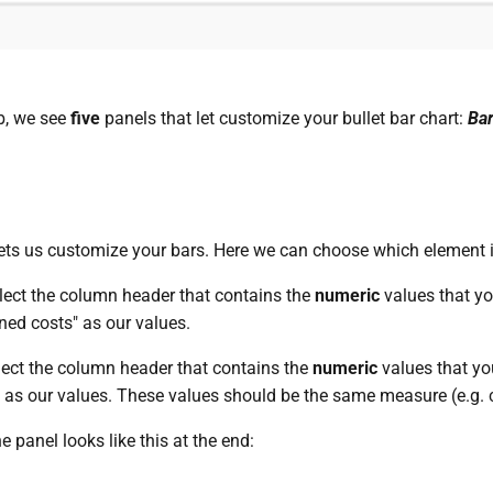
b, we see
five
panels that let customize your bullet bar chart:
Bar
 lets us customize your bars. Here we can choose which element 
lect the column header that contains the
numeric
values that yo
ed costs" as our values.
lect the column header that contains the
numeric
values that yo
" as our values. These values should be the same measure (e.g. cu
he panel looks like this at the end: