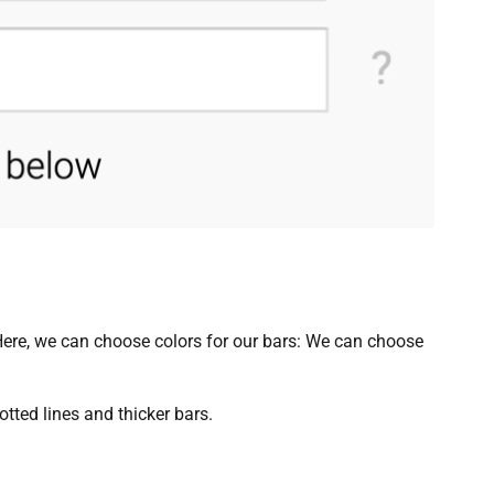
: Here, we can choose colors for our bars: We can choose
otted lines and thicker bars.