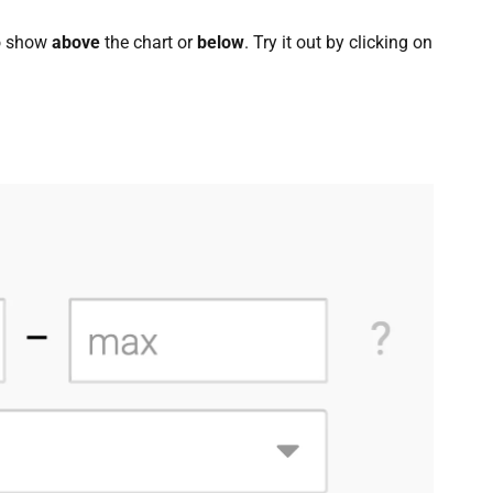
to show
above
the chart or
below
. Try it out by clicking on