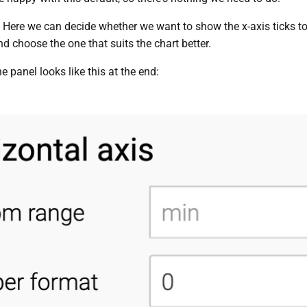
: Here we can decide whether we want to show the x-axis ticks 
d choose the one that suits the chart better.
he panel looks like this at the end: