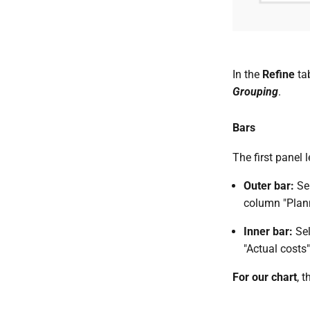
In the
Refine
ta
Grouping
.
Bars
The first panel
Outer bar:
Se
column "Plann
Inner bar:
Se
"Actual costs
For our chart
, t