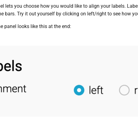
 lets you choose how you would like to align your labels. Labels
e bars. Try it out yourself by clicking on left/right to see how you
he panel looks like this at the end: