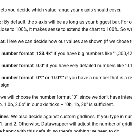
lets you decide which value range your x-axis should cover.
e:
By default, the x-axis will be as long as your biggest bar. For 
lose to 100%, it makes sense to extend the chart to 100%. So we c
at:
Here we can decide how our values are shown (if we chose t
 number format "123.4k"
if you have big numbers like "1,303,42
 number format "0.0"
if you have very detailed numbers like "0.
 number format "0%" or "0.0%"
if you have a number that is a rel
sign.
, we will choose the number format "0", since we don't have inte
 1.0b, 2.0b" in our axis ticks – "0b, 1b, 2b" is sufficient.
ines
: We also decide against custom gridlines. If you type in numbe
1, and 2. Otherwise, Datawrapper will adjust the number of gridl
e happy with this default, so there's nothing we need to do.