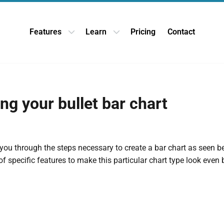
Features
Learn
Pricing
Contact
Open Features dropdown
Open Learn dropdown
ng your bullet bar chart
 you through the steps necessary to create a bar chart as seen b
f specific features to make this particular chart type look even