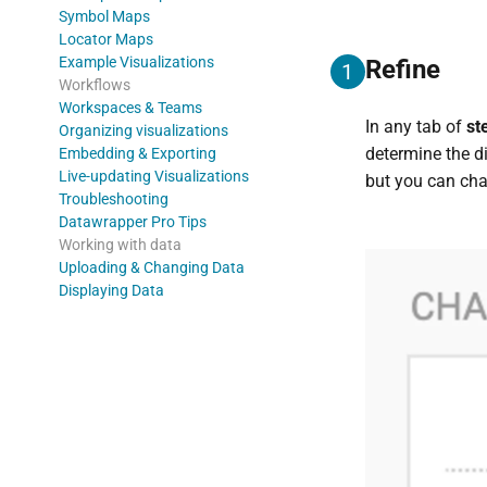
Symbol Maps
Locator Maps
Example Visualizations
Refine
1
Workflows
Workspaces & Teams
In any tab of
st
Organizing visualizations
determine the d
Embedding & Exporting
Live-updating Visualizations
but you can chan
Troubleshooting
Datawrapper Pro Tips
Working with data
Uploading & Changing Data
Displaying Data