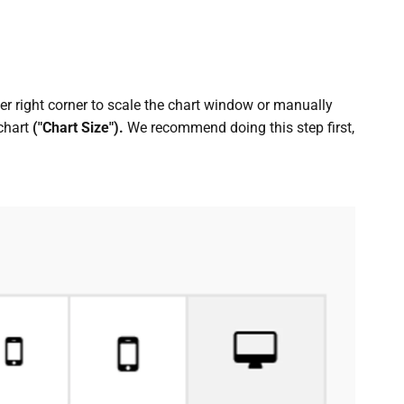
wer right corner to scale the chart window or manually
 chart
("Chart Size").
We recommend doing this step first,