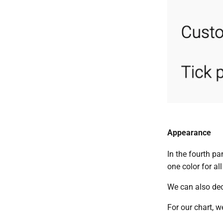
Appearance
In the fourth pa
one color for all
We can also deci
For our chart, w