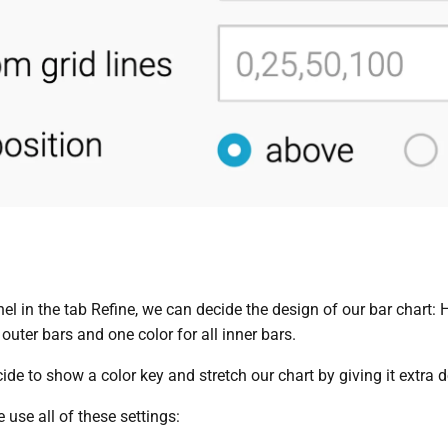
nel in the tab Refine, we can decide the design of our bar chart
 outer bars and one color for all inner bars.
de to show a color key and stretch our chart by giving it extra d
e use all of these settings: