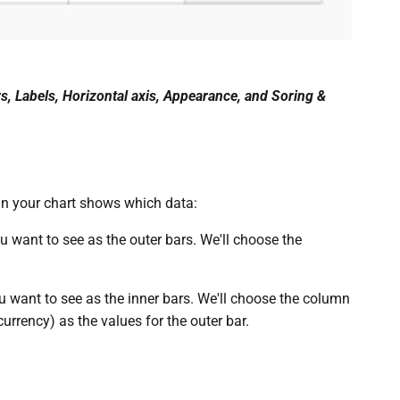
s, Labels, Horizontal axis, Appearance, and Soring &
in your chart shows which data:
u want to see as the outer bars. We'll choose the
u want to see as the inner bars. We'll choose the column
rrency) as the values for the outer bar.