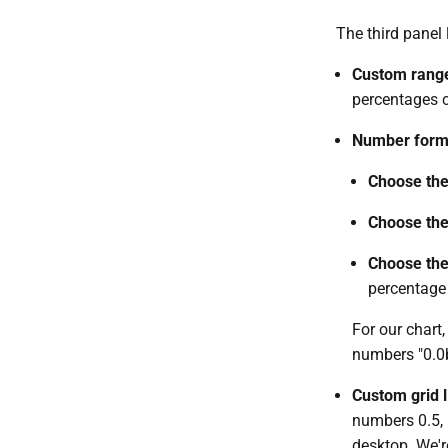
The third panel 
Custom rang
percentages c
Number form
Choose the
Choose the
Choose the
percentage 
For our chart
numbers "0.0b,
Custom grid l
numbers 0.5, 
desktop. We'r