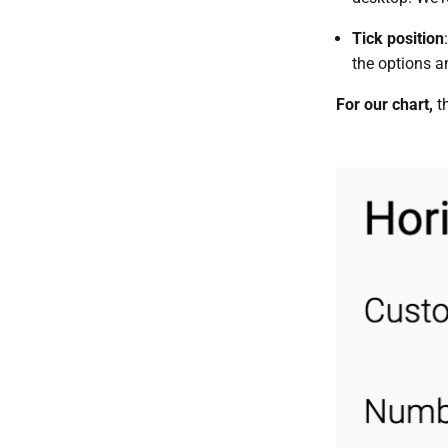
Tick position
the options an
For our chart,
t