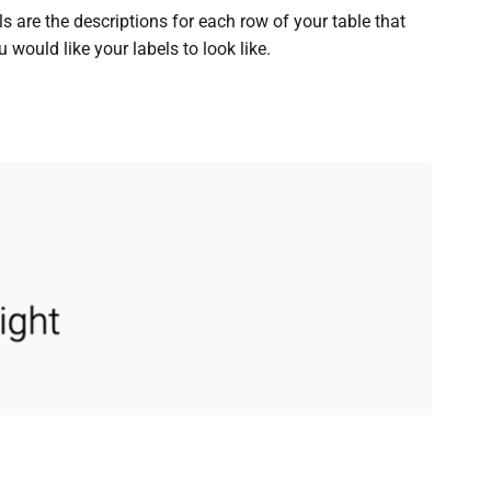
 are the descriptions for each row of your table that
 would like your labels to look like.