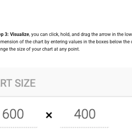
ep 3: Visualize
, you can click, hold, and drag the arrow in the lo
imension of the chart by entering values in the boxes below the
ge the size of your chart at any point.