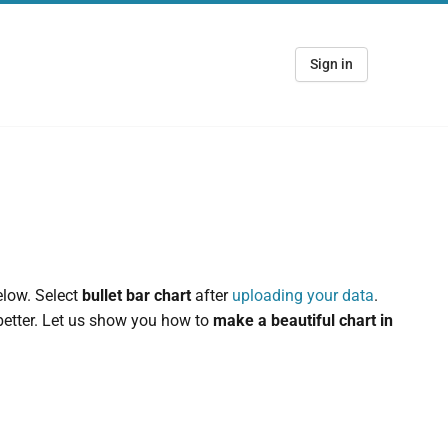
Sign in
elow. Select
bullet bar chart
after
uploading your data
.
 better. Let us show you how to
make a beautiful chart in