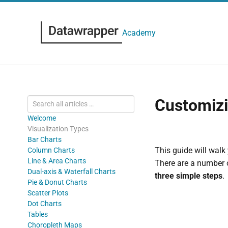
Academy
Customizi
Welcome
Visualization Types
Bar Charts
This guide will walk
Column Charts
Line & Area Charts
There are a number o
Dual-axis & Waterfall Charts
three simple steps
.
Pie & Donut Charts
Scatter Plots
Dot Charts
Tables
Choropleth Maps