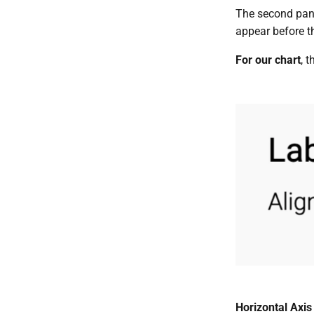
The second panel
appear before th
For our chart
, t
Horizontal Axis