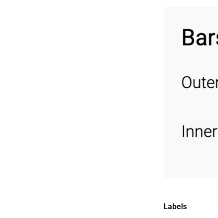
Labels