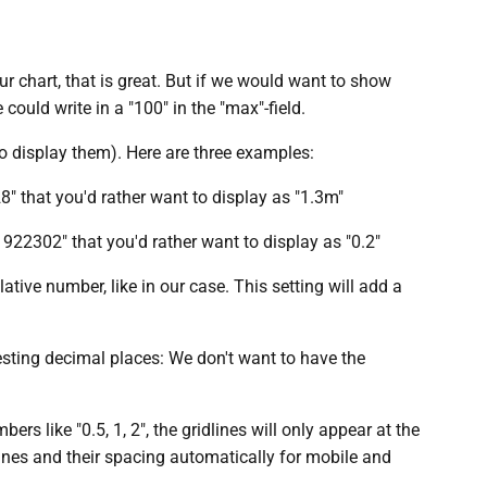
our chart, that is great. But if we would want to show
ould write in a "100" in the "max"-field.
o display them). Here are three examples:
8" that you'd rather want to display as "1.3m"
1922302" that you'd rather want to display as "0.2"
ative number, like in our case. This setting will add a
resting decimal places: We don't want to have the
rs like "0.5, 1, 2", the gridlines will only appear at the
ines and their spacing automatically for mobile and