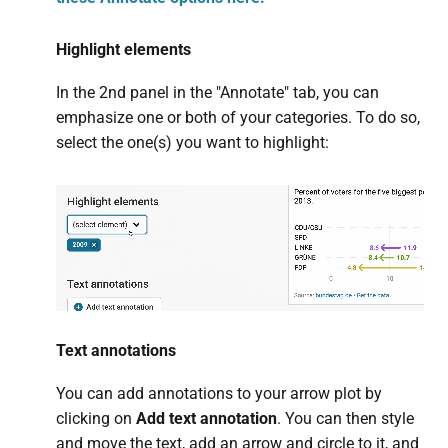
Highlight elements
In the 2nd panel in the "Annotate" tab, you can
emphasize one or both of your categories. To do so,
select the one(s) you want to highlight:
Text annotations
You can add annotations to your arrow plot by
clicking on
Add text annotation
. You can then style
and move the text, add an arrow and circle to it, and