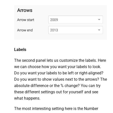
Labels
The second panel lets us customize the labels. Here
we can choose how you want your labels to look.
Do you want your labels to be left or right-aligned?
Do you want to show values next to the arrows? The
absolute difference or the % change? You can try
these different settings out for yourself and see
what happens.
The most interesting setting here is the Number