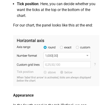
Tick position
: Here, you can decide whether you
want the ticks at the top or the bottom of the
chart.
For our chart, the panel looks like this at the end:
Appearance