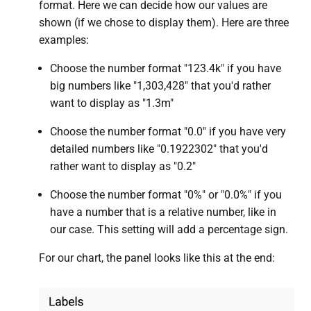
format. Here we can decide how our values are
shown (if we chose to display them). Here are three
examples:
Choose the number format "123.4k" if you have
big numbers like "1,303,428" that you'd rather
want to display as "1.3m"
Choose the number format "0.0" if you have very
detailed numbers like "0.1922302" that you'd
rather want to display as "0.2"
Choose the number format "0%" or "0.0%" if you
have a number that is a relative number, like in
our case. This setting will add a percentage sign.
For our chart, the panel looks like this at the end: