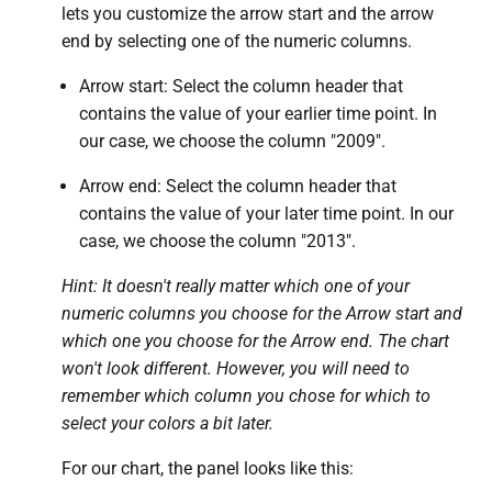
lets you customize the arrow start and the arrow
end by selecting one of the numeric columns.
Arrow start: Select the column header that
contains the value of your earlier time point. In
our case, we choose the column "2009".
Arrow end: Select the column header that
contains the value of your later time point. In our
case, we choose the column "2013".
Hint: It doesn't really matter which one of your
numeric columns you choose for the Arrow start and
which one you choose for the Arrow end.
The chart
won't look different. However, you will need to
remember which column you chose for which to
select your colors a bit later.
For our chart, the panel looks like this: