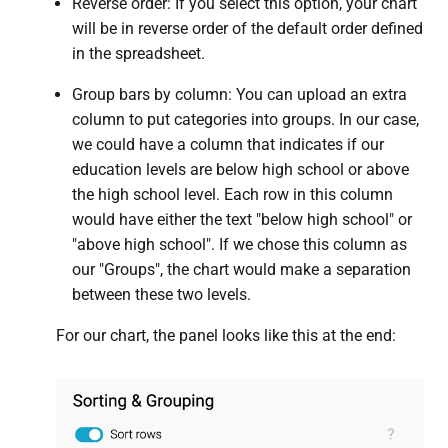
Reverse order: If you select this option, your chart
will be in reverse order of the default order defined
in the spreadsheet.
Group bars by column: You can upload an extra
column to put categories into groups. In our case,
we could have a column that indicates if our
education levels are below high school or above
the high school level. Each row in this column
would have either the text "below high school" or
"above high school". If we chose this column as
our "Groups", the chart would make a separation
between these two levels.
For our chart, the panel looks like this at the end: