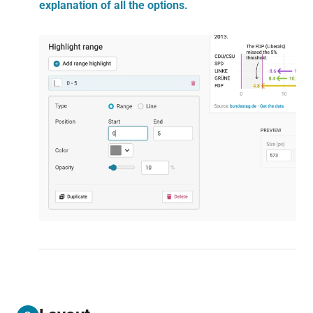
explanation of all the options.