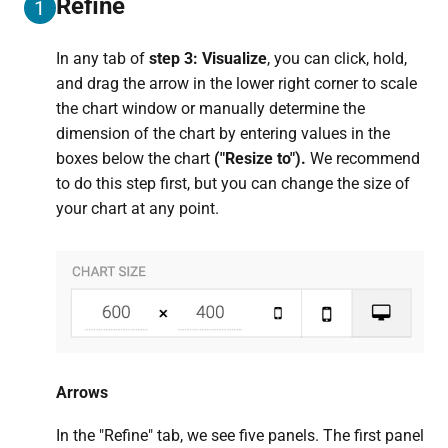
Refine
1
In any tab of
step 3: Visualize
, you can click, hold,
and drag the arrow in the lower right corner to scale
the chart window or manually determine the
dimension of the chart by entering values in the
boxes below the chart
("Resize to").
We recommend
to do this step first, but you can change the size of
your chart at any point.
Arrows
In the "Refine" tab, we see five panels. The first panel