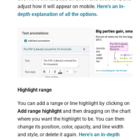
adjust how it will appear on mobile.
Here's an in-
depth explanation of all the options.
Highlight range
You can add a range or line highlight by clicking on
Add range highlight
and then dragging on the chart
where you want the highlight to be. You can then
change its position, color, opacity, and line width
and style, or delete it again.
Here's an in-depth