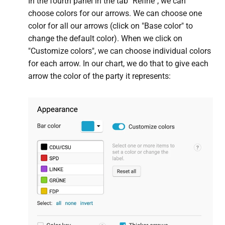
In the fourth panel in the tab "Refine", we can
choose colors for our arrows. We can choose one
color for all our arrows (click on "Base color" to
change the default color). When we click on
"Customize colors", we can choose individual colors
for each arrow. In our chart, we do that to give each
arrow the color of the party it represents: