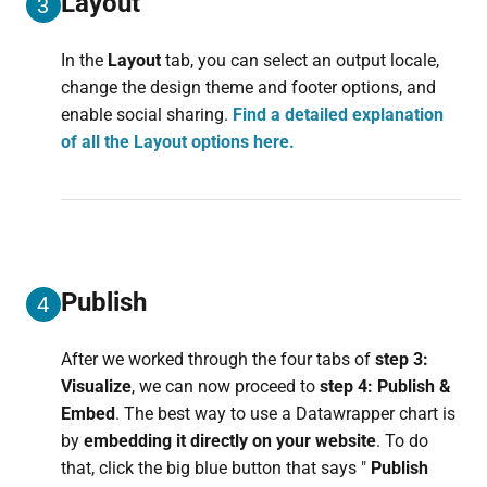
Layout
3
In the
Layout
tab, you can select an output locale,
change the design theme and footer options, and
enable social sharing.
Find a detailed explanation
of all the Layout options here.
Publish
4
After we worked through the four tabs of
step 3:
Visualize
, we can now proceed to
step 4: Publish &
Embed
. The best way to use a Datawrapper chart is
by
embedding it directly on your website
. To do
that, click the big blue button that says "
Publish