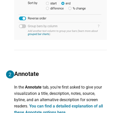
Annotate
2
In the
Annotate
tab, you're first asked to give your
visualization a title, description, notes, source,
byline, and an alternative description for screen
readers.
You can find a detailed explanation of all
these Annotate options here.