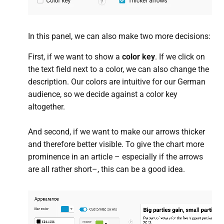
In this panel, we can also make two more decisions:
First, if we want to show a
color key
. If we click on
the text field next to a color, we can also change the
description. Our colors are intuitive for our German
audience, so we decide against a color key
altogether.
And second, if we want to make our arrows thicker
and therefore better visible. To give the chart more
prominence in an article – especially if the arrows
are all rather short–, this can be a good idea.