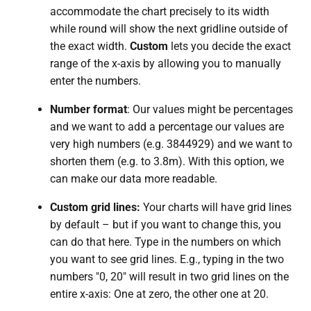
accommodate the chart precisely to its width
while round will show the next gridline outside of
the exact width.
Custom
lets you decide the exact
range of the x-axis by allowing you to manually
enter the numbers.
Number format
: Our values might be percentages
and we want to add a percentage our values are
very high numbers (e.g. 3844929) and we want to
shorten them (e.g. to 3.8m). With this option, we
can make our data more readable.
Custom grid lines:
Your charts will have grid lines
by default – but if you want to change this, you
can do that here. Type in the numbers on which
you want to see grid lines. E.g., typing in the two
numbers "0, 20" will result in two grid lines on the
entire x-axis: One at zero, the other one at 20.