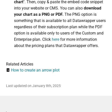
chart
". Then, copy & paste the embed code snippet
into your website or CMS. You can also
download
your chart as a PNG or PDF.
The PNG option is
something that is available to all Datawrapper users
regardless of their subscription plan while the PDF
option is available only to users of the Custom and
Enterprise plan.
Click
here
for more information
about the pricing plans that Datawrapper offers.
Related Articles
How to create an arrow plot
Last updated on January 8th, 2025