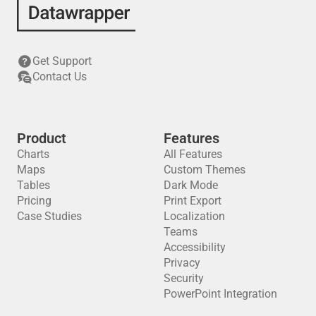
Get Support
Contact Us
Product
Features
Charts
All Features
Maps
Custom Themes
Tables
Dark Mode
Pricing
Print Export
Case Studies
Localization
Teams
Accessibility
Privacy
Security
PowerPoint Integration