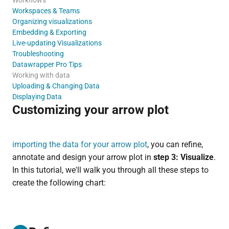
Workspaces & Teams
Organizing visualizations
Embedding & Exporting
Live-updating Visualizations
Troubleshooting
Datawrapper Pro Tips
Working with data
Uploading & Changing Data
Displaying Data
Customizing your arrow plot
importing the data for your arrow plot
, you can refine,
annotate and design your arrow plot in
step 3: Visualize
.
In this tutorial, we'll walk you through all these steps to
create the following chart: