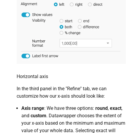
Horizontal axis
In the third panel in the "Refine" tab, we can
customize how our x-axis should look like:
Axis range
: We have three options:
round
,
exact
,
and
custom
. Datawrapper chooses the extent of
your x-axis based on the minimum and maximum
value of your whole data. Selecting exact will