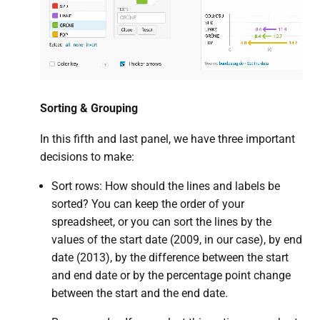
Sorting & Grouping
In this fifth and last panel, we have three important
decisions to make:
Sort rows: How should the lines and labels be
sorted? You can keep the order of your
spreadsheet, or you can sort the lines by the
values of the start date (2009, in our case), by end
date (2013), by the difference between the start
and end date or by the percentage point change
between the start and the end date.