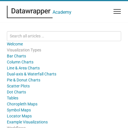
Academy
Welcome
Visualization Types
Bar Charts
Column Charts
Line & Area Charts
Dual-axis & Waterfall Charts
Pie & Donut Charts
Scatter Plots
Dot Charts
Tables
Choropleth Maps
Symbol Maps
Locator Maps
Example Visualizations
Workflows