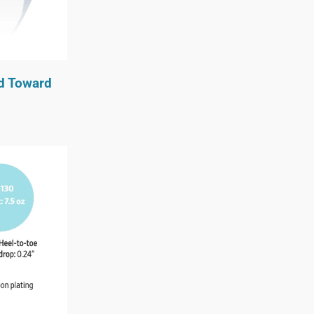
ed Toward