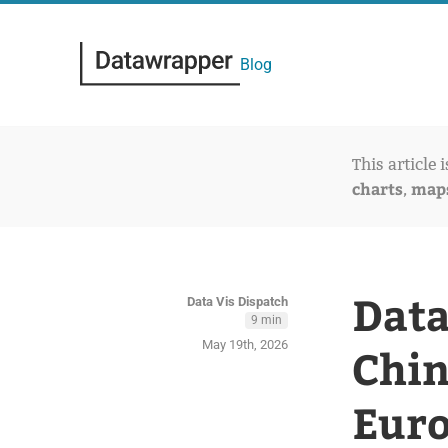
Blog
This article 
charts
map
,
Data
Data Vis Dispatch
9 min
May 19th, 2026
Chin
Euro