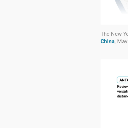
The New Y
China
, May