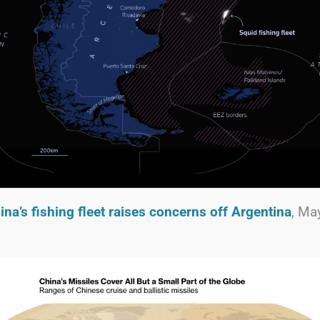
ina’s fishing fleet raises concerns off Argentina
, Ma