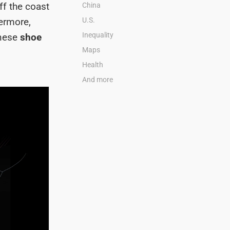
ff the coast
China
ermore,
U.S.
Inequality
inese
shoe
Maps
Health
And more