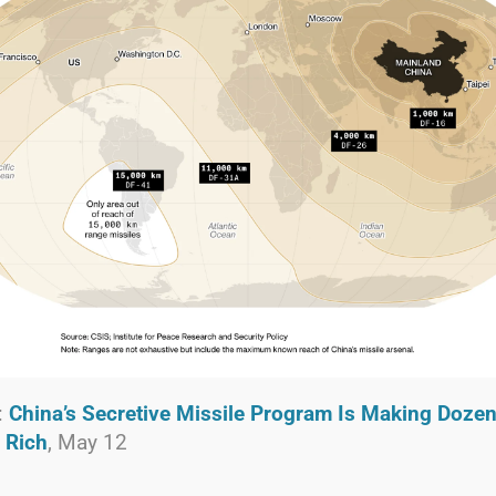
:
China’s Secretive Missile Program Is Making Dozen
 Rich
, May 12