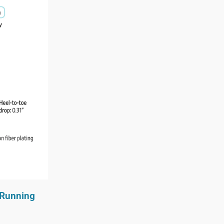
y Running