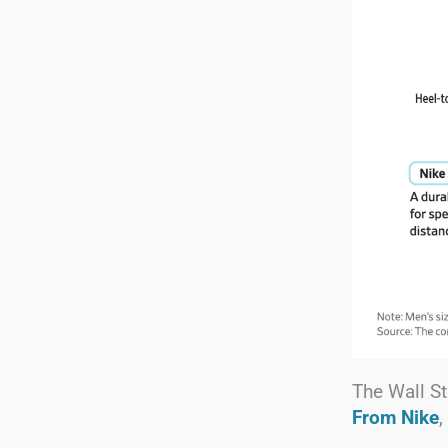
The Wall St
From Nike
,