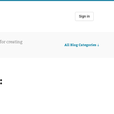
Sign in
 for creating
All Blog Categories
: