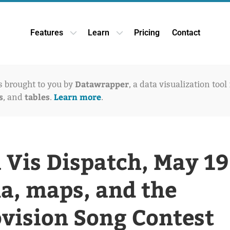
Features
Learn
Pricing
Contact
Open Features dropdown
Open Learn dropdown
Datawrapper
is brought to you by
, a data visualization tool
s
tables
Learn more
, and
.
.
 Vis Dispatch, May 19
a, maps, and the
vision Song Contest