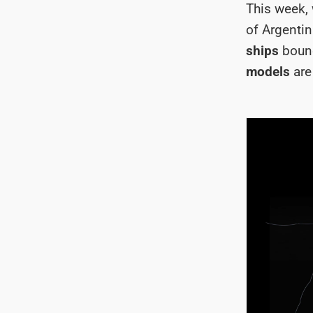
This week, 
of Argenti
ships
bound
models
are