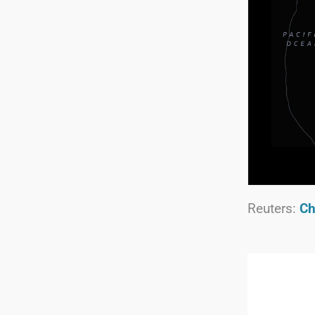
Reuters:
Ch