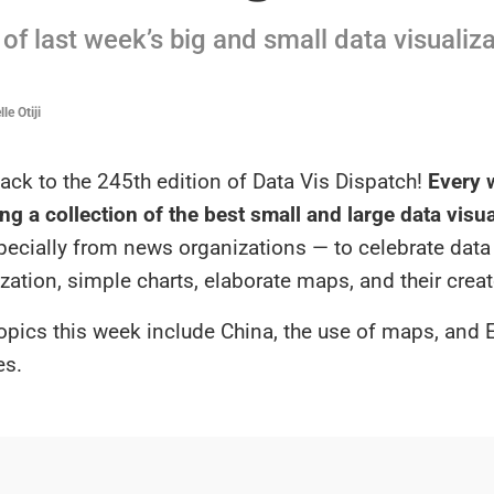
of last week’s big and small data visualiz
le Otiji
ck to the 245th edition of Data Vis Dispatch!
Every w
ng a collection of the best small and large data visu
specially from news organizations — to celebrate data
ization, simple charts, elaborate maps, and their creat
opics this week include China, the use of maps, and 
es.