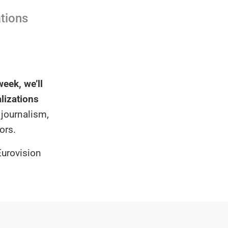
ations
eek, we’ll
alizations
 journalism,
ors.
Eurovision