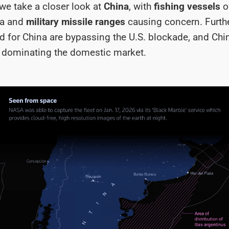
we take a closer look at
China
, with
fishing vessels
o
na and
military missile ranges
causing concern. Furth
 for China are bypassing the U.S. blockade, and Ch
 dominating the domestic market.