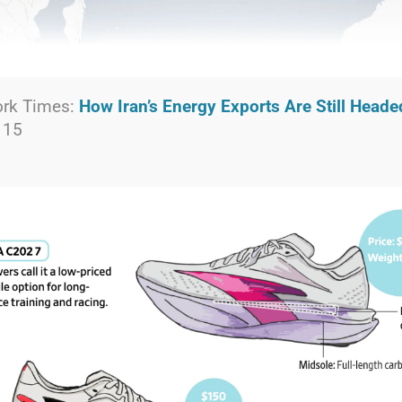
ork Times:
How Iran’s Energy Exports Are Still Head
 15