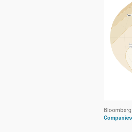
Bloomberg
Companies