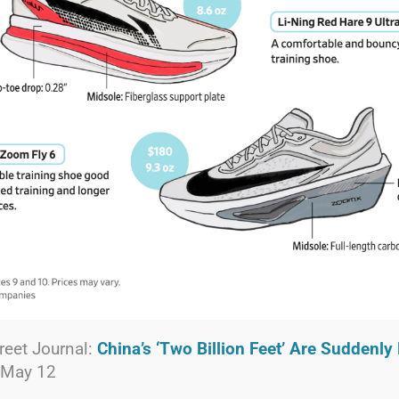
reet Journal:
China’s ‘Two Billion Feet’ Are Suddenl
 May 12