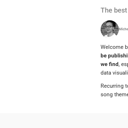
The best 
Michel
Welcome ba
be publishi
we find
, e
data visual
Recurring t
song them