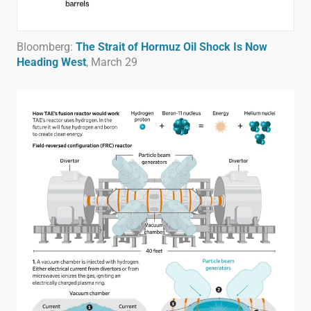
Bloomberg:
The Strait of Hormuz Oil Shock Is Now
Heading West
, March 29