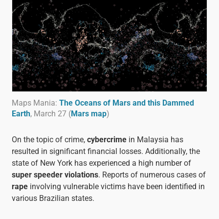
Maps Mania:
The Oceans of Mars and this Dammed
Earth
, March 27 (
Mars map
)
On the topic of crime,
cybercrime
in Malaysia has
resulted in significant financial losses. Additionally, the
state of New York has experienced a high number of
super speeder violations
. Reports of numerous cases of
rape
involving vulnerable victims have been identified in
various Brazilian states.