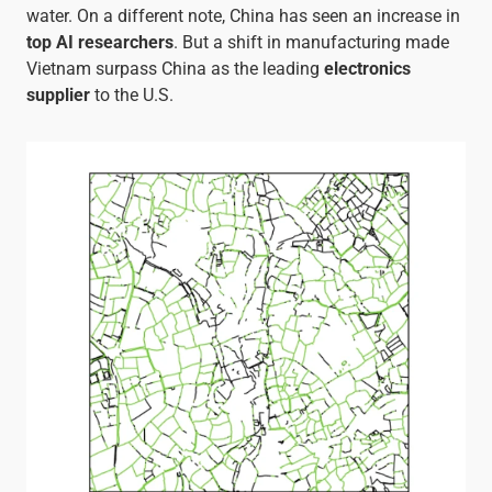
water. On a different note, China has seen an increase in
top AI researchers
. But a shift in manufacturing made
Vietnam surpass China as the leading
electronics
supplier
to the U.S.