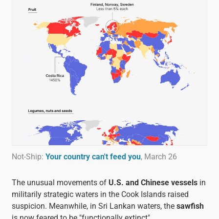
Not-Ship:
Your country can't feed you
, March 26
The unusual movements of
U.S. and Chinese vessels
in
militarily strategic waters in the Cook Islands raised
suspicion. Meanwhile, in Sri Lankan waters, the
sawfish
is now feared to be "functionally extinct".