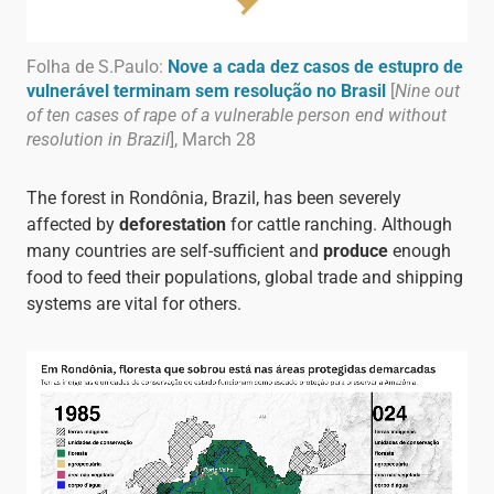
Folha de S.Paulo:
Nove a cada dez casos de estupro de
vulnerável terminam sem resolução no Brasil
[
Nine out
of ten cases of rape of a vulnerable person end without
resolution in Brazil
], March 28
The forest in Rondônia, Brazil, has been severely
affected by
deforestation
for cattle ranching. Although
many countries are self-sufficient and
produce
enough
food to feed their populations, global trade and shipping
systems are vital for others.