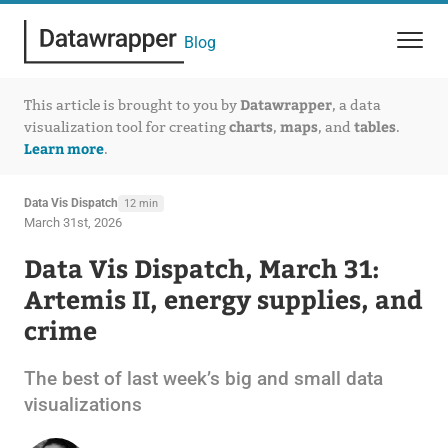
Blog
Datawrapper
This article is brought to you by
, a data
charts
maps
tables
visualization tool for creating
,
, and
.
Learn more
.
Data Vis Dispatch
12 min
March 31st, 2026
Data Vis Dispatch, March 31:
Artemis II, energy supplies, and
crime
The best of last week’s big and small data
visualizations