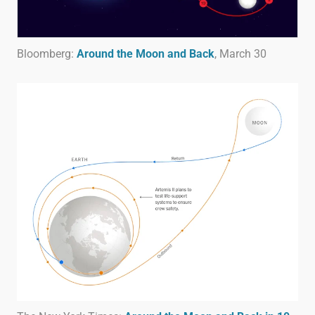
Bloomberg:
Around the Moon and Back
, March 30