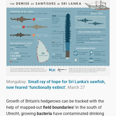
Mongabay:
Small ray of hope for Sri Lanka’s sawfish,
now feared ‘functionally extinct’
, March 27
Growth of Britain's hedgerows can be tracked with the
help of mapped-out
field boundaries
! In the south of
Utrecht, growing
bacteria
have contaminated drinking