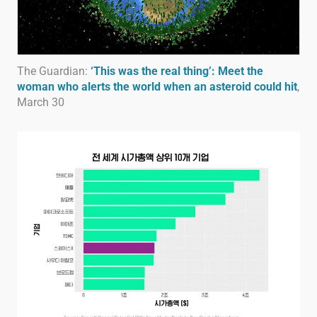
The Guardian:
‘This was the real thing’: Meet the
woman who alerts the world when an asteroid could hit
,
March 30