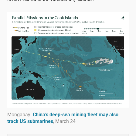
Mongabay:
China’s deep-sea mining fleet may also
track US submarines
, March 24