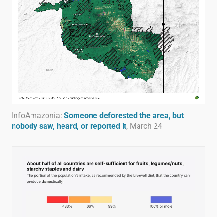
InfoAmazonia:
Someone deforested the area, but
nobody saw, heard, or reported it
, March 24