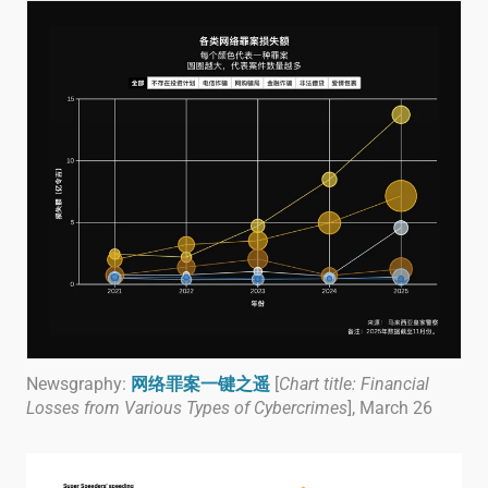
Newsgraphy:
网络罪案一键之遥
[
Chart title: Financial
Losses from Various Types of Cybercrimes
], March 26