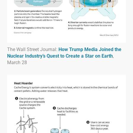
The Wall Street Journal:
How Trump Media Joined the
Nuclear Industry’s Quest to Create a Star on Earth
,
March 28