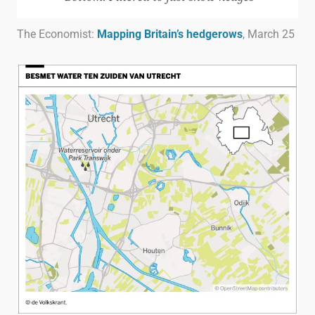
The Economist:
Mapping Britain’s hedgerows
, March 25