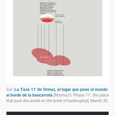
Sur:
La 'Fase 11' de Ormuz, el lugar que pone al mundo
al borde de la bancarrota
[
Hormuz's 'Phase 11', the place
that puts the world on the brink of bankruptcy
], March 30