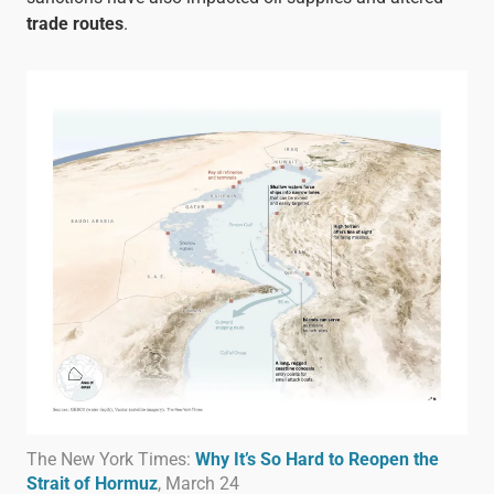
trade routes
.
The New York Times:
Why It’s So Hard to Reopen the
Strait of Hormuz
, March 24