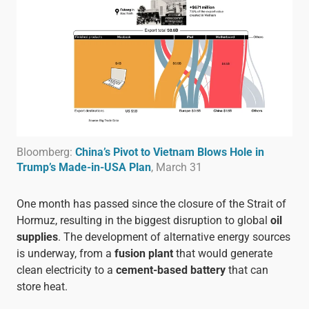
Bloomberg:
China’s Pivot to Vietnam Blows Hole in
Trump’s Made-in-USA Plan
, March 31
One month has passed since the closure of the Strait of
Hormuz, resulting in the biggest disruption to global
oil
supplies
. The development of alternative energy sources
is underway, from a
fusion plant
that would generate
clean electricity to a
cement-based battery
that can
store heat.