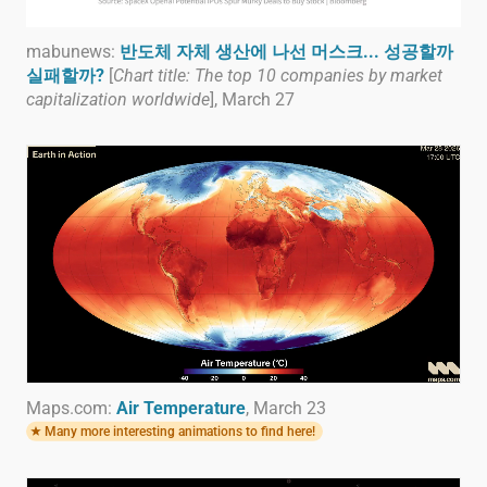
mabunews:
반도체 자체 생산에 나선 머스크... 성공할까
실패할까?
[
Chart title: The top 10 companies by market
capitalization worldwide
], March 27
Maps.com:
Air Temperature
, March 23
Many more interesting animations to find here!