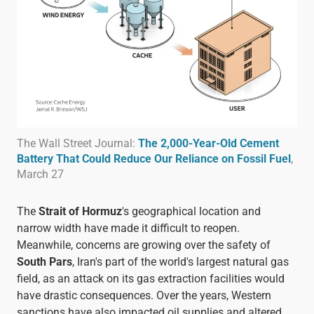
The Wall Street Journal:
The 2,000-Year-Old Cement
Battery That Could Reduce Our Reliance on Fossil Fuel
,
March 27
The
Strait of Hormuz
's geographical location and
narrow width have made it difficult to reopen.
Meanwhile, concerns are growing over the safety of
South Pars
, Iran's part of the world's largest natural gas
field, as an attack on its gas extraction facilities would
have drastic consequences. Over the years, Western
sanctions have also impacted oil supplies and altered