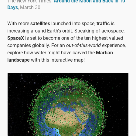
The New York Times:
Around the Moon and Back in 10
Days
, March 30
With more
satellites
launched into space,
traffic
is
increasing around Earth's orbit. Speaking of aerospace,
SpaceX
is set to become one of the ten highest valued
companies globally. For an
out-of-this-world
experience,
explore how water might have carved the
Martian
landscape
with this interactive
map!