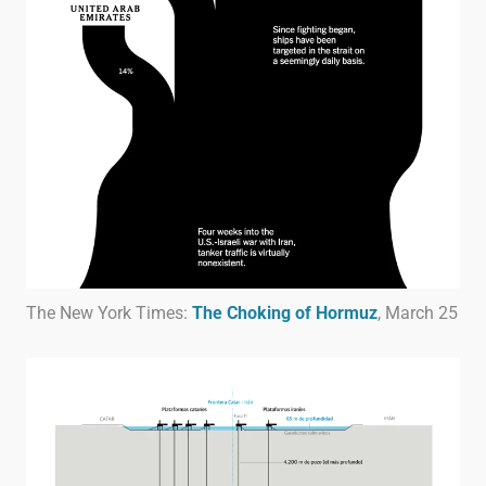
The New York Times:
The Choking of Hormuz
, March 25