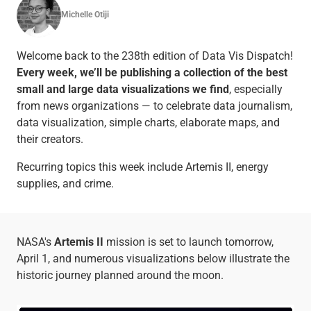
Michelle Otiji
Welcome back to the 238th edition of Data Vis Dispatch!
Every week, we’ll be publishing a collection of the best
small and large data visualizations we find
, especially
from news organizations — to celebrate data journalism,
data visualization, simple charts, elaborate maps, and
their creators.
Recurring topics this week include Artemis II, energy
supplies, and crime.
NASA's
Artemis II
mission is set to launch tomorrow,
April 1, and numerous visualizations below illustrate the
historic journey planned around the moon.