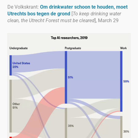
De Volkskrant:
Om drinkwater schoon te houden, moet
Utrechts bos tegen de grond
[
To keep drinking water
clean, the Utrecht Forest must be cleared
], March 29