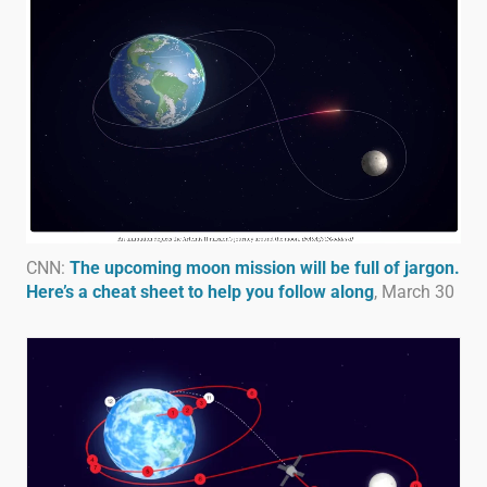
CNN:
The upcoming moon mission will be full of jargon.
Here’s a cheat sheet to help you follow along
, March 30