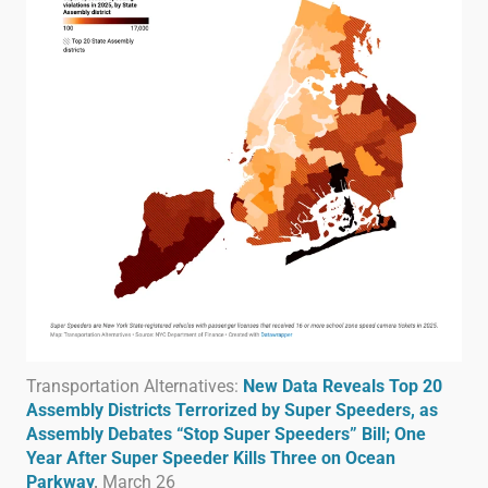
Transportation Alternatives:
New Data Reveals Top 20
Assembly Districts Terrorized by Super Speeders, as
Assembly Debates “Stop Super Speeders” Bill; One
Year After Super Speeder Kills Three on Ocean
Parkway
,
March 26