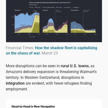
Financial Times:
How the shadow fleet is capitalising
on the chaos of war
, March 25
More disruptions can be seen in
rural U.S. towns
, as
Amazon's delivery expansion is threatening Walmart's
territory. In Western Switzerland, disruptions in
integration
are evident, with fewer refugees finding
employment.