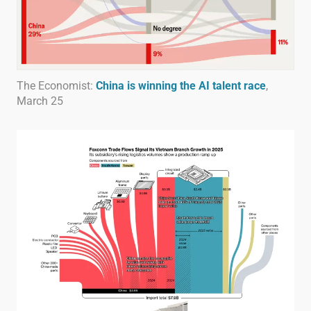
The Economist:
China is winning the AI talent race
,
March 25