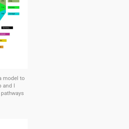
a model to
 and I
e pathways