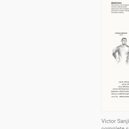
Victor Sanj
complete s