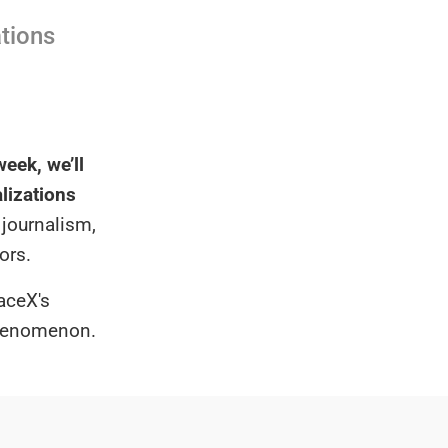
ations
eek, we’ll
alizations
 journalism,
ors.
aceX's
 phenomenon.