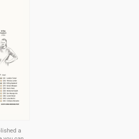
lished a
e you can