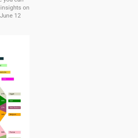
 insights on
 June 12