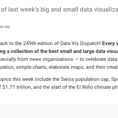
of last week’s big and small data visualiz
le Otiji
ck to the 249th edition of Data Vis Dispatch!
Every w
ng a collection of the best small and large data visu
specially from news organizations — to celebrate data
ization, simple charts, elaborate maps, and their creat
opics this week include the Swiss population cap, Sp
f $1.77 trillion, and the start of the El Niño climate