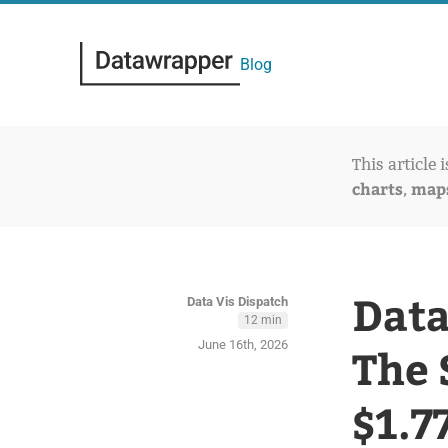
Blog
This article 
charts
map
,
Data
Data Vis Dispatch
12 min
June 16th, 2026
The 
$1.7