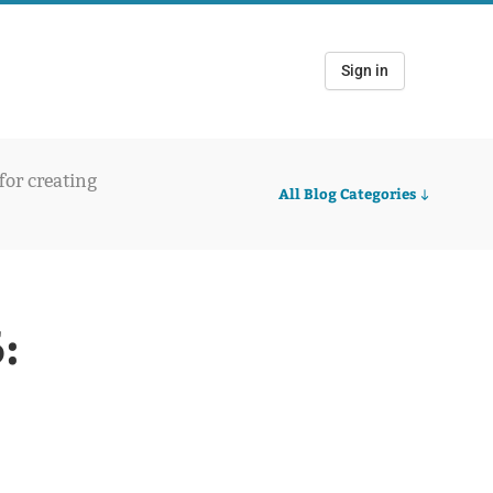
Sign in
 for creating
All Blog Categories
: