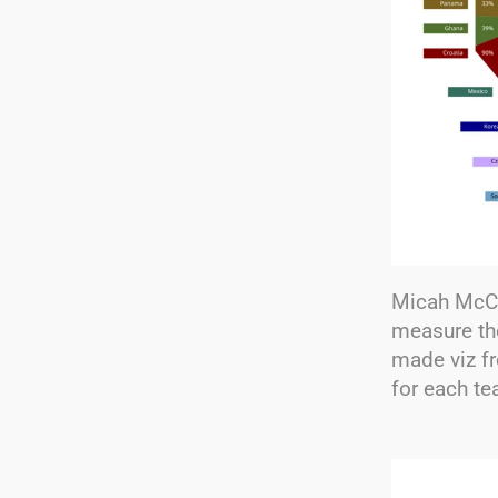
Micah McCu
measure th
made viz f
for each te