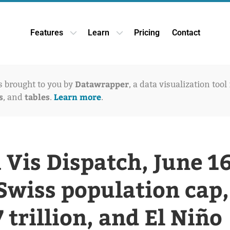
Features
Learn
Pricing
Contact
Open Features dropdown
Open Learn dropdown
Datawrapper
is brought to you by
, a data visualization tool
s
tables
Learn more
, and
.
.
 Vis Dispatch, June 16
Swiss population cap,
7 trillion, and El Niño