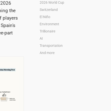
e 2026
2026 World Cup
ning the
Switzerland
El Niño
f players
Environment
. Spain's
Trillionaire
ee-part
AI
Transportation
And more