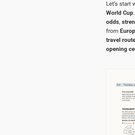
Let’s start
World Cup
odds
,
stren
from
Europ
travel rout
opening c