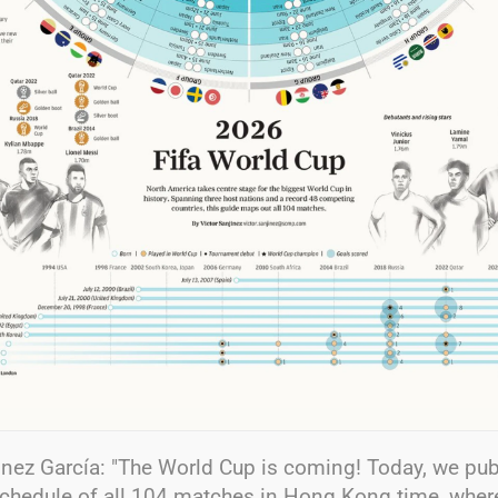
inez García: "The World Cup is coming! Today, we pub
chedule of all 104 matches in Hong Kong time, wher