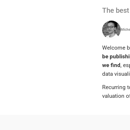
The best 
Michel
Welcome ba
be publishi
we find
, e
data visual
Recurring t
valuation o