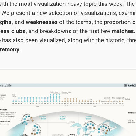
 with the most visualization-heavy topic this week: Th
. We present a new selection of visualizations, exami
gths,
and
weaknesses
of the teams, the proportion o
ean clubs,
and breakdowns of the first few
matches
e
has also been visualized, along with the historic, thr
eremony
.