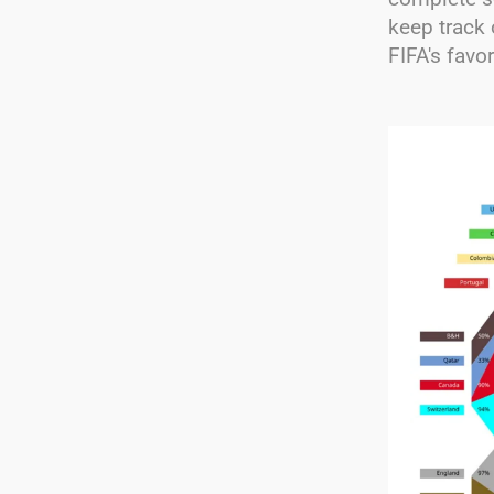
keep track 
FIFA's favo