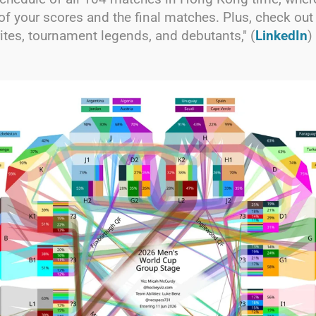
of your scores and the final matches. Plus, check out
rites, tournament legends, and debutants," (
LinkedIn
)