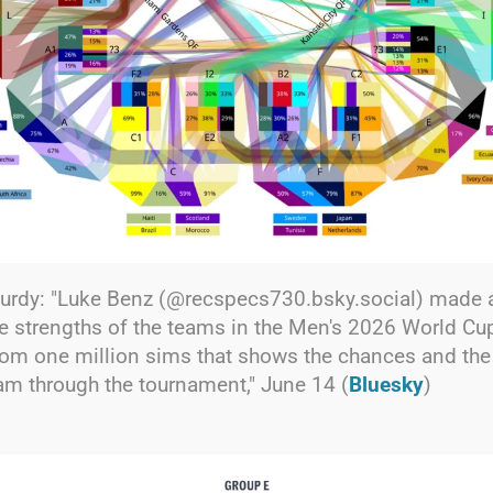
rdy: "Luke Benz (@recspecs730.bsky.social) made 
e strengths of the teams in the Men's 2026 World Cup
rom one million sims that shows the chances and th
am through the tournament," June 14 (
Bluesky
)