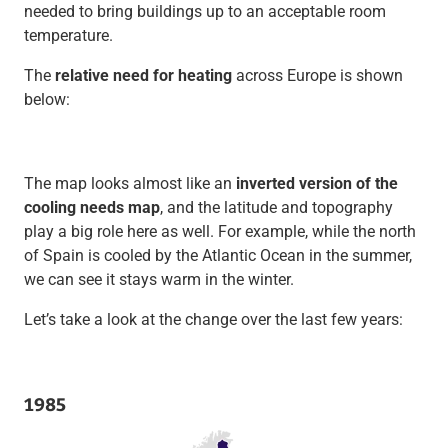
needed to bring buildings up to an acceptable room
temperature.
The
relative need for heating
across Europe is shown
below:
The map looks almost like an
inverted version of the
cooling needs map
, and the latitude and topography
play a big role here as well. For example, while the north
of Spain is cooled by the Atlantic Ocean in the summer,
we can see it stays warm in the winter.
Let’s take a look at the change over the last few years:
1985