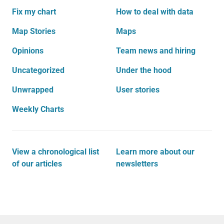
Fix my chart
How to deal with data
Map Stories
Maps
Opinions
Team news and hiring
Uncategorized
Under the hood
Unwrapped
User stories
Weekly Charts
View a chronological list
Learn more about our
of our articles
newsletters