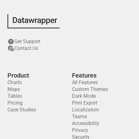
Get Support
Contact Us
Product
Features
Charts
All Features
Maps
Custom Themes
Tables
Dark Mode
Pricing
Print Export
Case Studies
Localization
Teams
Accessibility
Privacy
Security