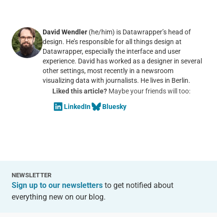
David Wendler
(he/him) is Datawrapper’s head of
design. He’s responsible for all things design at
Datawrapper, especially the interface and user
experience. David has worked as a designer in several
other settings, most recently in a newsroom
visualizing data with journalists. He lives in Berlin.
Liked this article?
Maybe your friends will too:
LinkedIn
Bluesky
NEWSLETTER
Sign up to our newsletters
to get notified about
everything new on our blog.