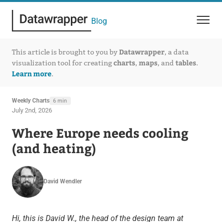
Blog
Datawrapper
This article is brought to you by
, a data
charts
maps
tables
visualization tool for creating
,
, and
.
Learn more
.
Weekly Charts
6 min
July 2nd, 2026
Where Europe needs cooling
(and heating)
David Wendler
Hi, this is David W., the head of the design team at