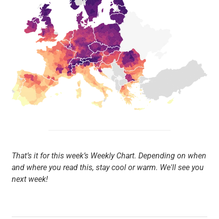
That’s it for this week’s Weekly Chart. Depending on when
and where you read this, stay cool or warm. We'll see you
next week!