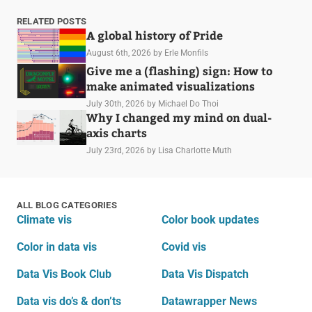
RELATED POSTS
A global history of Pride
August 6th, 2026
by Erle Monfils
Give me a (flashing) sign: How to
make animated visualizations
July 30th, 2026
by Michael Do Thoi
Why I changed my mind on dual-
axis charts
July 23rd, 2026
by Lisa Charlotte Muth
ALL BLOG CATEGORIES
Climate vis
Color book updates
Color in data vis
Covid vis
Data Vis Book Club
Data Vis Dispatch
Data vis do’s & don’ts
Datawrapper News