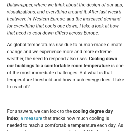
Datawrapper, where we think about the design of our app,
visualizations, and everything around it. After last week’s
heatwave in Western Europe, and the increased demand
for everything that cools one down, I take a look at how
that need to cool down differs across Europe.
As global temperatures rise due to human-made climate
change and we experience more and more extreme
weather, the need to respond also rises.
Cooling down
our buildings to a comfortable room temperature
is one
of the most immediate challenges. But what is that
temperature threshold and how much energy does it take
to reach it?
For answers, we can look to the
cooling degree day
index
,
a measure
that tracks how much cooling is
needed to reach a comfortable temperature each day. As