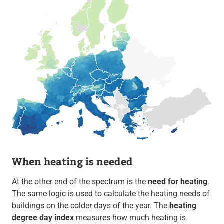
When heating is needed
At the other end of the spectrum is the
need for heating
.
The same logic is used to calculate the heating needs of
buildings on the colder days of the year. The
heating
degree day index
measures how much heating is