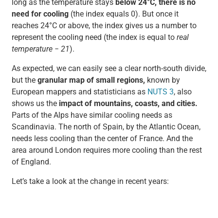
long as the temperature stays
below 24°C, there is no
need for cooling
(the index equals 0). But once it
reaches 24°C or above, the index gives us a number to
represent the cooling need (the index is equal to
real
temperature − 21
).
As expected, we can easily see a clear north-south divide,
but the
granular map of small regions,
known by
European mappers and statisticians as
NUTS 3
, also
shows us the
impact of mountains, coasts, and cities.
Parts of the Alps have similar cooling needs as
Scandinavia. The north of Spain, by the Atlantic Ocean,
needs less cooling than the center of France. And the
area around London requires more cooling than the rest
of England.
Let’s take a look at the change in recent years: