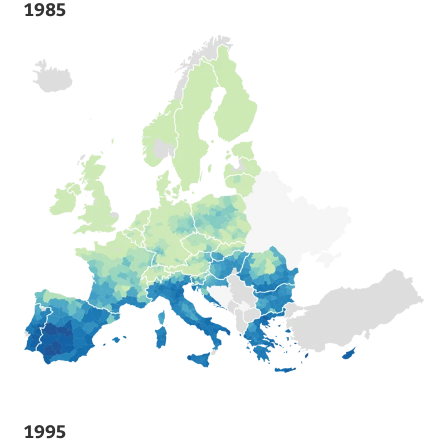
1985
1995