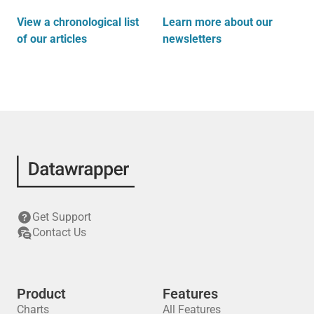
View a chronological list
Learn more about our
of our articles
newsletters
Get Support
Contact Us
Product
Features
Charts
All Features