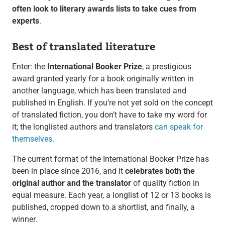
often look to literary awards lists to take cues from
experts
.
Best of translated literature
Enter: the
International Booker Prize
, a prestigious
award granted yearly for a book originally written in
another language, which has been translated and
published in English. If you’re not yet sold on the concept
of translated fiction, you don’t have to take my word for
it; the longlisted authors and translators
can speak for
themselves
.
The current format of the International Booker Prize has
been in place since 2016, and it
celebrates both the
original author and the translator
of quality fiction in
equal measure. Each year, a longlist of 12 or 13 books is
published, cropped down to a shortlist, and finally, a
winner.