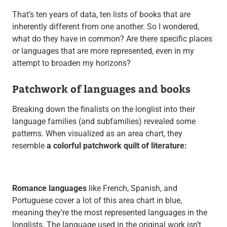
That’s ten years of data, ten lists of books that are
inherently different from one another. So I wondered,
what do they have in common? Are there specific places
or languages that are more represented, even in my
attempt to broaden my horizons?
Patchwork of languages and books
Breaking down the finalists on the longlist into their
language families (and subfamilies) revealed some
patterns. When visualized as an area chart, they
resemble
a colorful patchwork quilt of literature:
Romance languages
like French, Spanish, and
Portuguese cover a lot of this area chart in blue,
meaning they’re the most represented languages in the
longlists. The language used in the original work isn’t