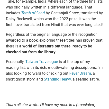
Take, for example, India, where each of the three finalists
was originally written in a different language. That
includes
Tomb of Sand
by Geetanjali Shree, translated by
Daisy Rockwell, which won the 2022 prize. It was the
first novel translated from Hindi that was ever longlisted!
Regardless of the original language or the recognition
awarded to a book, exploring these titles has proven that
there is
a world of literature out there, ready to be
checked out from the library
.
Personally,
Taiwan Travelogue
is at the top of my
reading list, with its rich, mouthwatering descriptions; I’m
also looking forward to checking out
Fever Dream
, a
short ghost story, and
Standing Heavy
, a searing satire.
That’s all she wrote. I’ll have my nose in a (translated)