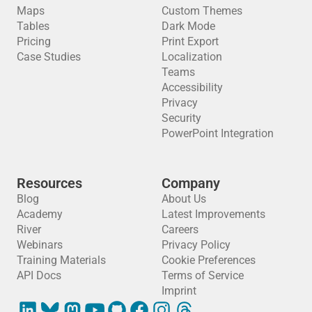
Maps
Custom Themes
Tables
Dark Mode
Pricing
Print Export
Case Studies
Localization
Teams
Accessibility
Privacy
Security
PowerPoint Integration
Resources
Company
Blog
About Us
Academy
Latest Improvements
River
Careers
Webinars
Privacy Policy
Training Materials
Cookie Preferences
API Docs
Terms of Service
Imprint