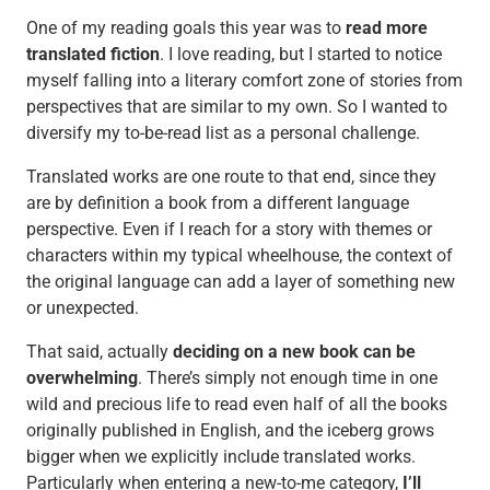
One of my reading goals this year was to
read more
translated fiction
. I love reading, but I started to notice
myself falling into a literary comfort zone of stories from
perspectives that are similar to my own. So I wanted to
diversify my to-be-read list as a personal challenge.
Translated works are one route to that end, since they
are by definition a book from a different language
perspective. Even if I reach for a story with themes or
characters within my typical wheelhouse, the context of
the original language can add a layer of something new
or unexpected.
That said, actually
deciding on a new book can be
overwhelming
. There’s simply not enough time in one
wild and precious life to read even half of all the books
originally published in English, and the iceberg grows
bigger when we explicitly include translated works.
Particularly when entering a new-to-me category,
I’ll