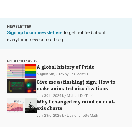
NEWSLETTER
Sign up to our newsletters
to get notified about
everything new on our blog.
RELATED POSTS
A global history of Pride
August 6th, 2026
by Erle Monfils
Give me a (flashing) sign: How to
make animated visualizations
July 30th, 2026
by Michael Do Thoi
Why I changed my mind on dual-
axis charts
July 23rd, 2026
by Lisa Charlotte Muth