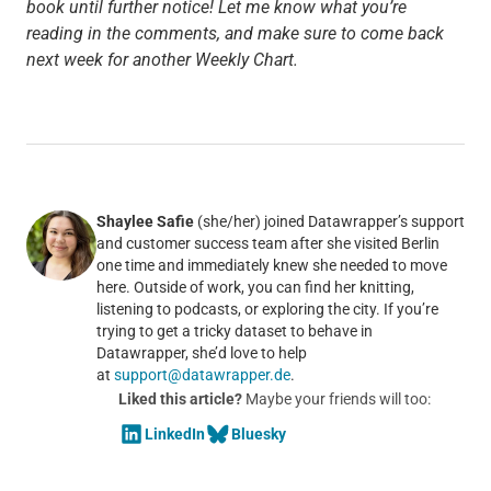
book until further notice! Let me know what you’re
reading in the comments, and make sure to come back
next week for another Weekly Chart.
Shaylee Safie
(she/her) joined Datawrapper’s support
and customer success team after she visited Berlin
one time and immediately knew she needed to move
here. Outside of work, you can find her knitting,
listening to podcasts, or exploring the city. If you’re
trying to get a tricky dataset to behave in
Datawrapper, she’d love to help
at
support@datawrapper.de
.
Liked this article?
Maybe your friends will too:
LinkedIn
Bluesky