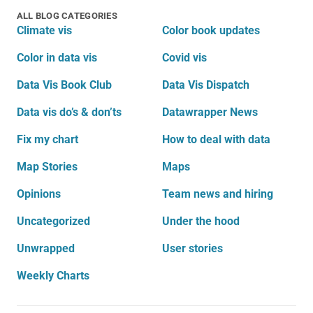
ALL BLOG CATEGORIES
Climate vis
Color book updates
Color in data vis
Covid vis
Data Vis Book Club
Data Vis Dispatch
Data vis do’s & don’ts
Datawrapper News
Fix my chart
How to deal with data
Map Stories
Maps
Opinions
Team news and hiring
Uncategorized
Under the hood
Unwrapped
User stories
Weekly Charts