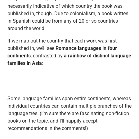
necessarily indicative of which country the book was
published in, though. Due to colonialism, a book written
in Spanish could be from any of 20 or so countries
around the world.
If we map out the country that each work was first
published in, we’ll see
Romance languages in four
continents
, contrasted by
a rainbow of distinct language
families in Asia
:
Some language families span entire continents, whereas
individual countries can contain multiple branches of the
language tree. (I’m sure there are fascinating non-fiction
books on the topic, and I’ll happily accept
recommendations in the comments!)