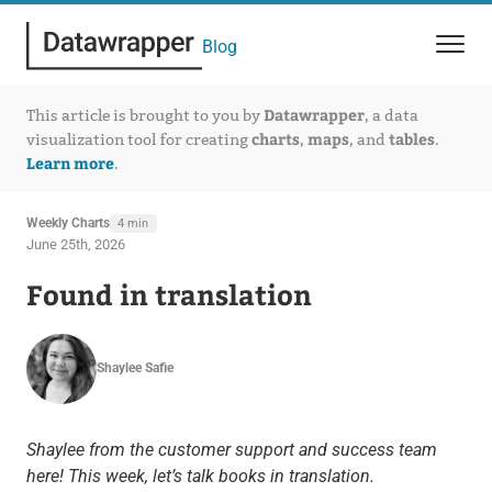
Blog
Datawrapper
This article is brought to you by
, a data
charts
maps
tables
visualization tool for creating
,
, and
.
Learn more
.
Weekly Charts
4 min
June 25th, 2026
Found in translation
Shaylee Safie
Shaylee from the customer support and success team
here! This week, let’s talk books in translation.