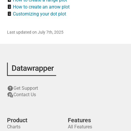
How to create an arrow plot
Customizing your dot plot
Last updated on July 7th, 2025
Get Support
Contact Us
Product
Features
Charts
All Features