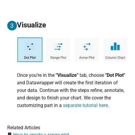
Visualize
3
Once you're in the
"Visualize"
tab, choose
"Dot Plot"
and Datawrapper will create the first iteration of
your data. Continue with the steps refine, annotate,
and design to finish your chart. We cover the
customizing part in a
separate tutorial here
.
Related Articles
How to create a range plot