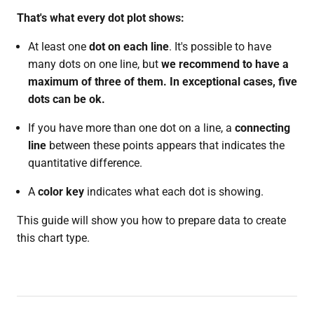
That's what every dot plot shows:
At least one
dot on each line
. It's possible to have
many dots on one line, but
we recommend to have a
maximum of three of them. In exceptional cases, five
dots can be ok.
If you have more than one dot on a line, a
connecting
line
between these points appears that indicates the
quantitative difference.
A
color key
indicates what each dot is showing.
This guide will show you how to prepare data to create
this chart type.