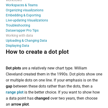
Workspaces & Teams
Organizing visualizations
Embedding & Exporting
Live-updating Visualizations
Troubleshooting
Datawrapper Pro Tips
Working with data
Uploading & Changing Data
Displaying Data
How to create a dot plot
Dot plots
are a relatively new chart type. William
Cleveland created them in the 1990s. Dot plots show one
or multiple dots on one line. If your emphasis is on the
gap
between these dots rather than the dots, then a
range plot
is the better choice. If you want to show how
a data point has
changed
over two years, then choose
an
arrow plot
.