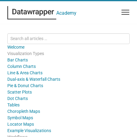
Academy
Welcome
Visualization Types
Bar Charts
Column Charts
Line & Area Charts
Dual-axis & Waterfall Charts
Pie & Donut Charts
Scatter Plots
Dot Charts
Tables
Choropleth Maps
Symbol Maps
Locator Maps
Example Visualizations
Workflows