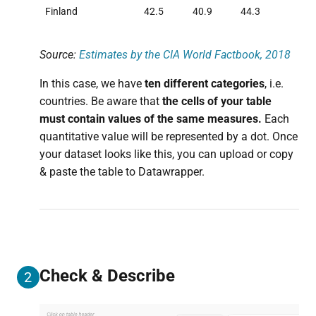
Finland
42.5
40.9
44.3
Source:
Estimates by the CIA World Factbook, 2018
In this case, we have
ten different categories
, i.e.
countries. Be aware that
the cells of your table
must contain values of the same measures.
Each
quantitative value will be represented by a dot. Once
your dataset looks like this, you can upload or copy
& paste the table to Datawrapper.
Check & Describe
2