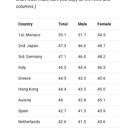
columns.)
Country
Total
Male
Female
1st: Monaco
53.1
51.7
54.5
2nd: Japan
47.3
46.0
48.7
3rd: Germany
47.1
46.0
48.2
Italy
45.5
44.4
46.5
Greece
44.5
43.5
45.6
Hong Kong
44.4
43.5
45.0
Austria
44
42.8
45.1
Spain
42.7
41.5
43.9
Netherlands
42.6
41.5
43.6