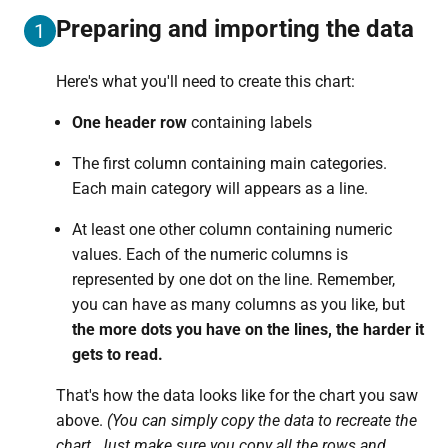
Preparing and importing the data
1
Here's what you'll need to create this chart:
One header row
containing labels
The first column containing main categories.
Each main category will appears as a line.
At least one other column containing numeric
values. Each of the numeric columns is
represented by one dot on the line. Remember,
you can have as many columns as you like, but
the more dots you have on the lines, the harder it
gets to read.
That's how the data looks like for the chart you saw
above.
(You can simply copy the data to recreate the
chart. Just make sure you copy all the rows and