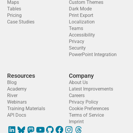
Maps
Custom Themes
Tables
Dark Mode
Pricing
Print Export
Case Studies
Localization
Teams
Accessibility
Privacy
Security
PowerPoint Integration
Resources
Company
Blog
About Us
Academy
Latest Improvements
River
Careers
Webinars
Privacy Policy
Training Materials
Cookie Preferences
API Docs
Terms of Service
Imprint