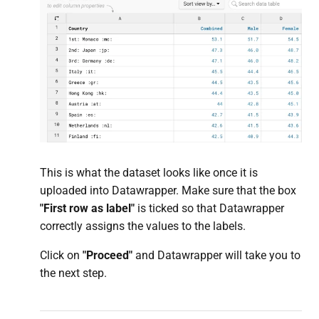
This is what the dataset looks like once it is
uploaded into Datawrapper. Make sure that the box
"First row as
label
"
is ticked so that Datawrapper
correctly assigns the values to the labels.
Click on
"Proceed"
and Datawrapper will take you to
the next step.