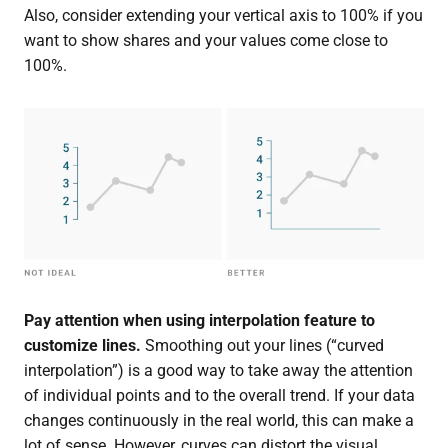
Also, consider extending your vertical axis to 100% if you
want to show shares and your values come close to
100%.
Pay attention when using
interpolation
feature to
customize lines.
Smoothing out your lines (“curved
interpolation”) is a good way to take away the attention
of individual points and to the overall trend. If your data
changes continuously in the real world, this can make a
lot of sense. However, curves can distort the visual