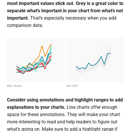
most important values stick out.
Grey is a great color to
separate what’s important in your chart from what’s not
important.
That’s especially necessary when you add
comparison data.
Consider using annotations and highlight ranges to add
explanations to your charts.
Line charts offer enough
space for these annotations. They will make your chart
more interesting to read and help readers to figure out
what’s going on. Make sure to add a highlight range if