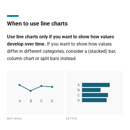
When to use line charts
Use line charts only if you want to show how values
develop over time.
If you want to show how values
differ in different categories, consider a (stacked) bar,
column chart or split bars instead.