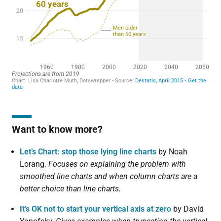
Want to know more?
Let’s Chart: stop those lying line charts
by Noah
Lorang.
Focuses on explaining the problem with
smoothed line charts and when column charts are a
better choice than line charts.
It’s OK not to start your vertical axis at zero
by David