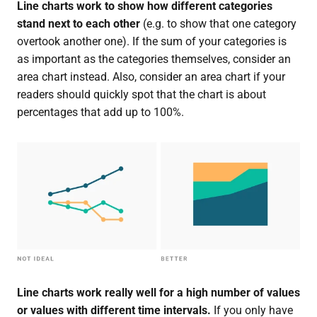
Line charts work to show how different categories
stand next to each other
(e.g. to show that one category
overtook another one). If the sum of your categories is
as important as the categories themselves, consider an
area chart instead. Also, consider an area chart if your
readers should quickly spot that the chart is about
percentages that add up to 100%.
Line charts work really well for a high number of values
or values with different time intervals.
If you only have