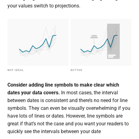
your values switch to projections.
Consider adding line symbols to make clear which
dates your data covers.
In most cases, the interval
between dates is consistent and there’s no need for line
symbols. They can even be visually overwhelming if you
have lots of lines or dates. However, line symbols are
great if that’s not the case and you want your readers to
quickly see the intervals between your date