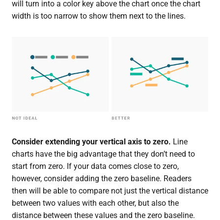
will turn into a color key above the chart once the chart
width is too narrow to show them next to the lines.
Consider extending your vertical axis to zero.
Line
charts have the big advantage that they don’t need to
start from zero. If your data comes close to zero,
however, consider adding the zero baseline. Readers
then will be able to compare not just the vertical distance
between two values with each other, but also the
distance between these values and the zero baseline.