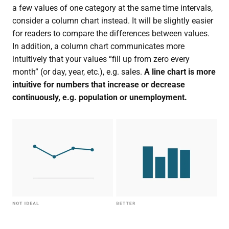
a few values of one category at the same time intervals,
consider a column chart instead. It will be slightly easier
for readers to compare the differences between values.
In addition, a column chart communicates more
intuitively that your values “fill up from zero every
month” (or day, year, etc.), e.g. sales.
A line chart is more
intuitive for numbers that increase or decrease
continuously, e.g. population or unemployment.