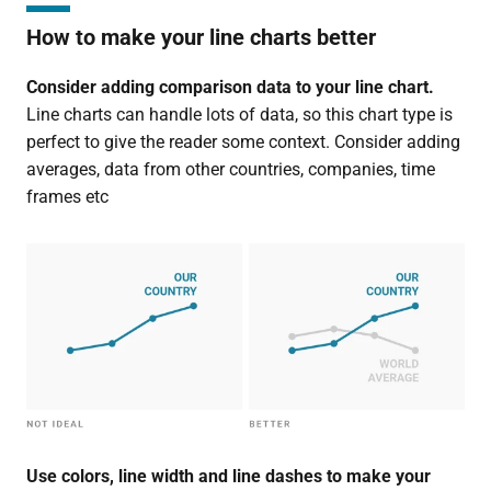
How to make your line charts better
Consider adding comparison data to your line chart.
Line charts can handle lots of data, so this chart type is
perfect to give the reader some context. Consider adding
averages, data from other countries, companies, time
frames etc
Use colors, line width and line dashes to make your