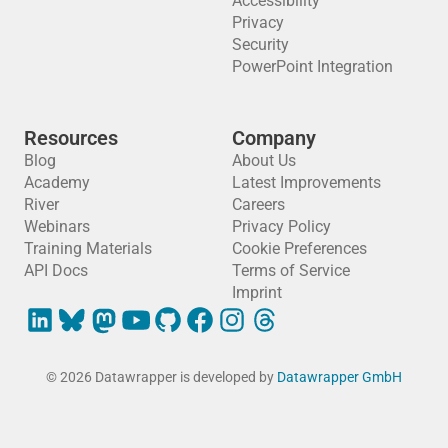
Accessibility
Privacy
Security
PowerPoint Integration
Resources
Company
Blog
About Us
Academy
Latest Improvements
River
Careers
Webinars
Privacy Policy
Training Materials
Cookie Preferences
API Docs
Terms of Service
Imprint
© 2026 Datawrapper is developed by
Datawrapper GmbH