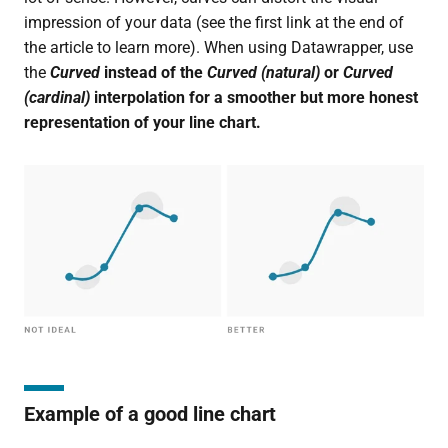
impression of your data (see the first link at the end of
the article to learn more). When using Datawrapper, use
the
Curved
instead of the
Curved (natural)
or
Curved
(cardinal)
interpolation for a smoother but more honest
representation of your line chart.
Example of a good line chart