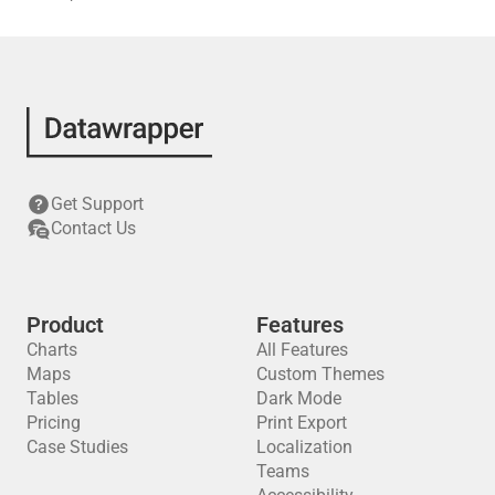
Get Support
Contact Us
Product
Features
Charts
All Features
Maps
Custom Themes
Tables
Dark Mode
Pricing
Print Export
Case Studies
Localization
Teams