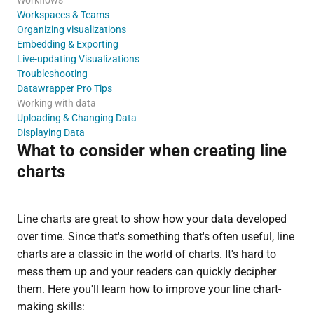
Workspaces & Teams
Organizing visualizations
Embedding & Exporting
Live-updating Visualizations
Troubleshooting
Datawrapper Pro Tips
Working with data
Uploading & Changing Data
Displaying Data
What to consider when creating line
charts
Line charts are great to show how your data developed
over time. Since that's something that's often useful, line
charts are a classic in the world of charts. It's hard to
mess them up and your readers can quickly decipher
them. Here you'll learn how to improve your line chart-
making skills: