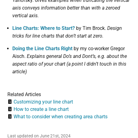
Yanofsky.
Gives examples when truncating the vertical
axis conveys information better than with a zeroed
vertical axis.
Line Charts: Where to Start?
by Tim Brock.
Design
tricks for line charts that don’t start at zero.
Doing the Line Charts Right
by my co-worker Gregor
Aisch.
Explains general Do’s and Dont’s, e.g. about the
aspect ratio of your chart (a point I didn’t touch in this
article)
Related Articles
Customizing your line chart
How to create a line chart
What to consider when creating area charts
Last updated on June 21st, 2024