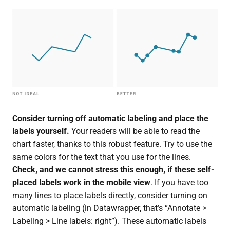
Consider turning off automatic labeling and place the
labels yourself.
Your readers will be able to read the
chart faster, thanks to this robust feature. Try to use the
same colors for the text that you use for the lines.
Check, and we cannot stress this enough, if these self-
placed labels work in the
mobile view
. If you have too
many lines to place labels directly, consider turning on
automatic labeling (in Datawrapper, that’s “Annotate >
Labeling > Line labels: right”). These automatic labels