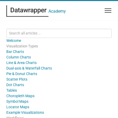
Academy
Welcome
Visualization Types
Bar Charts
Column Charts
Line & Area Charts
Dual-axis & Waterfall Charts
Pie & Donut Charts
Scatter Plots
Dot Charts
Tables
Choropleth Maps
Symbol Maps
Locator Maps
Example Visualizations
Workflows