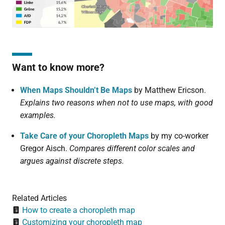
Want to know more?
When Maps Shouldn’t Be Maps
by Matthew Ericson.
Explains two reasons when not to use maps, with good
examples.
Take Care of your Choropleth Maps
by my co-worker
Gregor Aisch.
Compares different color scales and
argues against discrete steps.
Related Articles
How to create a choropleth map
Customizing your choropleth map