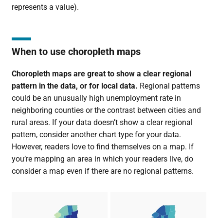
represents a value).
When to use choropleth maps
Choropleth maps are great to show a clear
regional
pattern in the data, or for local data.
Regional patterns
could be an unusually high unemployment rate in
neighboring counties or the contrast between cities and
rural areas. If your data doesn’t show a clear regional
pattern, consider another chart type for your data.
However, readers love to find themselves on a map. If
you’re mapping an area in which your readers live, do
consider a map even if there are no regional patterns.