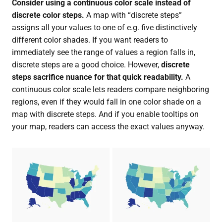
Consider using a continuous color scale instead of
discrete color steps.
A map with “discrete steps”
assigns all your values to one of e.g. five distinctively
different color shades. If you want readers to
immediately see the range of values a region falls in,
discrete steps are a good choice. However,
discrete
steps sacrifice nuance for that quick readability.
A
continuous color scale lets readers compare neighboring
regions, even if they would fall in one color shade on a
map with discrete steps. And if you enable tooltips on
your map, readers can access the exact values anyway.