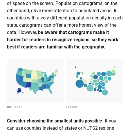
of space on the screen. Population cartograms, on the
other hand, drive more attention to populated areas. In
countries with a very different population density in each
state, cartograms can offer a more honest view of the
data. However,
be aware that cartograms make it
harder for readers to recognize regions, so they work
best if readers are familiar with the geography.
Consider choosing the smallest units possible.
If you
can use counties instead of states or NUTS2 regions