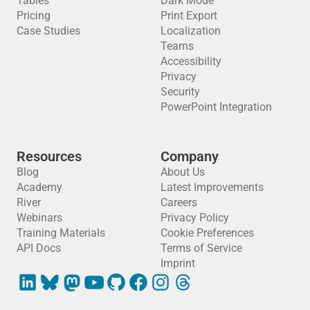
Tables
Dark Mode
Pricing
Print Export
Case Studies
Localization
Teams
Accessibility
Privacy
Security
PowerPoint Integration
Resources
Company
Blog
About Us
Academy
Latest Improvements
River
Careers
Webinars
Privacy Policy
Training Materials
Cookie Preferences
API Docs
Terms of Service
Imprint