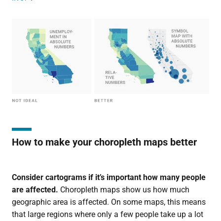
How to make your choropleth maps better
Consider cartograms if it’s important how many people
are affected.
Choropleth maps show us how much
geographic area is affected. On some maps, this means
that large regions where only a few people take up a lot