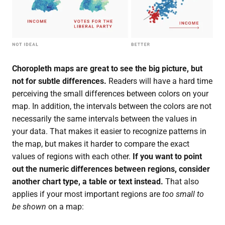
Choropleth maps are great to see the big picture, but
not for subtle differences.
Readers will have a hard time
perceiving the small differences between colors on your
map. In addition, the intervals between the colors are not
necessarily the same intervals between the values in
your data. That makes it easier to recognize patterns in
the map, but makes it harder to compare the exact
values of regions with each other.
If you want to point
out the numeric differences between regions, consider
another chart type, a table or text instead.
That also
applies if your most important regions are
too small to
be shown
on a map: