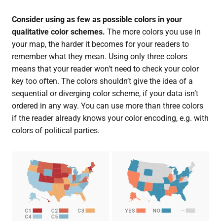
Consider using as few as possible colors in your
qualitative color schemes.
The more colors you use in
your map, the harder it becomes for your readers to
remember what they mean. Using only three colors
means that your reader won’t need to check your color
key too often. The colors shouldn’t give the idea of a
sequential or diverging color scheme, if your data isn’t
ordered in any way. You can use more than three colors
if the reader already knows your color encoding, e.g. with
colors of political parties.