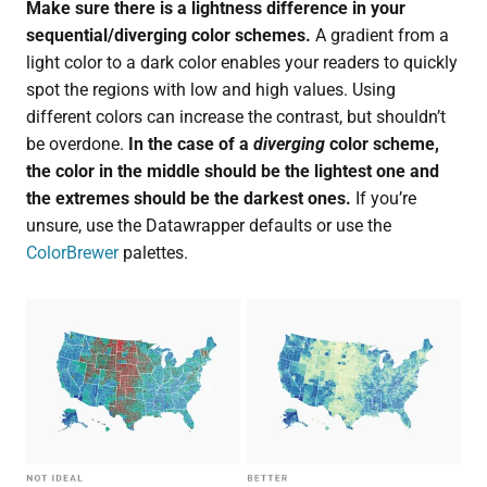
Make sure there is a lightness difference in your
sequential/diverging color schemes.
A gradient from a
light color to a dark color enables your readers to quickly
spot the regions with low and high values. Using
different colors can increase the contrast, but shouldn’t
be overdone.
In the case of a
diverging
color scheme,
the color in the middle should be the lightest one and
the extremes should be the darkest ones.
If you’re
unsure, use the Datawrapper defaults or use the
ColorBrewer
palettes.