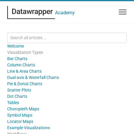
Academy
Welcome
Visualization Types
Bar Charts
Column Charts
Line & Area Charts
Dual-axis & Waterfall Charts
Pie & Donut Charts
Scatter Plots
Dot Charts
Tables
Choropleth Maps
Symbol Maps
Locator Maps
Example Visualizations
Workflows