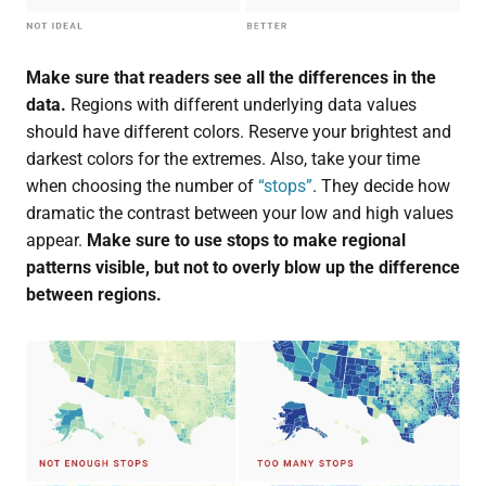
Make sure that readers see all the differences in the
data.
Regions with different underlying data values
should have different colors. Reserve your brightest and
darkest colors for the extremes. Also, take your time
when choosing the number of
“stops”
. They decide how
dramatic the contrast between your low and high values
appear.
Make sure to use stops to make regional
patterns visible, but not to overly blow up the difference
between regions.