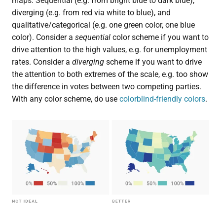
maps: Sequential (e.g. from bright blue to dark blue),
diverging (e.g. from red via white to blue), and
qualitative/categorical (e.g. one green color, one blue
color). Consider a
sequential
color scheme if you want to
drive attention to the high values, e.g. for unemployment
rates. Consider a
diverging
scheme if you want to drive
the attention to both extremes of the scale, e.g. too show
the difference in votes between two competing parties.
With any color scheme, do use
colorblind-friendly colors
.