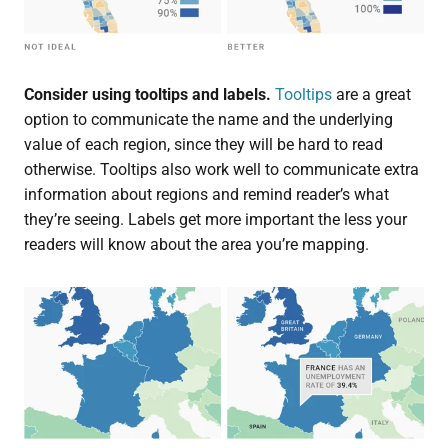
Consider using tooltips and labels.
Tooltips
are a great
option to communicate the name and the underlying
value of each region, since they will be hard to read
otherwise. Tooltips also work well to communicate extra
information about regions and remind reader’s what
they’re seeing. Labels get more important the less your
readers will know about the area you’re mapping.