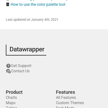
How to use the color palette tool
Last updated on January 4th, 2021
Get Support
Contact Us
Product
Features
Charts
All Features
Maps
Custom Themes