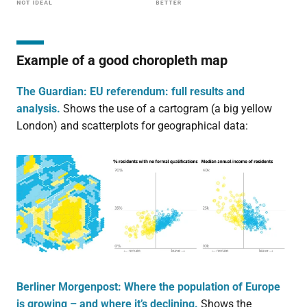
Example of a good choropleth map
The Guardian: EU referendum: full results and
analysis.
Shows the use of a cartogram (a big yellow
London) and scatterplots for geographical data:
Berliner Morgenpost: Where the population of Europe
is growing – and where it’s declining.
Shows the