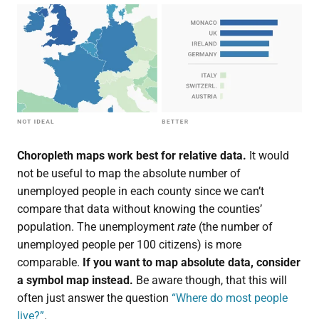
Choropleth maps work best for relative data.
It would
not be useful to map the absolute number of
unemployed people in each county since we can’t
compare that data without knowing the counties’
population. The unemployment
rate
(the number of
unemployed people per 100 citizens) is more
comparable.
If you want to map absolute data, consider
a symbol map instead.
Be aware though, that this will
often just answer the question
“Where do most people
live?”
.