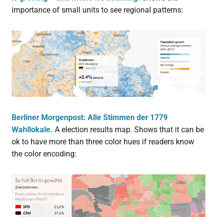
importance of small units to see regional patterns:
Berliner Morgenpost: Alle Stimmen der 1779
Wahllokale.
A election results map. Shows that it can be
ok to have more than three color hues if readers know
the color encoding: