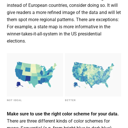
instead of European countries, consider doing so. It will
give readers a more refined image of the data and will let
them spot more regional patterns. There are exceptions:
For example, a state map is more informative in the
winner-takes-it-all-system in the US presidential
elections.
Make sure to use the right color scheme for your data.
There are three different kinds of color schemes for