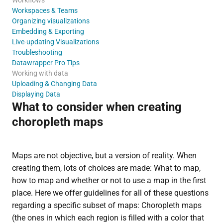
Workspaces & Teams
Organizing visualizations
Embedding & Exporting
Live-updating Visualizations
Troubleshooting
Datawrapper Pro Tips
Working with data
Uploading & Changing Data
Displaying Data
What to consider when creating
choropleth maps
Maps are not objective, but a version of reality. When
creating them, lots of choices are made: What to map,
how to map and whether or not to use a map in the first
place. Here we offer guidelines for all of these questions
regarding a specific subset of maps: Choropleth maps
(the ones in which each region is filled with a color that