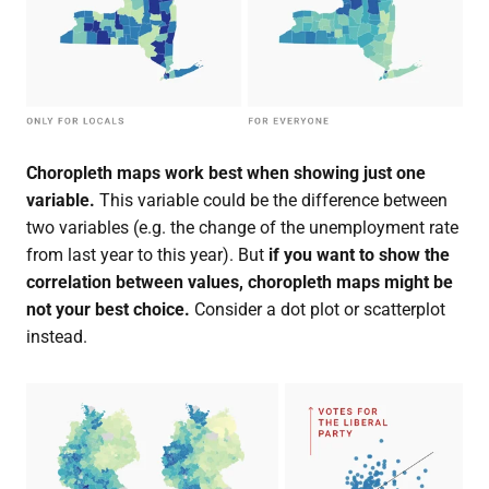
Choropleth maps work best when showing just one
variable.
This variable could be the difference between
two variables (e.g. the change of the unemployment rate
from last year to this year). But
if you want to show the
correlation between values, choropleth maps might be
not your best choice.
Consider a dot plot or scatterplot
instead.