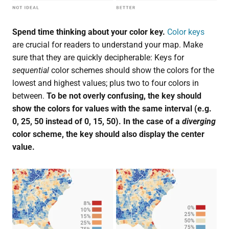
Spend time thinking about your color key.
Color keys
are crucial for readers to understand your map. Make
sure that they are quickly decipherable: Keys for
sequential
color schemes should show the colors for the
lowest and highest values; plus two to four colors in
between.
To be not overly confusing, the key should
show the colors for values with the same interval (e.g.
0, 25, 50 instead of 0, 15, 50). In the case of a
diverging
color scheme, the key should also display the center
value.