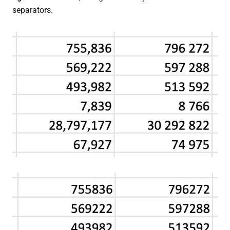
separators.