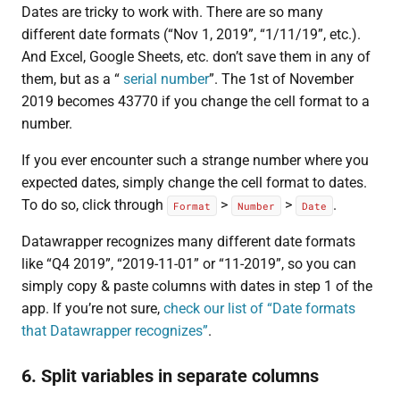
Dates are tricky to work with. There are so many
different date formats (“Nov 1, 2019”, “1/11/19”, etc.).
And Excel, Google Sheets, etc. don’t save them in any of
them, but as a “
serial number
”. The 1st of November
2019 becomes 43770 if you change the cell format to a
number.
If you ever encounter such a strange number where you
expected dates, simply change the cell format to dates.
To do so, click through
>
>
.
Format
Number
Date
Datawrapper recognizes many different date formats
like “Q4 2019”, “2019-11-01” or “11-2019”, so you can
simply copy & paste columns with dates in step 1 of the
app. If you’re not sure,
check our list of “Date formats
that Datawrapper recognizes”
.
6. Split variables in separate columns