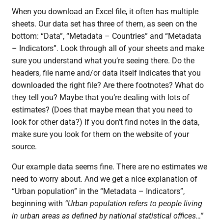
When you download an Excel file, it often has multiple
sheets. Our data set has three of them, as seen on the
bottom: “Data”, “Metadata – Countries” and “Metadata
– Indicators”. Look through all of your sheets and make
sure you understand what you’re seeing there. Do the
headers, file name and/or data itself indicates that you
downloaded the right file? Are there footnotes? What do
they tell you? Maybe that you’re dealing with lots of
estimates? (Does that maybe mean that you need to
look for other data?) If you don’t find notes in the data,
make sure you look for them on the website of your
source.
Our example data seems fine. There are no estimates we
need to worry about. And we get a nice explanation of
“Urban population” in the “Metadata – Indicators”,
beginning with
“Urban population refers to people living
in urban areas as defined by national statistical offices…”