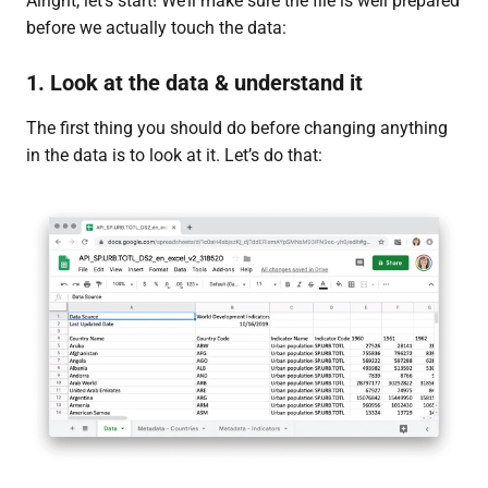
Alright, let’s start! We’ll make sure the file is well prepared
before we actually touch the data:
1. Look at the data & understand it
The first thing you should do before changing anything
in the data is to look at it. Let’s do that: