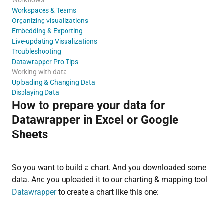
Workspaces & Teams
Organizing visualizations
Embedding & Exporting
Live-updating Visualizations
Troubleshooting
Datawrapper Pro Tips
Working with data
Uploading & Changing Data
Displaying Data
How to prepare your data for
Datawrapper in Excel or Google
Sheets
So you want to build a chart. And you downloaded some
data. And you uploaded it to our charting & mapping tool
Datawrapper
to create a chart like this one: