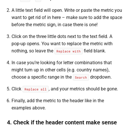
A little text field will open. Write or paste the metric you
want to get rid of in here – make sure to add the space
before the metric sign, in case there is one!
Click on the three little dots next to the text field. A
pop-up opens. You want to replace the metric with
nothing, so leave the
field blank.
Replace with
In case you’re looking for letter combinations that
might turn up in other cells (e.g. country names),
choose a specific range in the
dropdown.
Search
Click
, and your metrics should be gone.
Replace all
Finally, add the metric to the header like in the
examples above.
4. Check if the header content make sense