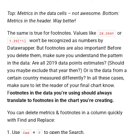
Top: Metrics in the data cells – not awesome. Bottom:
Metrics in the header. Way better!
The same is true for footnotes. Values like
or
28.394†
won’t be recognized as numbers by
1.39[^1]
Datawrapper. But footnotes are also important! Before
you delete them, make sure you understand the pattern
in the data: Are all 2019 data points estimates? (Should
you maybe exclude that year then?) Or is the data from a
certain country measured differently? In all these cases,
make sure to let the reader of your final chart know.
F
ootnotes in the data you’re using should always
translate to footnotes in the chart you’re creating.
You can delete metrics & footnotes in a column quickly
with Find and Replace:
Use
+
to open the Search.
Cmd
F