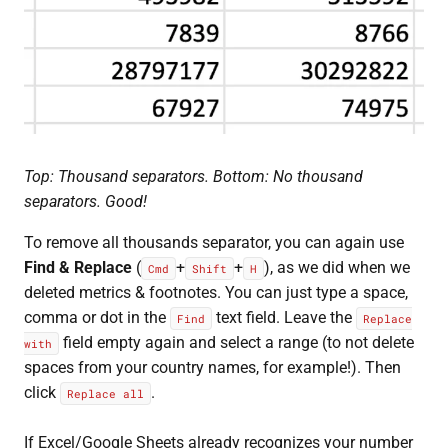
Top: Thousand separators. Bottom: No thousand
separators. Good!
To remove all thousands separator, you can again use
Find & Replace
(
+
+
), as we did when we
Cmd
Shift
H
deleted metrics & footnotes. You can just type a space,
comma or dot in the
text field. Leave the
Find
Replace
field empty again and select a range (to not delete
with
spaces from your country names, for example!). Then
click
.
Replace all
If Excel/Google Sheets already recognizes your number