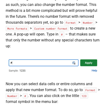
as such, you can also change the number format. This
method is a bit more complicated but will prove helpful
in the future. There’s no number format with removed
thousands separators yet, so go to
>
>
Format
Number
>
to create a new
More formats
Custom number format
one. A pop-up will open. Type in
– that makes sure
#
that only the number without any special characters turn
up:
Now you can select data cells or entire columns and
apply that new number format. To do so, go to
>
Format
>
. You can also click on the little
Number
#
123
format symbol in the menu bar: