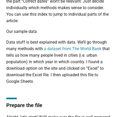
the part “Correct dates” won’t be relevant. Just decide
individually which methods makes sense to consider.
You can use this index to jump to individual parts of the
article:
Our sample data
Data stuff is best explained with data. We’ll go through
many methods with
a dataset from The World Bank
that
tells us how many people lived in cities (i.e. urban
population) in which year in which country. I found a
download option on the site and clicked on “Excel” to
download the Excel file. I then uploaded this file to
Google Sheets.
Prepare the file