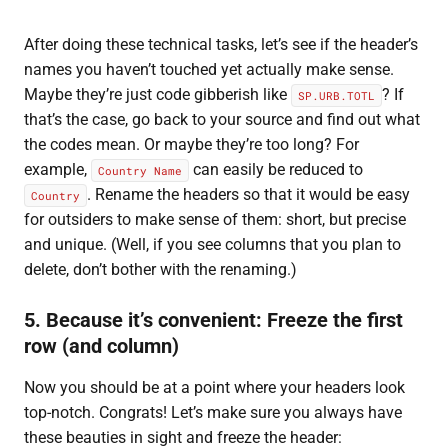
After doing these technical tasks, let’s see if the header’s
names you haven’t touched yet actually make sense.
Maybe they’re just code gibberish like
? If
SP.URB.TOTL
that’s the case, go back to your source and find out what
the codes mean. Or maybe they’re too long? For
example,
can easily be reduced to
Country Name
. Rename the headers so that it would be easy
Country
for outsiders to make sense of them: short, but precise
and unique. (Well, if you see columns that you plan to
delete, don’t bother with the renaming.)
5. Because it’s convenient: Freeze the first
row (and column)
Now you should be at a point where your headers look
top-notch. Congrats! Let’s make sure you always have
these beauties in sight and freeze the header: