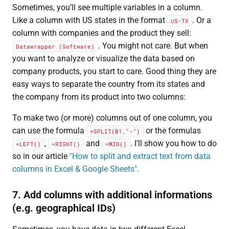
Sometimes, you’ll see multiple variables in a column.
Like a column with US states in the format
. Or a
US-TX
column with companies and the product they sell:
. You might not care. But when
Datawrapper (Software)
you want to analyze or visualize the data based on
company products, you start to care. Good thing they are
easy ways to separate the country from its states and
the company from its product into two columns:
To make two (or more) columns out of one column, you
can use the formula
or the formulas
=SPLIT(B1,"-")
,
and
. I’ll show you how to do
=LEFT()
=RIGHT()
=MID()
so in our article
"How to split and extract text from data
columns in Excel & Google Sheets"
.
7. Add columns with additional informations
(e.g. geographical IDs)