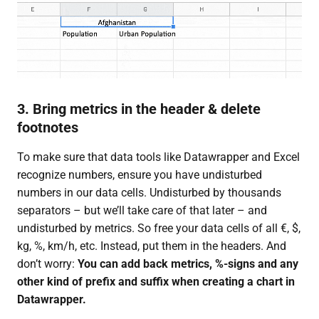
3. Bring metrics in the header & delete
footnotes
To make sure that data tools like Datawrapper and Excel
recognize numbers, ensure you have undisturbed
numbers in our data cells. Undisturbed by thousands
separators – but we’ll take care of that later – and
undisturbed by metrics. So free your data cells of all €, $,
kg, %, km/h, etc. Instead, put them in the headers. And
don’t worry:
You can add back metrics, %-signs and any
other kind of prefix and suffix when creating a chart in
Datawrapper.