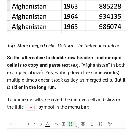
Top: More merged cells. Bottom: The better alternative.
So the alternative to double-row headers and merged
cells is to copy and paste text
(e.g. “Afghanistan” in both
examples above). Yes, writing down the same word(s)
multiple times doesn’t
look
as tidy as merged cells.
But it
is
tidier in the long run.
To unmerge cells, selected the merged cell and click on
the little
symbol in the menu bar:
[><]