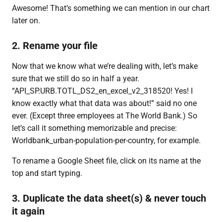
Awesome! That’s something we can mention in our chart
later on.
2. Rename your file
Now that we know what we’re dealing with, let’s make
sure that we still do so in half a year.
“API_SP.URB.TOTL_DS2_en_excel_v2_318520! Yes! I
know exactly what that data was about!” said no one
ever. (Except three employees at The World Bank.) So
let’s call it something memorizable and precise:
Worldbank_urban-population-per-country, for example.
To rename a Google Sheet file, click on its name at the
top and start typing.
3. Duplicate the data sheet(s) & never touch
it again