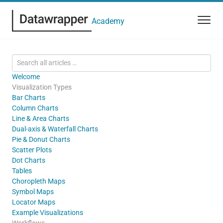
Academy
Welcome
Visualization Types
Bar Charts
Column Charts
Line & Area Charts
Dual-axis & Waterfall Charts
Pie & Donut Charts
Scatter Plots
Dot Charts
Tables
Choropleth Maps
Symbol Maps
Locator Maps
Example Visualizations
Workflows