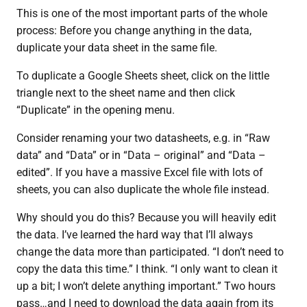
This is one of the most important parts of the whole
process: Before you change anything in the data,
duplicate your data sheet in the same file.
To duplicate a Google Sheets sheet, click on the little
triangle next to the sheet name and then click
“Duplicate” in the opening menu.
Consider renaming your two datasheets, e.g. in “Raw
data” and “Data” or in “Data – original” and “Data –
edited”. If you have a massive Excel file with lots of
sheets, you can also duplicate the whole file instead.
Why should you do this? Because you will heavily edit
the data. I’ve learned the hard way that I’ll always
change the data more than participated. “I don’t need to
copy the data this time.” I think. “I only want to clean it
up a bit; I won’t delete anything important.” Two hours
pass…and I need to download the data again from its