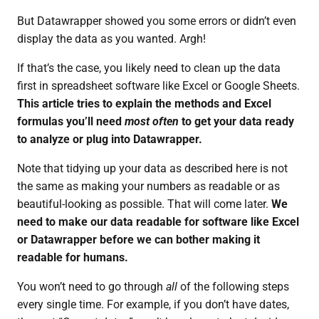
But Datawrapper showed you some errors or didn’t even
display the data as you wanted. Argh!
If that’s the case, you likely need to clean up the data
first in spreadsheet software like Excel or Google Sheets.
This article tries to explain the methods and Excel
formulas you’ll need
most often
to get your data ready
to analyze or plug into Datawrapper.
Note that tidying up your data as described here is not
the same as making your numbers as readable or as
beautiful-looking as possible. That will come later.
We
need to make our data readable for software like Excel
or Datawrapper before we can bother making it
readable for humans.
You won’t need to go through
all
of the following steps
every single time. For example, if you don’t have dates,