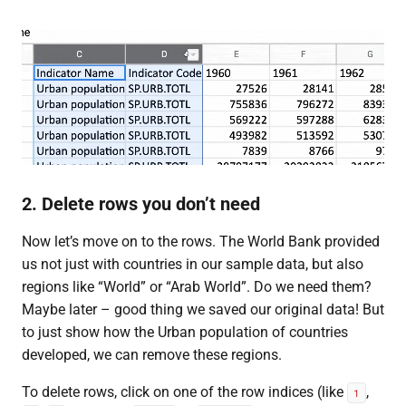
2. Delete rows you don’t need
Now let’s move on to the rows. The World Bank provided
us not just with countries in our sample data, but also
regions like “World” or “Arab World”. Do we need them?
Maybe later – good thing we saved our original data! But
to just show how the Urban population of countries
developed, we can remove these regions.
To delete rows, click on one of the row indices (like
,
1