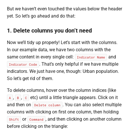
But we haven’t even touched the values below the header
yet. So let’s go ahead and do that:
1. Delete columns you don’t need
Now we’ll tidy up properly! Let’s start with the columns.
In our example data, we have two columns with the
same content in every single cell:
and
Indicator Name
. That’s only helpful if we have multiple
Indicator Code
indicators. We just have one, though: Urban population.
So let’s get rid of them.
To delete columns, hover over the column indices (like
,
,
etc) until a little triangle appears. Click on it
A
B
C
and then on
. You can also select multiple
Delete column
columns with clicking on first one column, then holding
or
, and then clicking on another column
Shift
Command
before clicking on the triangle: