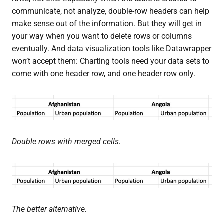
communicate, not analyze, double-row headers can help
make sense out of the information. But they will get in
your way when you want to delete rows or columns
eventually. And data visualization tools like Datawrapper
won’t accept them: Charting tools need your data sets to
come with one header row, and one header row only.
Double rows with merged cells.
The better alternative.