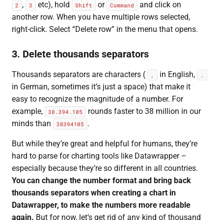
,
etc), hold
or
and click on
2
3
Shift
Command
another row. When you have multiple rows selected,
right-click. Select “Delete row” in the menu that opens.
3. Delete thousands separators
Thousands separators are characters (
in English,
,
.
in German, sometimes it’s just a space) that make it
easy to recognize the magnitude of a number. For
example,
rounds faster to 38 million in our
38.394.105
minds than
.
38394105
But while they’re great and helpful for humans, they’re
hard to parse for charting tools like Datawrapper –
especially because they’re so different in all countries.
You can change the number format and bring back
thousands separators when creating a chart in
Datawrapper, to make the numbers more readable
again.
But for now, let’s get rid of any kind of thousand