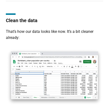
Clean the data
That’s how our data looks like now. It’s a bit cleaner
already: