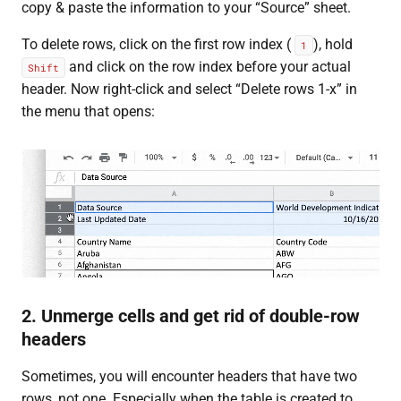
copy & paste the information to your “Source” sheet.
To delete rows, click on the first row index (
), hold
1
and click on the row index before your actual
Shift
header. Now right-click and select “Delete rows 1-x” in
the menu that opens:
2. Unmerge cells and get rid of double-row
headers
Sometimes, you will encounter headers that have two
rows, not one. Especially when the table is created to