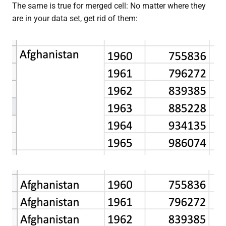
The same is true for merged cell: No matter where they
are in your data set, get rid of them: