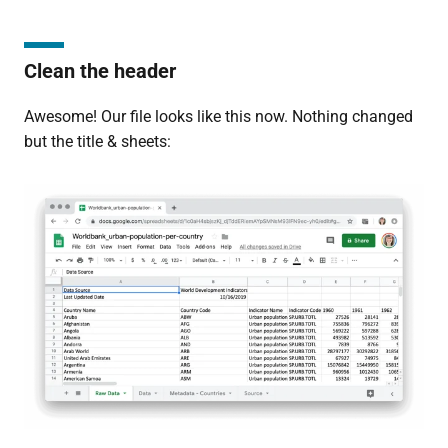
Clean the header
Awesome! Our file looks like this now. Nothing changed
but the title & sheets: