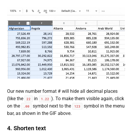
Our new number format # will hide all decimal places
(like the
in
). To make them visible again, click
22
1.22
on the
symbol next to the
symbol in the menu
.00
123
bar, as shown in the GIF above.
4. Shorten text