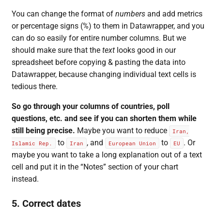
You can change the format of
numbers
and add metrics
or percentage signs (%) to them in Datawrapper, and you
can do so easily for entire number columns. But we
should make sure that the
text
looks good in our
spreadsheet before copying & pasting the data into
Datawrapper, because changing individual text cells is
tedious there.
So go through your columns of countries, poll
questions, etc. and see if you can shorten them while
still being precise.
Maybe you want to reduce
Iran,
to
, and
to
. Or
Islamic Rep.
Iran
European Union
EU
maybe you want to take a long explanation out of a text
cell and put it in the “Notes” section of your chart
instead.
5. Correct dates