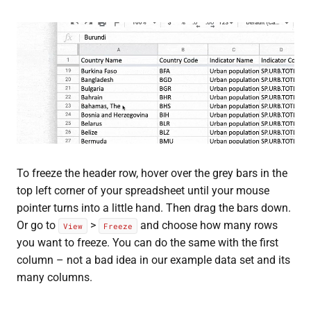
To freeze the header row, hover over the grey bars in the
top left corner of your spreadsheet until your mouse
pointer turns into a little hand. Then drag the bars down.
Or go to
>
and choose how many rows
View
Freeze
you want to freeze. You can do the same with the first
column – not a bad idea in our example data set and its
many columns.