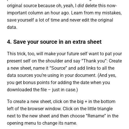
original source because oh, yeah, I
did
delete this now-
important column an hour ago. Learn from my mistakes,
save yourself a lot of time and never edit the original
data.
4. Save your source in an extra sheet
This trick, too, will make your future self want to pat your
present self on the shoulder and say “Thank you”: Create
a new sheet, name it “Source” and add links to all the
data sources you’re using in your document. (And yes,
you get bonus points for adding the date when you
downloaded the file – just in case.)
To create a new sheet, click on the big + in the bottom
left of the browser window. Click on the little triangle
next to the new sheet and then choose “Rename” in the
opening menu to change its name.