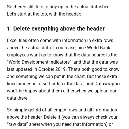
So there’s still lots to tidy up in the actual datasheet.
Let’s start at the top, with the header:
1. Delete everything above the header
Excel files often come with information in extra rows
above the actual data. In our case, nice World Bank
employees want us to know that the data source is the
“World Development Indicators”, and that the data was
last updated in October 2019. That’s both good to know
and something we can put in the chart. But these extra
lines hinder us to sort or filter the data, and Datawrapper
won’t be happy about them either when we upload our
data there.
So simply get rid of all empty rows and all information
above the header. Delete it (you can always check your
“raw data” sheet when you need that information) or