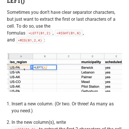
LEFT()
Sometimes you don’t have clear separator characters,
but just want to extract the first or last characters of a
cell. To do so, use the
formulas
,
,
=LEFT(B1,2)
=RIGHT(B1,8)
and
:
=MID(B1,2,4)
Insert a new column. (Or two. Or three! As many as
you need.)
In the new column(s), write