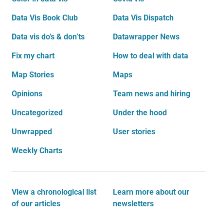
Data Vis Book Club
Data Vis Dispatch
Data vis do’s & don’ts
Datawrapper News
Fix my chart
How to deal with data
Map Stories
Maps
Opinions
Team news and hiring
Uncategorized
Under the hood
Unwrapped
User stories
Weekly Charts
View a chronological list
Learn more about our
of our articles
newsletters