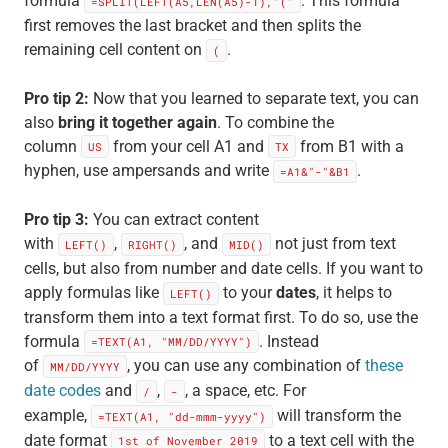
formula
. This formula
=SPLIT(LEFT(A5,LEN(A5)-1),"("
first removes the last bracket and then splits the
remaining cell content on
.
(
Pro tip 2:
Now that you learned to separate text, you can
also
bring it together again
. To combine the
column
from your cell A1 and
from B1 with a
US
TX
hyphen, use ampersands and write
.
=A1&"-"&B1
Pro tip 3:
You can extract content
with
,
, and
not just from text
LEFT()
RIGHT()
MID()
cells, but also from number and date cells. If you want to
apply formulas like
to your
dates
, it helps to
LEFT()
transform them into a text format first. To do so, use the
formula
. Instead
=TEXT(A1, "MM/DD/YYYY")
of
, you can use any combination of
these
MM/DD/YYYY
date codes
and
,
, a space, etc. For
/
-
example,
will transform the
=TEXT(A1, "dd-mmm-yyyy")
date format
to a text cell with the
1st of November 2019