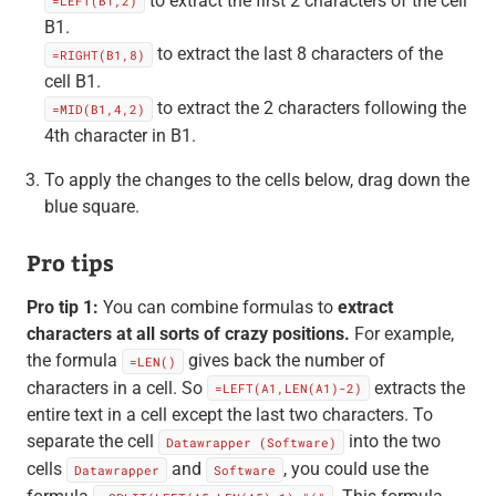
to extract the first 2 characters of the cell
=LEFT(B1,2)
B1.
to extract the last 8 characters of the
=RIGHT(B1,8)
cell B1.
to extract the 2 characters following the
=MID(B1,4,2)
4th character in B1.
To apply the changes to the cells below, drag down the
blue square.
Pro tips
Pro tip 1:
You can combine formulas to
extract
characters at all sorts of crazy positions.
For example,
the formula
gives back the number of
=LEN()
characters in a cell. So
extracts the
=LEFT(A1,LEN(A1)-2)
entire text in a cell except the last two characters. To
separate the cell
into the two
Datawrapper (Software)
cells
and
, you could use the
Datawrapper
Software