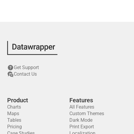
Get Support
Contact Us
Product
Features
Charts
All Features
Maps
Custom Themes
Tables
Dark Mode
Pricing
Print Export
Case Studies
Localization