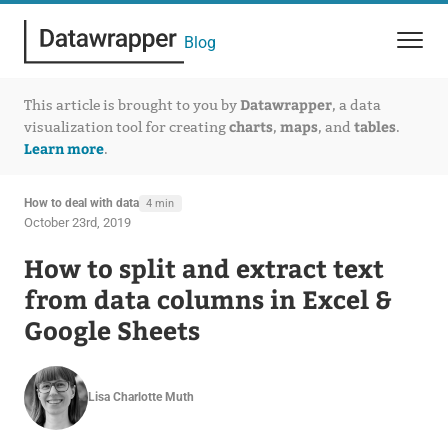
Blog
Datawrapper
This article is brought to you by
, a data
charts
maps
tables
visualization tool for creating
,
, and
.
Learn more
.
How to deal with data
4 min
October 23rd, 2019
How to split and extract text
from data columns in Excel &
Google Sheets
Lisa Charlotte Muth