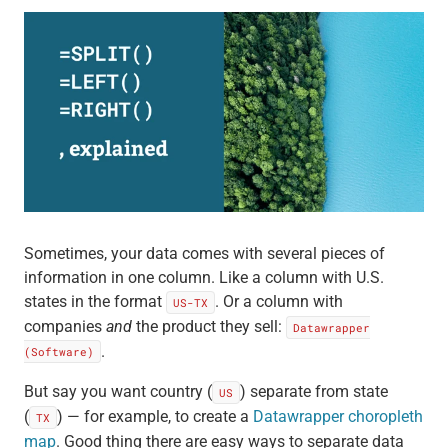
Sometimes, your data comes with several pieces of
information in one column. Like a column with U.S.
states in the format
. Or a column with
US-TX
companies
and
the product they sell:
Datawrapper
.
(Software)
But say you want country (
) separate from state
US
(
) — for example, to create a
Datawrapper choropleth
TX
map
. Good thing there are easy ways to separate data