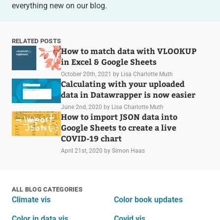
everything new on our blog.
RELATED POSTS
How to match data with VLOOKUP
in Excel & Google Sheets
October 20th, 2021
by Lisa Charlotte Muth
Calculating with your uploaded
data in Datawrapper is now easier
June 2nd, 2020
by Lisa Charlotte Muth
How to import JSON data into
Google Sheets to create a live
COVID-19 chart
April 21st, 2020
by Simon Haas
ALL BLOG CATEGORIES
Climate vis
Color book updates
Color in data vis
Covid vis