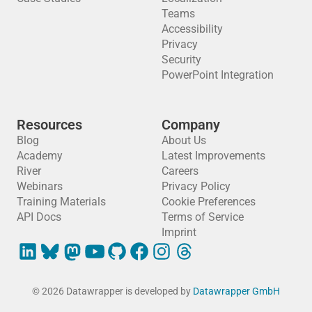
Teams
Accessibility
Privacy
Security
PowerPoint Integration
Resources
Company
Blog
About Us
Academy
Latest Improvements
River
Careers
Webinars
Privacy Policy
Training Materials
Cookie Preferences
API Docs
Terms of Service
Imprint
© 2026 Datawrapper is developed by
Datawrapper GmbH