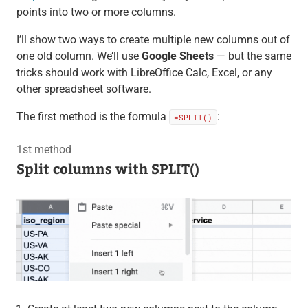
points into two or more columns.
I’ll show two ways to create multiple new columns out of
one old column. We’ll use
Google Sheets
— but the same
tricks should work with LibreOffice Calc, Excel, or any
other spreadsheet software.
The first method is the formula
:
=SPLIT()
1st method
Split columns with SPLIT()