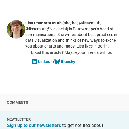
Lisa Charlotte Muth
(she/her, @lisacmuth,
@lisacmuth@vis.social) is Datawrapper’s head of
communications. She writes about best practices in
data visualization and thinks of new ways to excite
you about charts and maps. Lisa lives in Berlin.
Liked this article?
Maybe your friends will too:
LinkedIn
Bluesky
COMMENTS
NEWSLETTER
Sign up to our newsletters
to get notified about