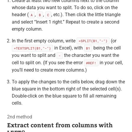
Create at least two new columns next to the column
whose data you want to split. To do so, click on the
header (
,
,
, etc.). Then click the little triangle
A
B
C
and select “Insert 1 right.” Repeat to create a second
empty column.
In the first empty column, write
(or
=SPLIT(B1,"-")
in Excel), with
being the cell
=TEXTSPLIT(B1,"-")
B1
you want to split and
the character you want the
-
cell to split on. (If you see the error
in your cell,
#REF!
you’ll need to create more columns.)
To apply the changes to the cells below, drag down the
blue square in the bottom right of the selected cell(s).
Double-click on the blue square to fill all remaining
cells.
2nd method
Extract content from columns with