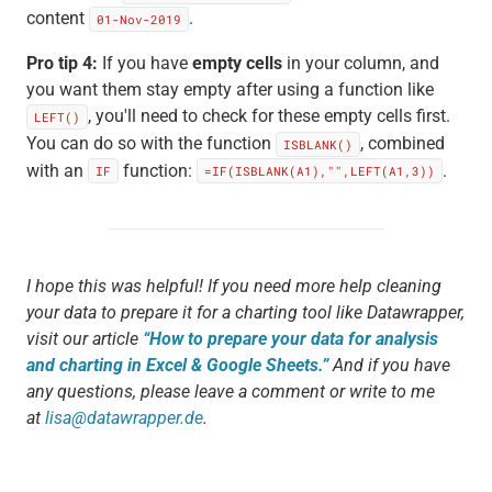
content
.
01-Nov-2019
Pro tip 4:
If you have
empty cells
in your column, and
you want them stay empty after using a function like
, you'll need to check for these empty cells first.
LEFT()
You can do so with the function
, combined
ISBLANK()
with an
function:
.
IF
=IF(ISBLANK(A1),"",LEFT(A1,3))
I hope this was helpful! If you need more help cleaning
your data to prepare it for a charting tool like Datawrapper,
visit our article
“How to prepare your data for analysis
and charting in Excel & Google Sheets.”
And if you have
any questions, please leave a comment or write to me
at
lisa@datawrapper.de
.