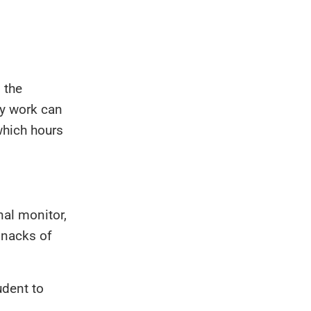
 the
ry work can
which hours
nal monitor,
snacks of
udent to