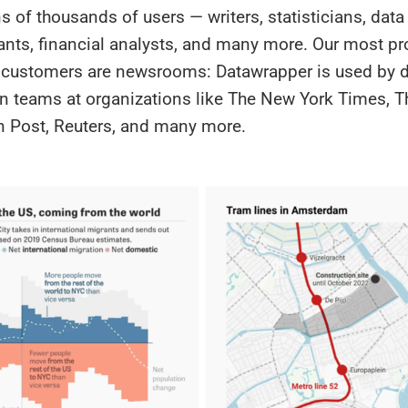
s of thousands of users — writers, statisticians, data 
ants, financial analysts, and many more. Our most p
e customers are newsrooms: Datawrapper is used by 
on teams at organizations like The New York Times, T
 Post, Reuters, and many more.