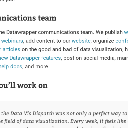
ications team
n the Datawrapper communications team. We publish
w
e
webinars
, add content to our
website
, organize
conf
 articles
on the good and bad of data visualization, h
new Datawrapper features
, post on social media, mai
help docs
, and more.
ou’ll work on
 the Data Vis Dispatch was not only a perfect way to 
 field of data visualization. Every week, it feels like