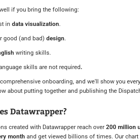
n well if you bring the following:
st in
data visualization
.
or good (and bad)
design
.
glish
writing skills.
nguage skills are not required
.
a comprehensive onboarding, and we'll show you ever
w about putting together and publishing the Dispatc
es Datawrapper?
ons created with Datawrapper reach over
200 million 
very month
and get viewed billions of times. Our chart 