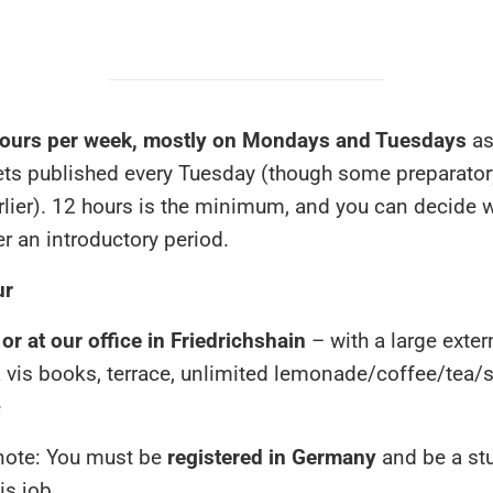
ours per week, mostly on Mondays and Tuesdays
as
ets published every Tuesday (though some preparato
lier). 12 hours is the minimum, and you can decide 
er an introductory period.
ur
r at our office in Friedrichshain
– with a large exter
a vis books, terrace, unlimited lemonade/coffee/tea/
e
note: You must be
registered in Germany
and be a st
is job.