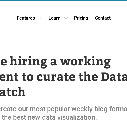
Features
Learn
Pricing
Contact
Open Features dropdown
Open Learn dropdown
e hiring a working
ent to curate the Data
atch
create our most popular weekly blog forma
 the best new data visualization.