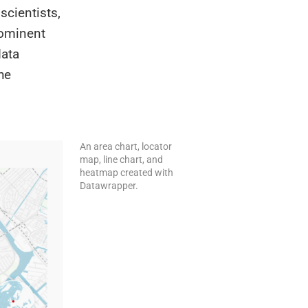
scientists,
rominent
data
he
An area chart, locator
map, line chart, and
heatmap created with
Datawrapper.