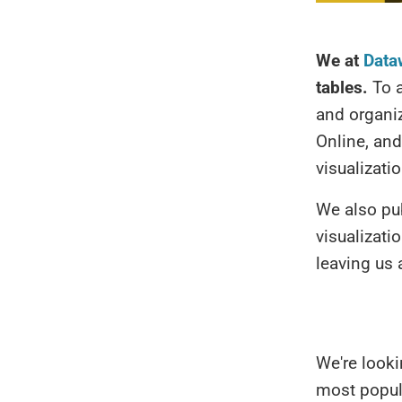
We at
Data
tables.
To a
and organi
Online, and
visualizati
We also pu
visualizati
leaving us 
We're looki
most popul