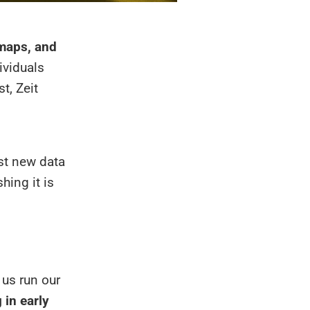
 maps, and
ividuals
t, Zeit
est new data
hing it is
 us run our
g in early