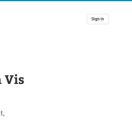
Sign in
 Vis
t,