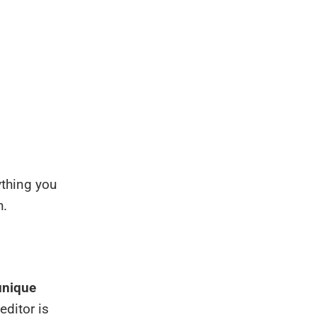
ything you
h.
unique
editor is