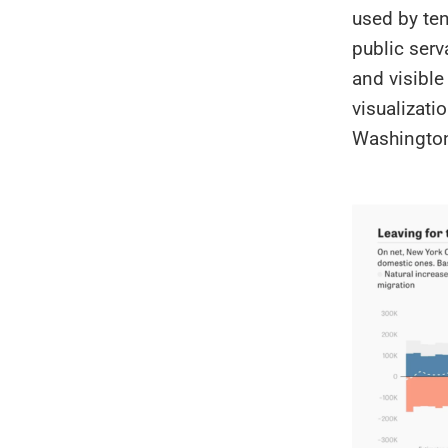
used by ten
public serv
and visibl
visualizati
Washington