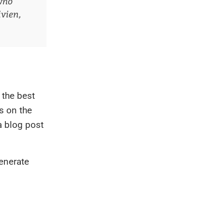
who
ivien,
 the best
s on the
a blog post
enerate