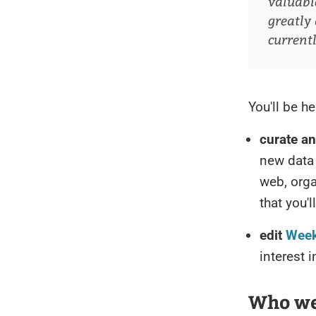
valuabl
greatly 
current
You'll be he
curate a
new data 
web, orga
that you'
edit
Week
interest 
Who we'