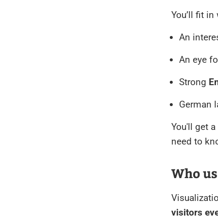
You’ll fit i
An intere
An eye f
Strong
En
German la
You'll get 
need to kno
Who us
Visualizati
visitors e