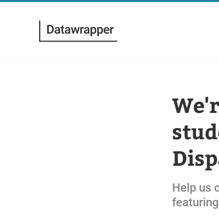
We'r
stud
Disp
Help us 
featuring