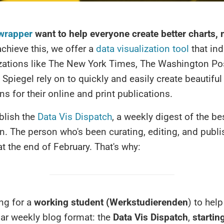
wrapper
want to help everyone create better charts,
chieve this, we offer a
data visualization tool
that ind
zations like The New York Times, The Washington Pos
 Spiegel rely on to quickly and easily create beautiful
ons for their online and print publications.
blish the
Data Vis Dispatch
, a weekly digest of the b
on. The person who's been curating, editing, and publis
at the end of February. That's why:
ng for a
working student (Werkstudierenden
)
to help
ar weekly blog format: the
Data Vis Dispatch
,
startin