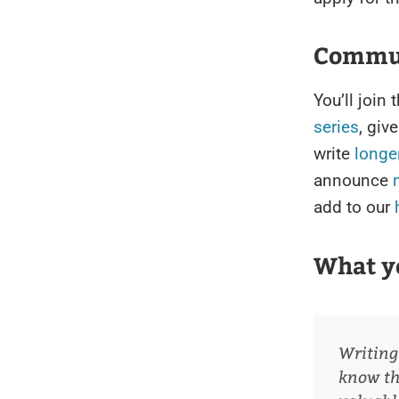
Commun
You’ll joi
series
, giv
write
longer
announce
add to our
What y
Writing
know the