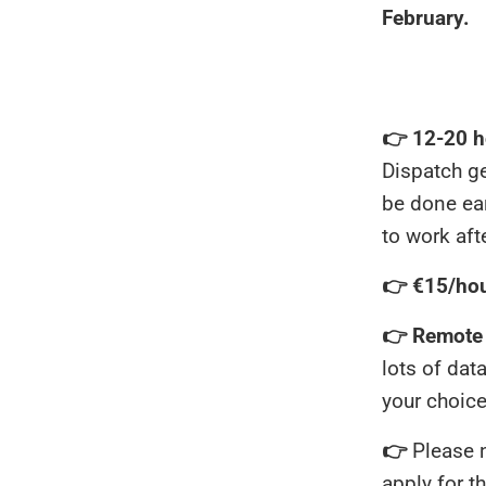
February.
👉 12-20 h
Dispatch g
be done ear
to work aft
👉 €15/ho
👉 Remote o
lots of dat
your choic
👉
Please 
apply for th