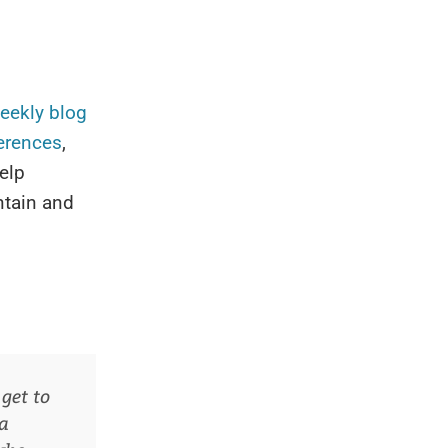
eekly
blog
erences
,
elp
ntain and
get to
 a