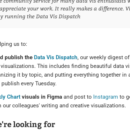
e community service for many data vis enthusiasts 
appreciate your work. It really makes a difference.
V
ly running the Data Vis Dispatch
lping us to:
nd publish the
Data Vis Dispatch
, our weekly digest of
visualizations. This includes finding beautiful data vi
nizing it by topic, and putting everything together in 
ll publish every Tuesday.
ly Chart
visuals in Figma
and post to
Instagram
to g
in our colleagues' writing and creative visualizations.
re looking for