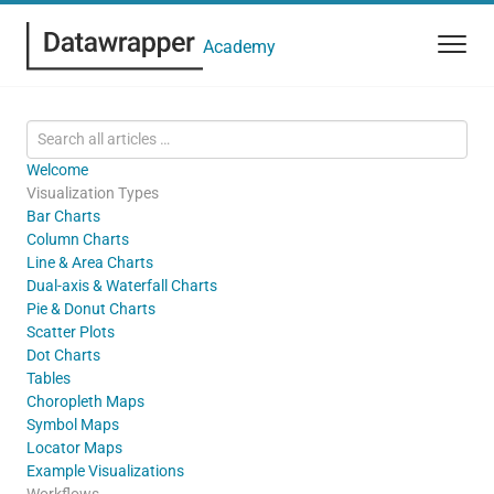
Academy
Welcome
Visualization Types
Bar Charts
Column Charts
Line & Area Charts
Dual-axis & Waterfall Charts
Pie & Donut Charts
Scatter Plots
Dot Charts
Tables
Choropleth Maps
Symbol Maps
Locator Maps
Example Visualizations
Workflows