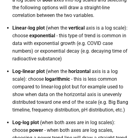
the following options will draw a straight-line
correlation between the two variables.
Linear-log plot
(when the
vertical
axis is a log scale):
choose
exponential
- this type of trend is common in
data with exponential growth (e.g. COVID case
numbers) or exponential decay (e.g. decaying time of
radioactive substance)
Log-linear plot
(when the
horizontal
axis is a log
scale): choose
logarithmic
- this is less common
compared to linear-log plot but for example used to
show when data on the horizontal axis is unevenly
distributed toward one end of the scale (e.g. Big Bang
timeline, frequency distribution, pH distribution, etc.)
Log-log plot
(when both axes are in log scales):
choose
power
- when both axes are log scales,
choosing a power trend line will draw a straight trend