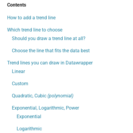
Contents
How to add a trend line
Which trend line to choose
Should you draw a trend line at all?
Choose the line that fits the data best
Trend lines you can draw in Datawrapper
Linear
Custom
Quadratic, Cubic
(polynomial)
Exponential, Logarithmic, Power
Exponential
Logarithmic