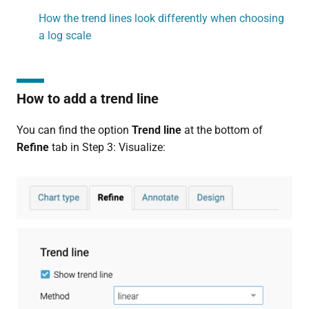
How the trend lines look differently when choosing
a log scale
How to add a trend line
You can find the option
Trend line
at the bottom of
Refine
tab in Step 3: Visualize: