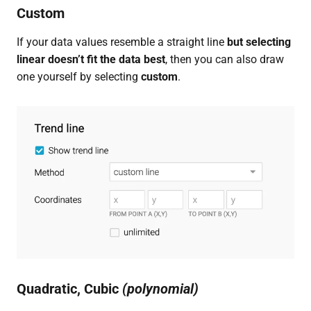
Custom
If your data values resemble a straight line
but selecting
linear doesn’t fit the data best
, then you can also draw
one yourself by selecting
custom
.
Quadratic, Cubic
(polynomial)