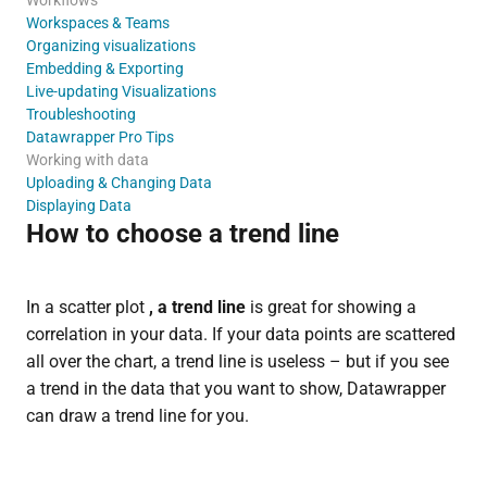
Workspaces & Teams
Organizing visualizations
Embedding & Exporting
Live-updating Visualizations
Troubleshooting
Datawrapper Pro Tips
Working with data
Uploading & Changing Data
Displaying Data
How to choose a trend line
In a scatter plot
, a trend line
is great for showing a
correlation in your data. If your data points are scattered
all over the chart, a trend line is useless – but if you see
a trend in the data that you want to show, Datawrapper
can draw a trend line for you.