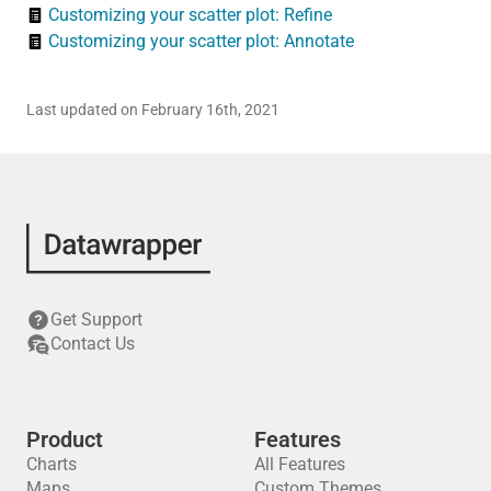
Customizing your scatter plot: Refine
Customizing your scatter plot: Annotate
Last updated on February 16th, 2021
Get Support
Contact Us
Product
Features
Charts
All Features
Maps
Custom Themes