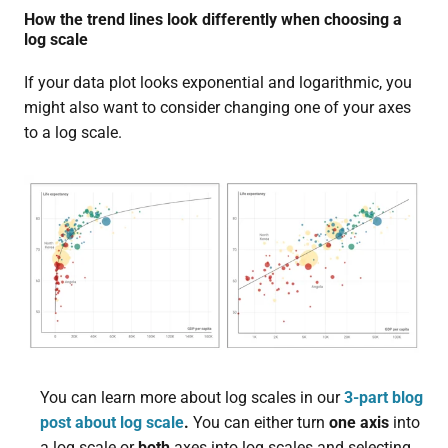
How the trend lines look differently when choosing a
log scale
If your data plot looks exponential and logarithmic, you
might also want to consider changing one of your axes
to a log scale.
You can learn more about log scales in our
3-part blog
post about log scale
.
You can either turn
one axis
into
a log scale or
both
axes into log scales and selecting