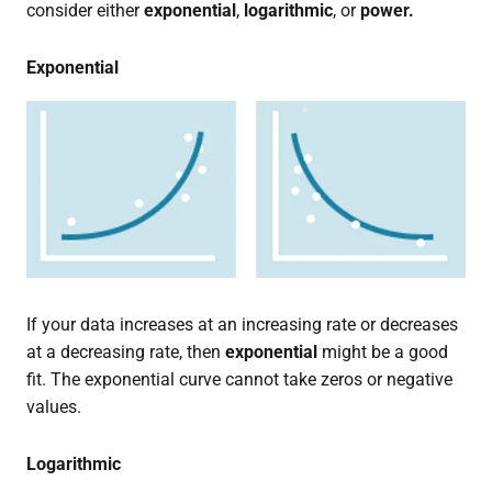
consider either
exponential
,
logarithmic
, or
power.
Exponential
If your data increases at an increasing rate or decreases
at a decreasing rate, then
exponential
might be a good
fit. The exponential curve cannot take zeros or negative
values.
Logarithmic