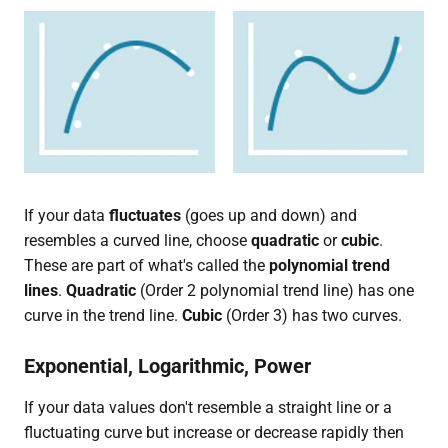
If your data
fluctuates
(goes up and down) and
resembles a curved line, choose
quadratic
or
cubic
.
These are part of what's called the
polynomial trend
lines
.
Quadratic
(Order 2 polynomial trend line) has one
curve in the trend line.
Cubic
(Order 3) has two curves.
Exponential, Logarithmic, Power
If your data values don't resemble a straight line or a
fluctuating curve but increase or decrease rapidly then