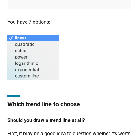
You have 7 options:
Which trend line to choose
Should you draw a trend line at all?
First, it may be a good idea to question whether it's worth