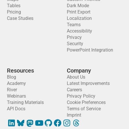
Tables
Dark Mode
Pricing
Print Export
Case Studies
Localization
Teams
Accessibility
Privacy
Security
PowerPoint Integration
Resources
Company
Blog
About Us
Academy
Latest Improvements
River
Careers
Webinars
Privacy Policy
Training Materials
Cookie Preferences
API Docs
Terms of Service
Imprint