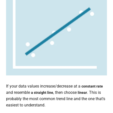
If your data values increase/decrease at a
constant rate
and resemble
, then choose
. This is
a straight line
linear
probably the most common trend line and the one that's
easiest to understand.