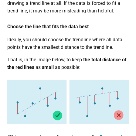
drawing a trend line at all. If the data is forced to fit a
trend line, it may be more misleading than helpful.
Choose the line that fits the data best
Ideally, you should choose the trendline where all data
points have the smallest distance to the trendline.
That is, in the image below, to keep
the total distance of
the red lines
as
small
as possible: