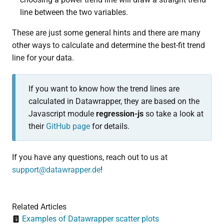
line between the two variables.
These are just some general hints and there are many
other ways to calculate and determine the best-fit trend
line for your data.
If you want to know how the trend lines are
calculated in Datawrapper, they are based on the
Javascript module
r
egression-js
so take a look at
their
GitHub page
for details.
If you have any questions, reach out to us at
support@datawrapper.de
!
Related Articles
Examples of Datawrapper scatter plots