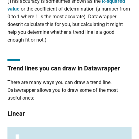
(This accuracy is sometimes shown as the
R-squared
value
or the coefficient of determination (a number from
0 to 1 where 1 is the most accurate). Datawrapper
doesn't calculate this for you, but calculating it might
help you determine whether a trend line is a good
enough fit or not.)
Trend lines you can draw in Datawrapper
There are many ways you can draw a trend line.
Datawrapper allows you to draw some of the most
useful ones:
Linear