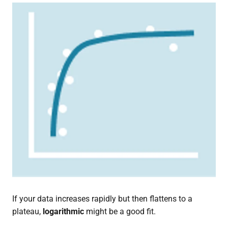
If your data increases rapidly but then flattens to a
plateau,
logarithmic
might be a good fit.