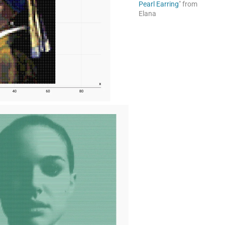
Pearl Earring
" from
Elana