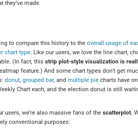
at they’ve made.
sting to compare this history to the
overall usage of ea
r chart type
. Like our users, we love the line chart, c
ble. (In fact, this
strip plot-style visualization is real
heatmap feature.) And some chart types don't get muc
p:
donut
,
grouped bar
, and
multiple pie
charts have o
eekly Chart each, and the election donut is still waitin
ur users, we’re also massive fans of the
scatterplot
. 
tively conventional purposes: