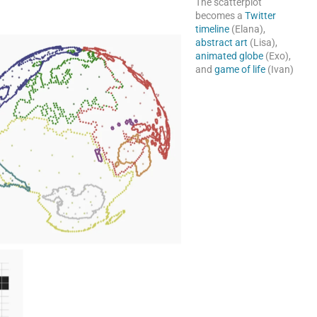
The scatterplot
becomes a
Twitter
timeline
(Elana),
abstract art
(Lisa),
animated globe
(Exo),
and
game of life
(Ivan)