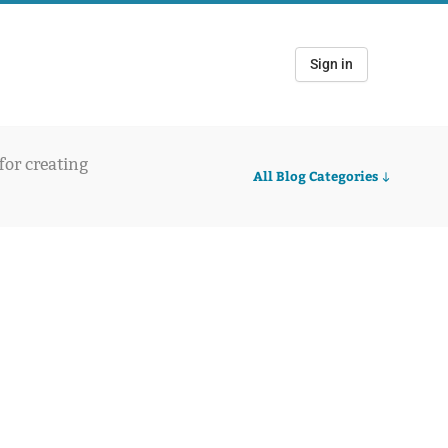
Sign in
 for creating
All Blog Categories