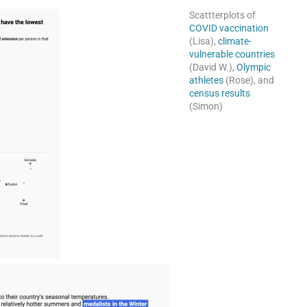
Scattterplots of
COVID vaccination
(Lisa),
climate-
vulnerable countries
(David W.),
Olympic
athletes
(Rose), and
census results
(Simon)