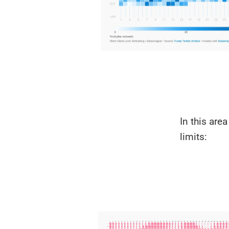
In this are
limits: