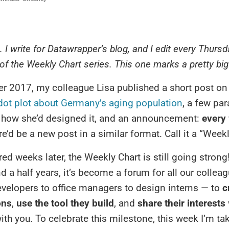
e. I write for Datawrapper’s blog, and I edit every Thursd
 of the Weekly Chart series. This one marks a pretty bi
 2017, my colleague Lisa published a short post on 
dot plot about Germany’s aging population
, a few pa
 how she’d designed it, and an announcement:
every
re’d be a new post in a similar format. Call it a “Weekl
ed weeks later, the Weekly Chart is still going strong
nd a half years, it’s become a forum for all our colle
velopers to office managers to design interns — to
c
ons
,
use the tool they build
, and
share their interests
ith you. To celebrate this milestone, this week I’m ta