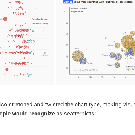
lso stretched and twisted the chart type, making visu
ople would recognize
as scatterplots: