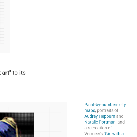
 art
" to its
Paint-by-numbers city
maps
, portraits of
Audrey Hepburn
and
Natalie Portman
, and
a recreation of
Vermeer's "
Girl with a