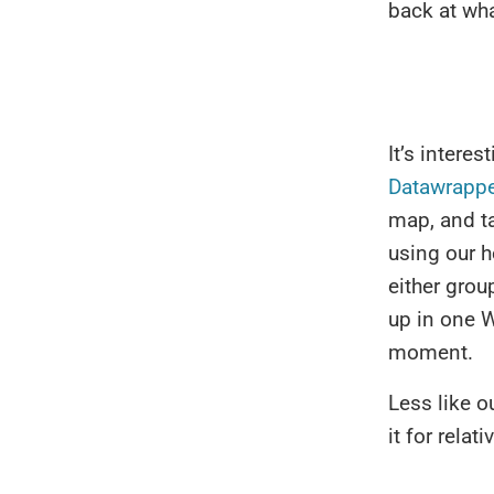
back at wh
It’s intere
Datawrappe
map, and ta
using our 
either grou
up in one W
moment.
Less like o
it for rela