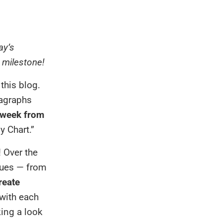
ay’s
g milestone!
this blog.
ragraphs
 week from
y Chart.”
! Over the
agues — from
reate
with each
king a look