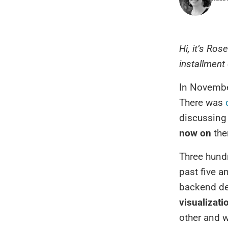
Hi, it’s Ros
installment
In November
There was
discussing
now on
the
Three hundr
past five a
backend de
visualizati
other and w