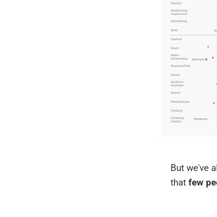
But we've a
that
few pe