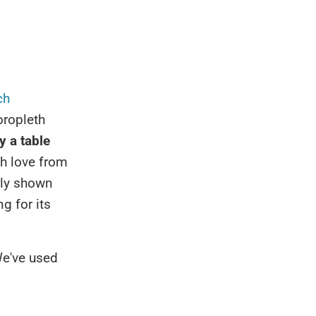
ch
horopleth
ly a table
h love from
nly shown
g for its
We've used