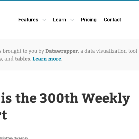
Features
Learn
Pricing
Contact
Open Features dropdown
Open Learn dropdown
Datawrapper
is brought to you by
, a data visualization tool
s
tables
Learn more
, and
.
.
 is the 300th Weekly
t
Mintzer-Sweeney