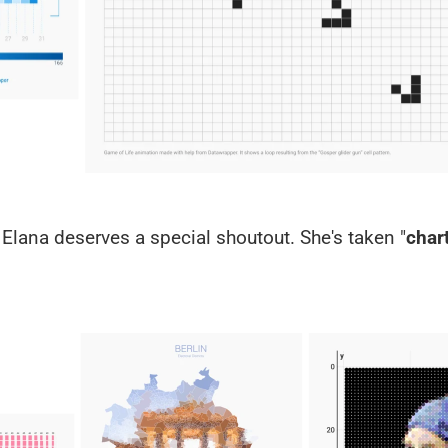
a Elana deserves a special shoutout. She's taken "
chart