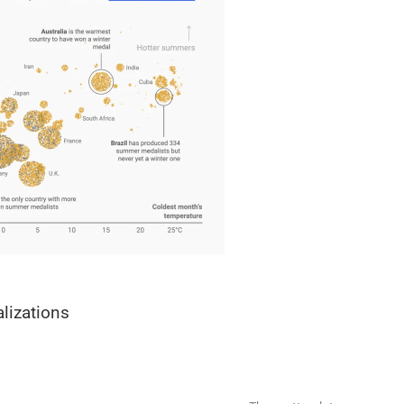
alizations