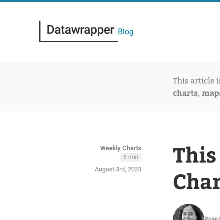
Blog
This article 
charts
map
,
This
Weekly Charts
6 min
August 3rd, 2023
Char
Rose 