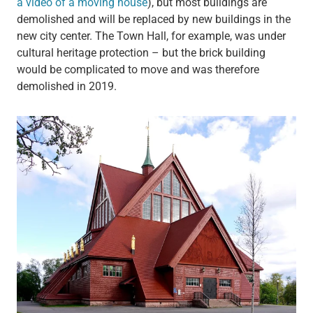
a video of a moving house
), but most buildings are
demolished and will be replaced by new buildings in the
new city center. The Town Hall, for example, was under
cultural heritage protection – but the brick building
would be complicated to move and was therefore
demolished in 2019.