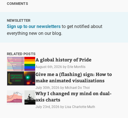
COMMENTS
NEWSLETTER
Sign up to our newsletters
to get notified about
everything new on our blog.
RELATED POSTS
A global history of Pride
August 6th, 2026
by Erle Monfils
Give me a (flashing) sign: How to
make animated visualizations
July 30th, 2026
by Michael Do Thoi
Why I changed my mind on dual-
axis charts
July 23rd, 2026
by Lisa Charlotte Muth