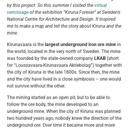
by this project. So this summer I visited the
virtual
vernissage
of the exhibition “Kiruna Forever” at Sweden’s
National Centre for Architecture and Design. It inspired
me to make a map and tell the story about Kiruna and the
mine.
Kirunavaara is the
largest underground iron ore mine
in
the world, located in the very north of Sweden. The mine
was founded by the state-owned company
LKAB
(short
for “Loussavaara-Kirunavaara Aktiebolag”) together with
the city of Kiruna in the late 1800s. Since then, the mine
and the city have lived in a close symbiosis – one would
not survive without the other.
The mining started as an open pit, but to be able to
follow the ore body, the mine developed to an
underground mine. When the city of Kiruna was planned
two hundred years ago, nobody knew the direction of the
underground ore. Over time it became more and more