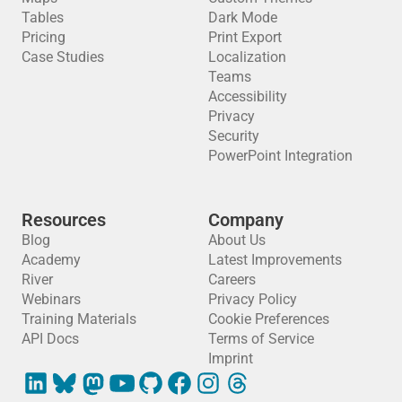
Tables
Dark Mode
Pricing
Print Export
Case Studies
Localization
Teams
Accessibility
Privacy
Security
PowerPoint Integration
Resources
Company
Blog
About Us
Academy
Latest Improvements
River
Careers
Webinars
Privacy Policy
Training Materials
Cookie Preferences
API Docs
Terms of Service
Imprint