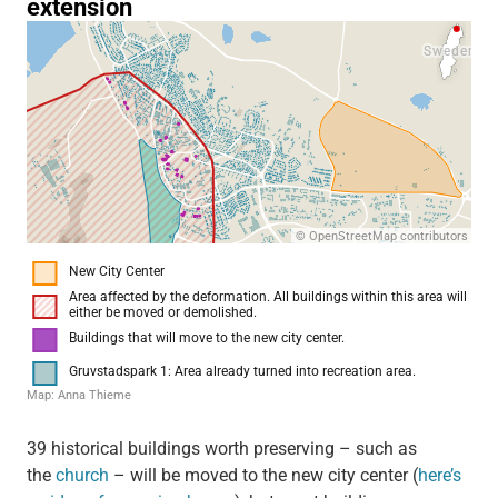
39 historical buildings worth preserving – such as
the
church
– will be moved to the new city center (
here’s