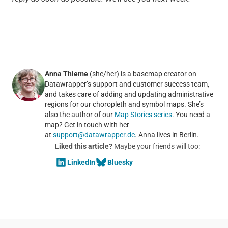
Anna Thieme
(she/her) is a basemap creator on
Datawrapper’s support and customer success team,
and takes care of adding and updating administrative
regions for our choropleth and symbol maps. She’s
also the author of our
Map Stories series
. You need a
map? Get in touch with her
at
support@datawrapper.de
. Anna lives in Berlin.
Liked this article?
Maybe your friends will too:
LinkedIn
Bluesky