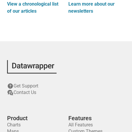
View a chronological list
Learn more about our
of our articles
newsletters
Get Support
Contact Us
Product
Features
Charts
All Features
Maps
Custom Themes