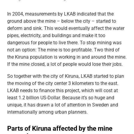
In 2004, measurements by LKAB indicated that the
ground above the mine – below the city – started to
deform and sink. This would eventually affect the water
pipes, electricity, and buildings and make it too
dangerous for people to live there. To stop mining was
not an option: The mine is too profitable. Two third of
the Kiruna population is working in and around the mine.
If the mine closed, a lot of people would lose their jobs.
So together with the city of Kiruna, LKAB started to plan
the moving of the city center 3 kilometers to the east.
LKAB needs to finance this project, which will cost at
least 1.2 billion US-Dollar. Because it’s so huge and
unique, it has drawn a lot of attention in Sweden and
internationally among urban planners.