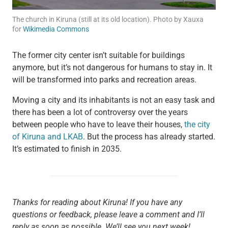
The church in Kiruna (still at its old location). Photo by Xauxa
for
Wikimedia Commons
The former city center isn’t suitable for buildings
anymore, but it’s not dangerous for humans to stay in. It
will be transformed into parks and recreation areas.
Moving a city and its inhabitants is not an easy task and
there has been a lot of controversy over the years
between people who have to leave their houses,
the city
of Kiruna and LKAB
. But the process has already started.
It’s estimated to finish in 2035.
Thanks for reading about Kiruna! If you have any
questions or feedback, please leave a comment and I’ll
reply as soon as possible. We’ll see you next week!