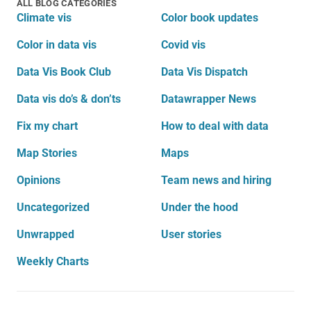
ALL BLOG CATEGORIES
Climate vis
Color book updates
Color in data vis
Covid vis
Data Vis Book Club
Data Vis Dispatch
Data vis do’s & don’ts
Datawrapper News
Fix my chart
How to deal with data
Map Stories
Maps
Opinions
Team news and hiring
Uncategorized
Under the hood
Unwrapped
User stories
Weekly Charts