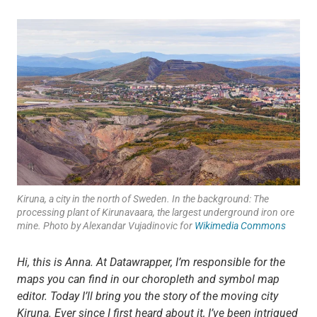
Kiruna, a city in the north of Sweden. In the background: The
processing plant of Kirunavaara, the largest underground iron ore
mine. Photo by Alexandar Vujadinovic for
Wikimedia Commons
Hi, this is Anna. At Datawrapper, I’m responsible for the
maps you can find in our choropleth and symbol map
editor. Today I’ll bring you the story of the moving city
Kiruna. Ever since I first heard about it, I’ve been intrigued