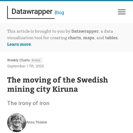
Blog
Datawrapper
This article is brought to you by
, a data
charts
maps
tables
visualization tool for creating
,
, and
.
Learn more
.
Weekly Charts
4 min
September 17th, 2020
The moving of the Swedish
mining city Kiruna
The irony of iron
Anna Thieme