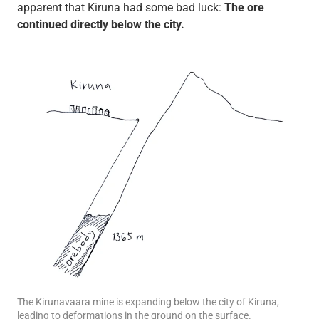
apparent that Kiruna had some bad luck:
The ore
continued directly below the city.
The Kirunavaara mine is expanding below the city of Kiruna,
leading to deformations in the ground on the surface.