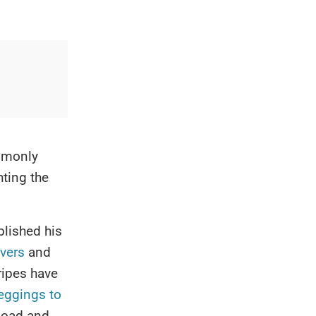
ommonly
hting the
lished his
vers
and
ripes have
eggings to
load and