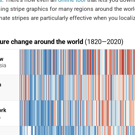
ing stripe graphics for many regions around the wor
mate stripes are particularly effective when you locali