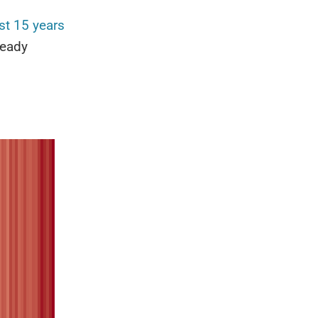
st 15 years
ready