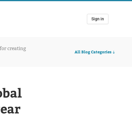
Sign in
 for creating
All Blog Categories
obal
year