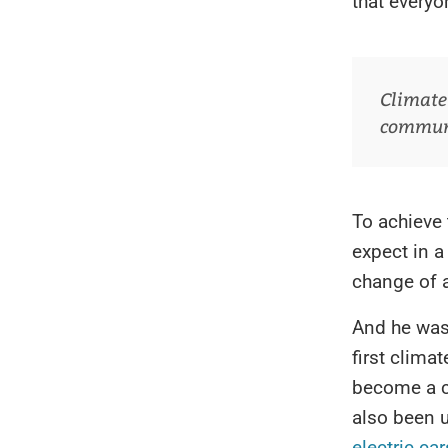
that every
Climate
communic
To achieve
expect in a
change of 
And he was
first clima
become a 
also been u
electric car