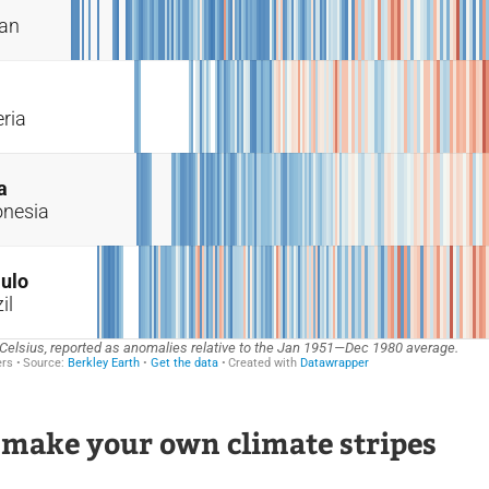
 make your own climate stripes