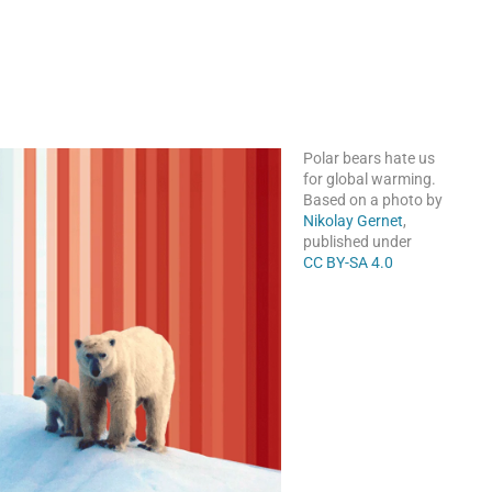
Polar bears hate us
for global warming.
Based on a photo by
Nikolay Gernet
,
published under
CC BY-SA 4.0