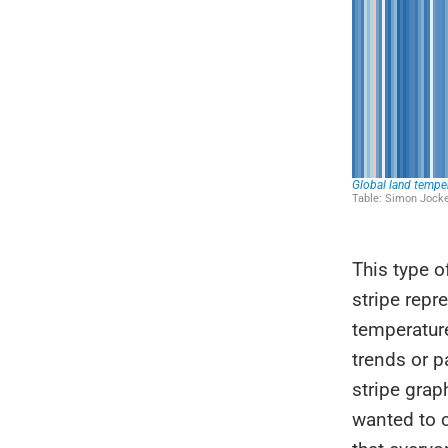
This type o
stripe repr
temperature
trends or p
stripe grap
wanted to 