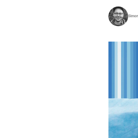
Simon