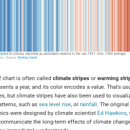
f chart is often called
climate stripes
or
warming stri
esents a year, and its color encodes a value. That's us
s, but climate stripes have also been used to visuali
atterns, such as
sea level rise
, or
rainfall
. The origina
hics were designed by climate scientist
Ed Hawkins
,
communicate the long-term effects of climate change