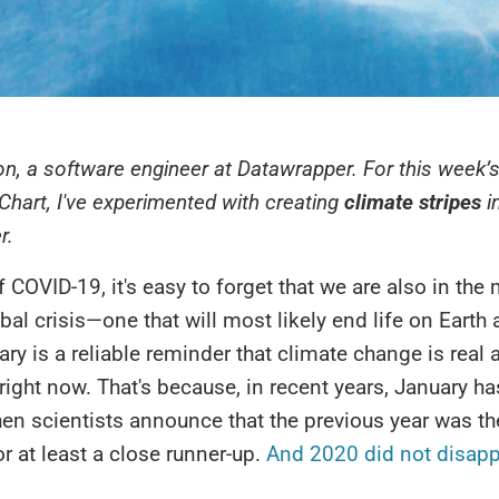
on, a software engineer at Datawrapper. For this week’s
Chart, I've experimented with creating
climate stripes
i
r.
f COVID-19, it's easy to forget that we are also in the 
bal crisis—one that will most likely end life on Eart
uary is a reliable reminder that climate change is real 
ight now. That's because, in recent years, January 
en scientists announce that the previous year was th
or at least a close runner-up.
And 2020 did not disapp