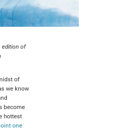
 edition of
n
midst of
h as we know
and
has become
e hottest
oint one