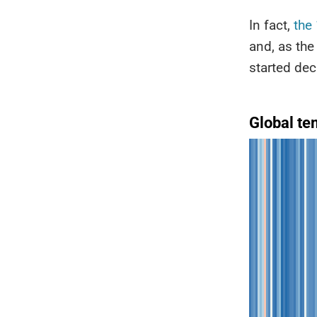
In fact,
the
and, as the
started dec