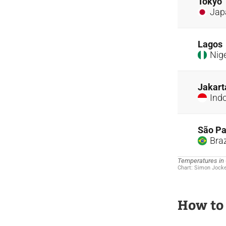
How to