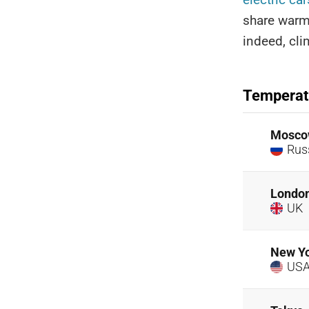
share warm
indeed, cli