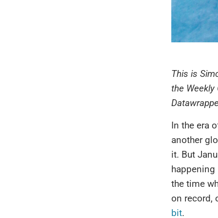
This is Sim
the Weekly 
Datawrappe
In the era o
another glo
it. But Jan
happening r
the time wh
on record, 
bit
.