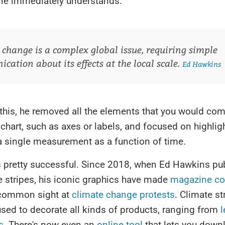
one immediately understands.
 change is a complex global issue, requiring simple
ation about its effects at the local scale.
Ed Hawkins
 this, he removed all the elements that you would c
 chart, such as axes or labels, and focused on highlig
a single measurement as a function of time.
 pretty successful. Since 2018, when Ed Hawkins pub
te stripes, his iconic graphics have made
magazine co
common sight at
climate change protests
. Climate st
sed to decorate all kinds of products, ranging from
l
s
. There's now even an
online tool
that lets you down