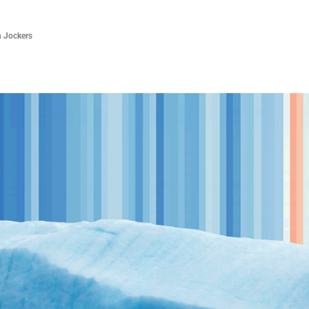
 Jockers