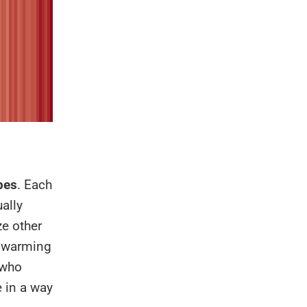
pes
. Each
ually
ze other
l warming
 who
 in a way