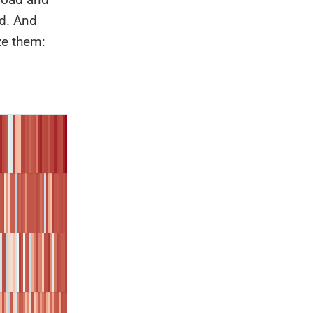
ld. And
ze them: