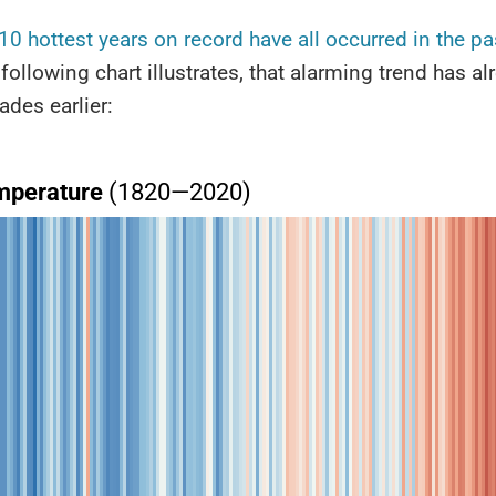
 10 hottest years on record have all occurred in the pa
 following chart illustrates, that alarming trend has al
ades earlier: