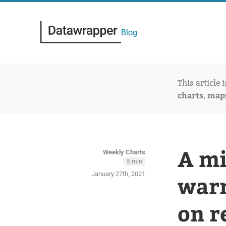
Blog
This article 
charts
map
,
A mi
Weekly Charts
5 min
January 27th, 2021
warm
on r