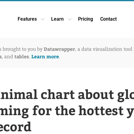
Features
Learn
Pricing
Contact
Open Features dropdown
Open Learn dropdown
Datawrapper
is brought to you by
, a data visualization tool
s
tables
Learn more
, and
.
.
nimal chart about gl
ing for the hottest 
ecord