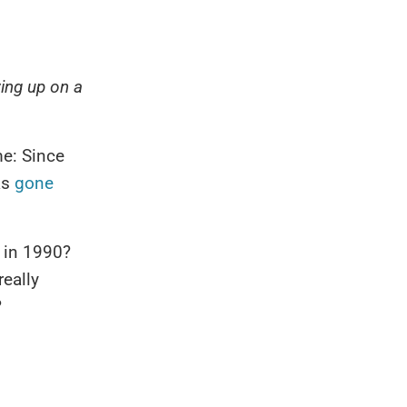
wing up on a
e: Since
as
gone
y in 1990?
really
?