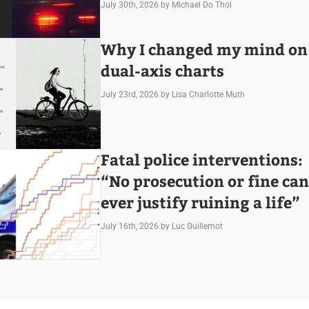
July 30th, 2026
by Michael Do Thoi
Why I changed my mind on
dual-axis charts
July 23rd, 2026
by Lisa Charlotte Muth
Fatal police interventions:
“No prosecution or fine can
ever justify ruining a life”
July 16th, 2026
by Luc Guillemot