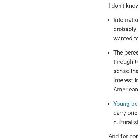
I don't kno
Internati
probably
wanted to
The perce
through t
sense tha
interest 
American 
Young pe
carry one
cultural s
And for co