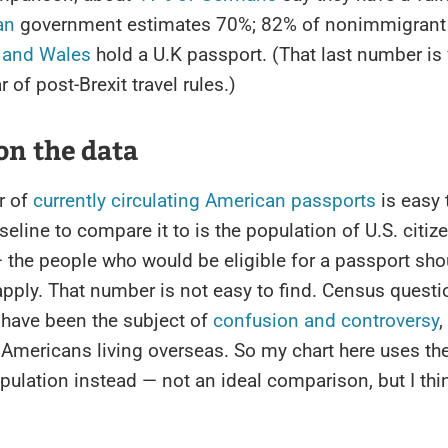
an
government estimates 70%; 82% of nonimmigrant 
 and Wales
hold a U.K passport. (That last number is
ar of post-Brexit travel rules.)
on the data
r of
currently circulating American passports
is easy 
aseline to compare it to is the population of U.S. citi
 the people who would be eligible for a passport sho
pply. That number is not easy to find. Census quest
 have been the subject of
confusion and controversy
,
 Americans living overseas. So my chart here uses the
pulation instead — not an ideal comparison, but I think