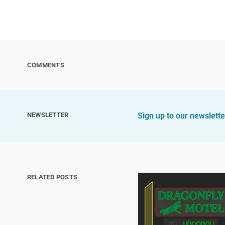
COMMENTS
NEWSLETTER
Sign up to our newslette
RELATED POSTS