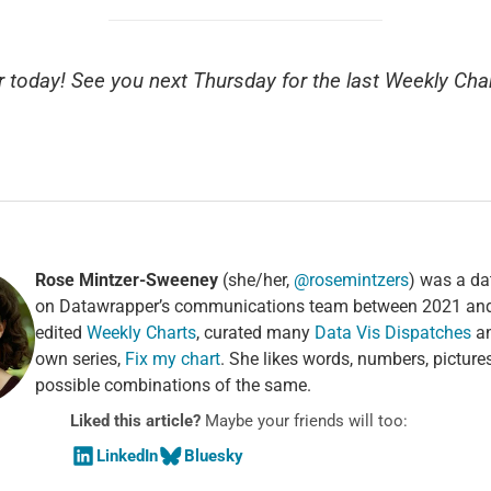
or today! See you next Thursday for the last Weekly Char
Rose Mintzer-Sweeney
(she/her,
@rosemintzers
) was a dat
on Datawrapper’s communications team between 2021 an
edited
Weekly Charts
, curated many
Data Vis Dispatches
an
own series,
Fix my chart
. She likes words, numbers, pictures
possible combinations of the same.
Liked this article?
Maybe your friends will too:
LinkedIn
Bluesky