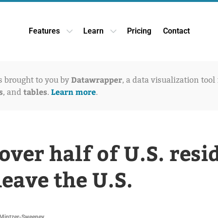
Features
Learn
Pricing
Contact
Open Features dropdown
Open Learn dropdown
Datawrapper
is brought to you by
, a data visualization tool
s
tables
Learn more
, and
.
.
 over half of U.S. resi
leave the U.S.
Mintzer-Sweeney