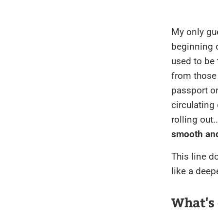
My only gue
beginning 
used to be 
from those 
passport o
circulating
rolling out
smooth an
This line do
like a deep
What's