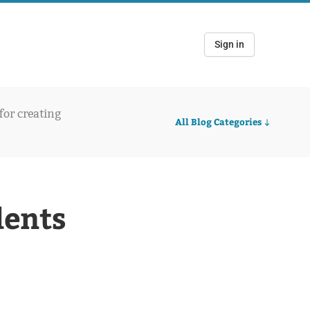
Sign in
 for creating
All Blog Categories
dents