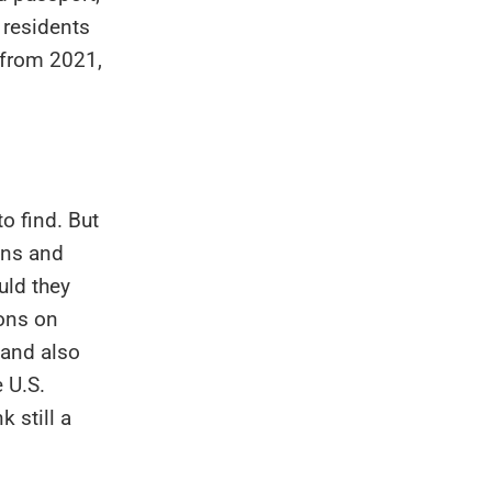
residents
 from 2021,
to find. But
zens and
uld they
ions on
 and also
 U.S.
 still a