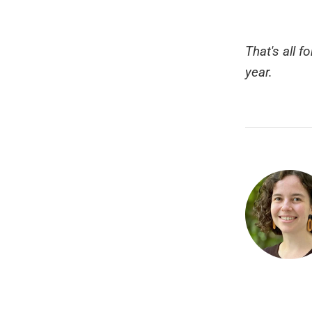
That's all f
year.