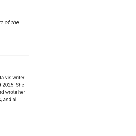
t of the
a vis writer
d 2025. She
d wrote her
, and all