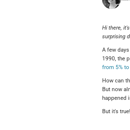
Hi there, it
surprising d
A few days
1990, the 
from 5% to
How can tha
But now alm
happened in
But it's true