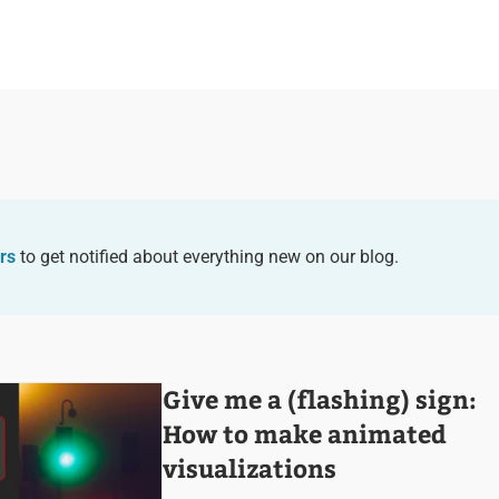
rs
to get notified about everything new on our blog.
Give me a (flashing) sign:
How to make animated
visualizations