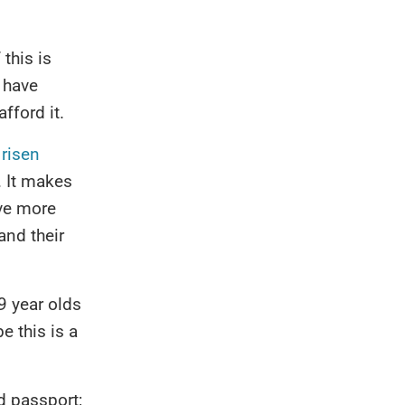
this is
 have
fford it.
 risen
. It makes
ave more
and their
9 year olds
 this is a
d passport;