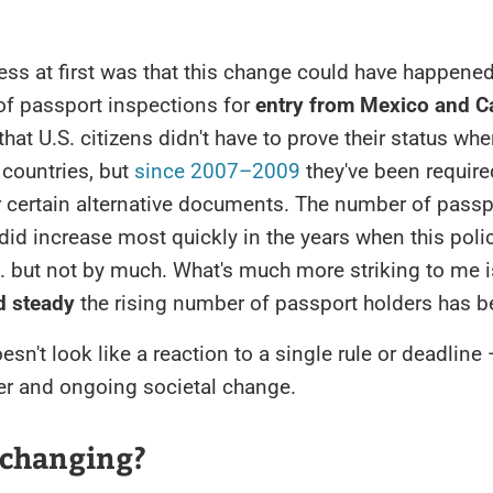
ss at first was that this change could have happened
of passport inspections for
entry from Mexico and 
that U.S. citizens didn't have to prove their status wh
countries, but
since 2007–2009
they've been require
r certain alternative documents. The number of passp
 did increase most quickly in the years when this pol
... but not by much. What's much more striking to me 
d steady
the rising number of passport holders has b
esn't look like a reaction to a single rule or deadline 
er and ongoing societal change.
 changing?