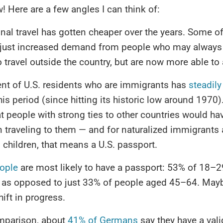
w! Here are a few angles I can think of:
onal travel has gotten cheaper over the years. Some of 
 just increased demand from people who may always
 travel outside the country, but are now more able to a
nt of U.S. residents who are immigrants has
steadily
his period (since hitting its historic low around 1970)
t people with strong ties to other countries would h
in traveling to them — and for naturalized immigrants 
children, that means a U.S. passport.
ople
are most likely to have a passport: 53% of 18–2
 as opposed to just 33% of people aged 45–64. Maybe
hift in progress.
mparison, about
41% of Germans
say they have a vali