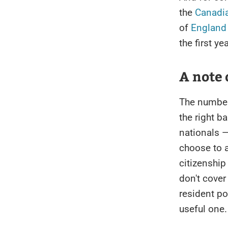
the
Canadi
of
England
the first ye
A note 
The numbe
the right b
nationals —
choose to a
citizenship
don't cover
resident po
useful one.