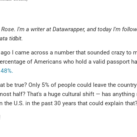
's Rose. I'm a writer at Datawrapper, and today I'm follo
ata tidbit.
 ago I came across a number that sounded crazy to m
percentage of Americans who hold a valid passport h
 48%.
t be true? Only 5% of people could leave the countr
ost half? That's a huge cultural shift — has anything 
 the U.S. in the past 30 years that could explain that
!