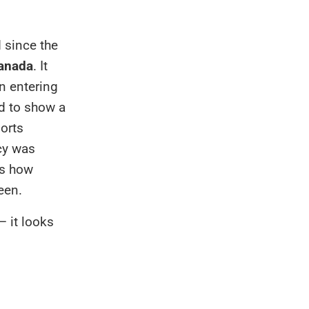
 since the
Canada
. It
en entering
d to show a
orts
icy was
is how
een.
— it looks