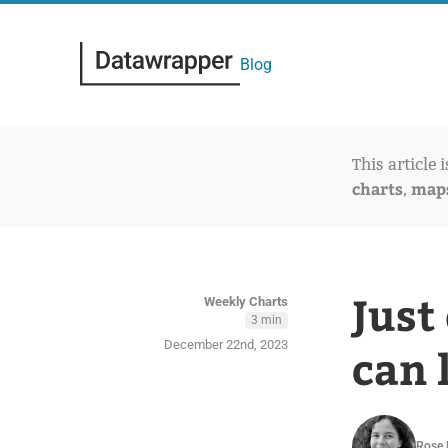
Blog
This article 
charts
map
,
Just
Weekly Charts
3 min
December 22nd, 2023
can 
Rose 