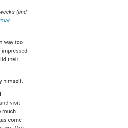
week's (and
stmas
'm way too
be impressed
ld their
by himself.
l
and visit
me much
ntas come