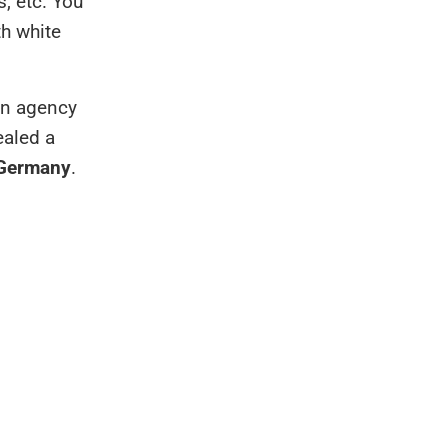
s, etc. You
h white
 an agency
ealed a
 Germany
.