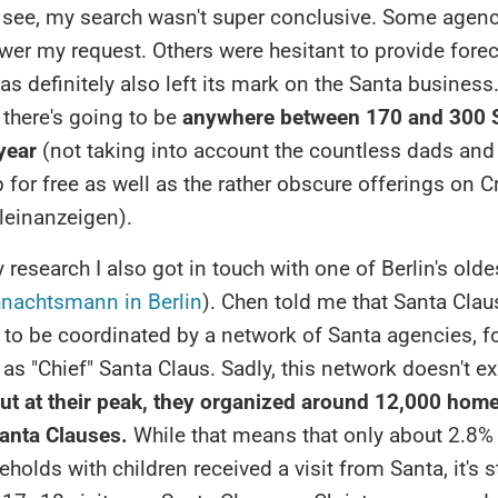
 see, my search wasn't super conclusive. Some agenc
wer my request. Others were hesitant to provide fore
 definitely also left its mark on the Santa business. Al
there's going to be
anywhere between 170 and 300 S
 year
(not taking into account the countless dads and
 for free as well as the rather obscure offerings on Cr
leinanzeigen).
research I also got in touch with one of Berlin's olde
nachtsmann in Berlin
). Chen told me that Santa Claus
 to be coordinated by a network of Santa agencies, f
as "Chief" Santa Claus. Sadly, this network doesn't ex
ut at their peak, they organized around 12,000 home
nta Clauses.
While that means that only about 2.8% 
holds with children received a visit from Santa, it's st