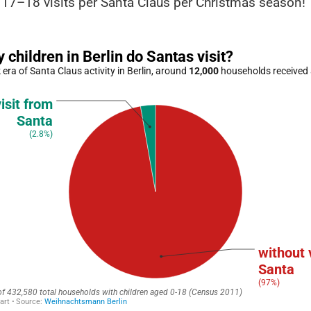
 17–18 visits per Santa Claus per Christmas season!