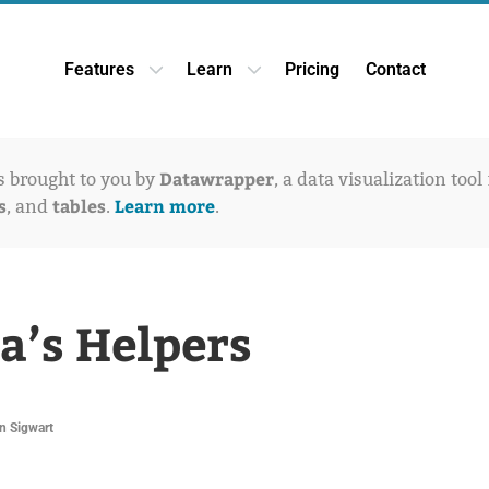
Features
Learn
Pricing
Contact
Open Features dropdown
Open Learn dropdown
Datawrapper
is brought to you by
, a data visualization tool
s
tables
Learn more
, and
.
.
a’s Helpers
n Sigwart