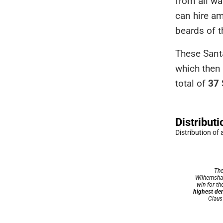
from all wa
can hire a
beards of t
These Santa
which then 
total of
37 