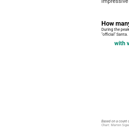
impressive