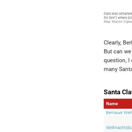
Clearly, Ber
But can we 
question, I
many Santa 