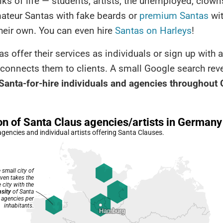
lks of life — students, artists, the unemployed, clown
mateur Santas with fake beards or
premium Santas
wit
heir own. You can even hire
Santas on Harleys
!
s offer their services as individuals or sign up with
connects them to clients. A small Google search rev
Santa-for-hire individuals and agencies throughout