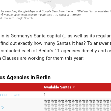
lin is Germany's Santa capital (...as well as its regular
find out exactly how many Santas it has? To answer 
 contacted each of Berlin's 11 agencies directly and 
Clauses are working for them this year: