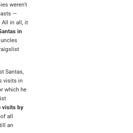
ies weren't
casts —
l in all, it
antas in
 uncles
aigslist
st Santas,
 visits in
or which he
ist
 visits by
of all
ill an