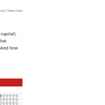
 capital).
that
asked how