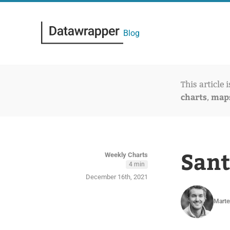
Blog
This article 
charts
map
,
Sant
Weekly Charts
4 min
December 16th, 2021
Marte