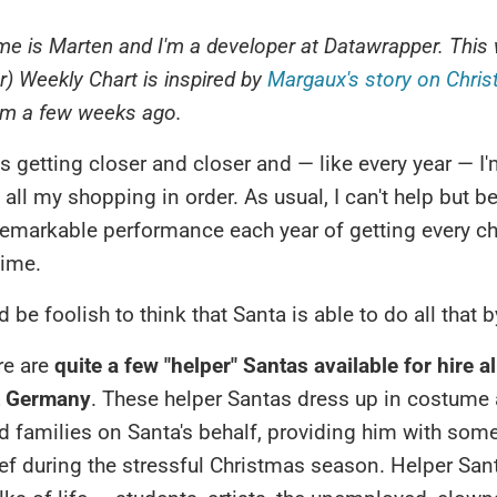
e is Marten and I'm a developer at Datawrapper.
This 
er) Weekly Chart is inspired by
Margaux's story on Chri
m a few weeks ago.
s getting closer and closer and — like every year — I
g all my shopping in order. As usual, I can't help but 
remarkable performance each year of getting every chi
time.
d be foolish to think that Santa is able to do all that 
re are
quite a few "helper" Santas available for hire al
t Germany
. These helper Santas dress up in costume 
d families on Santa's behalf, providing him with so
ief during the stressful Christmas season. Helper Sa