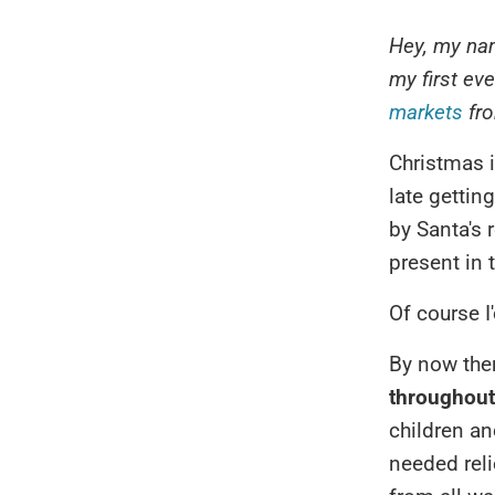
Hey, my nam
my first ev
markets
fro
Christmas i
late gettin
by Santa's 
present in 
Of course I'
By now the
throughou
children an
needed rel