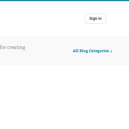
Sign in
 for creating
All Blog Categories