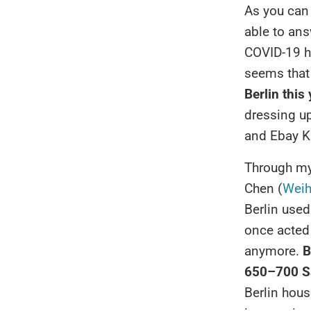
As you can
able to ans
COVID-19 has
seems that 
Berlin this
dressing up
and Ebay K
Through my 
Chen (
Weih
Berlin used
once acted 
anymore.
B
650–700 Sa
Berlin house