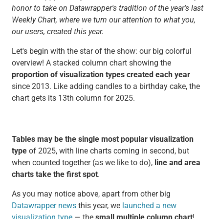
honor to take on Datawrapper's tradition of the year's last
Weekly Chart, where we turn our attention to what you,
our users, created this year.
Let's begin with the star of the show: our big colorful
overview! A stacked column chart showing the
proportion of visualization types created each year
since 2013. Like adding candles to a birthday cake, the
chart gets its 13th column for 2025.
Tables may be the single most popular visualization
type
of 2025, with line charts coming in second, but
when counted together (as we like to do),
line and area
charts take the first spot
.
As you may notice above, apart from other big
Datawrapper news
this year, we
launched a new
visualization type
— the
small multiple column chart
!