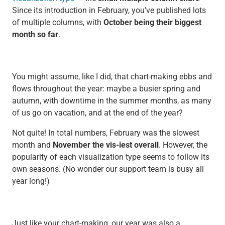
Since its introduction in February, you've published lots
of multiple columns, with
October being their biggest
month so far
.
You might assume, like I did, that chart-making ebbs and
flows throughout the year: maybe a busier spring and
autumn, with downtime in the summer months, as many
of us go on vacation, and at the end of the year?
Not quite! In total numbers, February was the slowest
month and
November the vis-iest overall
. However, the
popularity of each visualization type seems to follow its
own seasons. (No wonder our support team is busy all
year long!)
Just like your chart-making, our year was also a