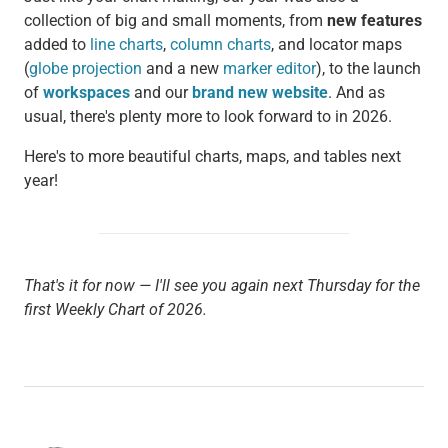
collection of big and small moments, from
new features
added to
line charts
,
column charts
, and locator maps
(
globe projection
and a new
marker editor
), to the launch
of
workspaces
and our
brand new website
. And as
usual, there's plenty more to look forward to in 2026.
Here's to more beautiful charts, maps, and tables next
year!
That's it for now — I'll see you again next Thursday for the
first Weekly Chart of 2026.