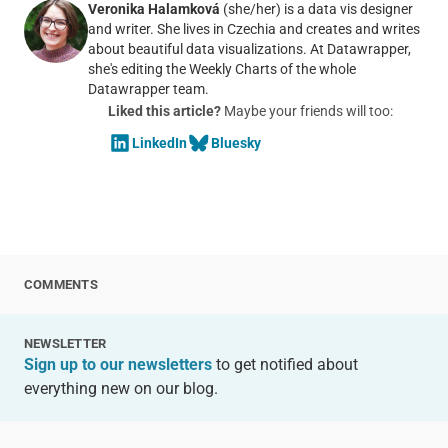
Veronika Halamková
(she/her) is a data vis designer
and writer. She lives in Czechia and creates and writes
about beautiful data visualizations. At Datawrapper,
she's editing the Weekly Charts of the whole
Datawrapper team.
Liked this article?
Maybe your friends will too:
LinkedIn
Bluesky
COMMENTS
NEWSLETTER
Sign up to our newsletters
to get notified about
everything new on our blog.