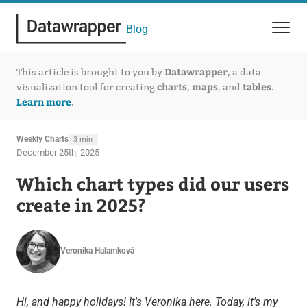
Blog
Datawrapper
This article is brought to you by
, a data
charts
maps
tables
visualization tool for creating
,
, and
.
Learn more
.
Weekly Charts
3 min
December 25th, 2025
Which chart types did our users
create in 2025?
Veronika Halamková
Hi, and happy holidays! It's Veronika here. Today, it's my