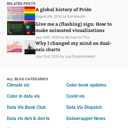
RELATED POSTS
A global history of Pride
August 6th, 2026
by Erle Monfils
Give me a (flashing) sign: How to
make animated visualizations
July 30th, 2026
by Michael Do Thoi
Why I changed my mind on dual-
axis charts
July 23rd, 2026
by Lisa Charlotte Muth
ALL BLOG CATEGORIES
Climate vis
Color book updates
Color in data vis
Covid vis
Data Vis Book Club
Data Vis Dispatch
Data vis do’s & don’ts
Datawrapper News