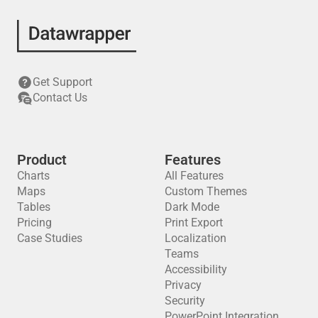
Get Support
Contact Us
Product
Features
Charts
All Features
Maps
Custom Themes
Tables
Dark Mode
Pricing
Print Export
Case Studies
Localization
Teams
Accessibility
Privacy
Security
PowerPoint Integration