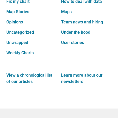
Fix my chart
How to deal with data
Map Stories
Maps
Opinions
Team news and hiring
Uncategorized
Under the hood
Unwrapped
User stories
Weekly Charts
View a chronological list
Learn more about our
of our articles
newsletters