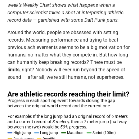
week’s Weekly Chart shows what happens when a
computer scientist takes a shot at interpreting athletic
record data — garnished with some Daft Punk puns.
Around the world, people are obsessed with setting
records. Measuring performance and trying to beat
previous achievements seems to be a big motivation for
humans, no matter what they compete in. But how long
can humanity keep breaking records? There must be
limits
, right? Nobody will ever run beyond the speed of
sound — after all, we're still humans, not superheroes.