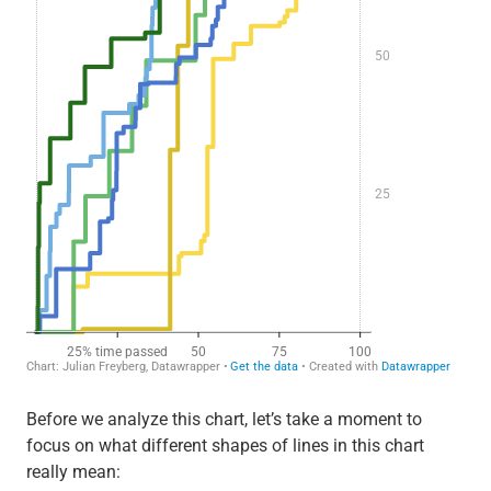
Before we analyze this chart, let’s take a moment to
focus on what different shapes of lines in this chart
really mean: