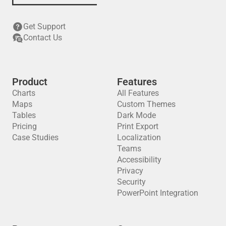
Get Support
Contact Us
Product
Features
Charts
All Features
Maps
Custom Themes
Tables
Dark Mode
Pricing
Print Export
Case Studies
Localization
Teams
Accessibility
Privacy
Security
PowerPoint Integration