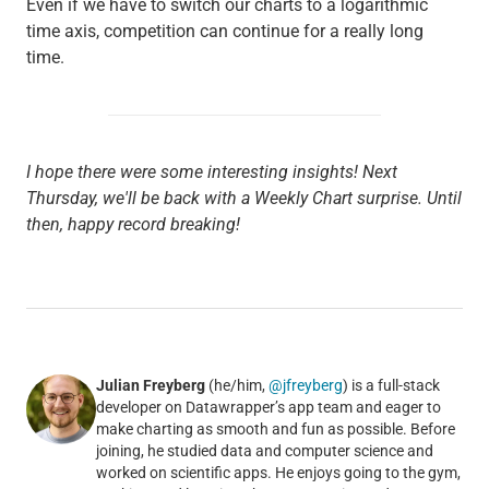
Even if we have to switch our charts to a logarithmic
time axis, competition can continue for a really long
time.
I hope there were some interesting insights! Next
Thursday, we'll be back with a Weekly Chart surprise. Until
then, happy record breaking!
Julian Freyberg
(he/him,
@jfreyberg
) is a full-stack
developer on Datawrapper’s app team and eager to
make charting as smooth and fun as possible. Before
joining, he studied data and computer science and
worked on scientific apps. He enjoys going to the gym,