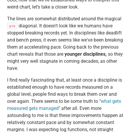
weird chart, let’s take a closer look.
The lines are somewhat distributed around the magical
diagonal. It doesn't look like we humans have
y=x
stopped breaking records yet. In disciplines like deadlift
and bench press, it even seems like we've been breaking
them at accelerating pace. Going back to the previous
chart reveals that those are
younger disciplines,
so they
might very well stagnate in coming decades, as other
have.
I find really fascinating that, at least once a discipline is
established enough to have records measured on a
global level, people find ways to break them over and
over again. There seems to be some truth to "
what gets
measured gets managed
" after all. Even more
astounding to me is that these improvements happen at
relatively constant pace and by somewhat constant
margins. I was expecting log functions, not straight