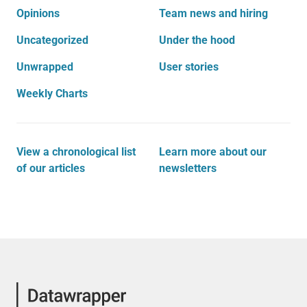
Opinions
Team news and hiring
Uncategorized
Under the hood
Unwrapped
User stories
Weekly Charts
View a chronological list
Learn more about our
of our articles
newsletters