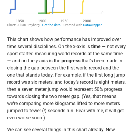
This chart shows how performance has improved over
time several disciplines. On the x-axis is
time
— not every
sport started measuring world records at the same time
— and on the y-axis is the
progress
that's been made in
closing the gap between the first world record and the
one that stands today. For example, if the first long jump
record was six meters, and today’s record is eight meters,
then a seven meter jump would represent 50% progress
towards closing the two meter gap. (Yes, that means
we're comparing more kilograms lifted to more meters
jumped to fewer (!) seconds run. Bear with me, it will get
even worse soon.)
We can see several things in this chart already. New