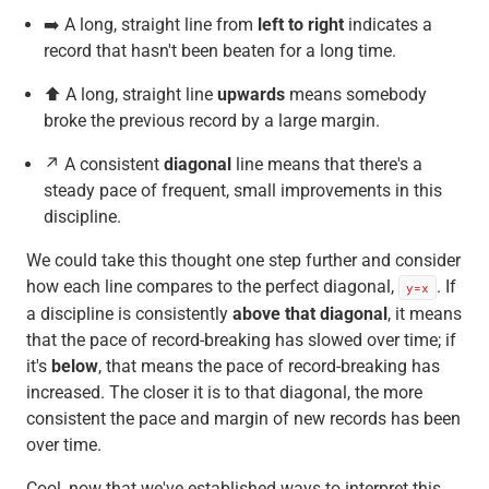
➡️ A long, straight line from
left to right
indicates a
record that hasn't been beaten for a long time.
⬆️ A long, straight line
upwards
means somebody
broke the previous record by a large margin.
↗️ A consistent
diagonal
line means that there's a
steady pace of frequent, small improvements in this
discipline.
We could take this thought one step further and consider
how each line compares to the perfect diagonal,
. If
y=x
a discipline is consistently
above that diagonal
, it means
that the pace of record-breaking has slowed over time; if
it's
below
, that means the pace of record-breaking has
increased. The closer it is to that diagonal, the more
consistent the pace and margin of new records has been
over time.
Cool, now that we've established ways to interpret this