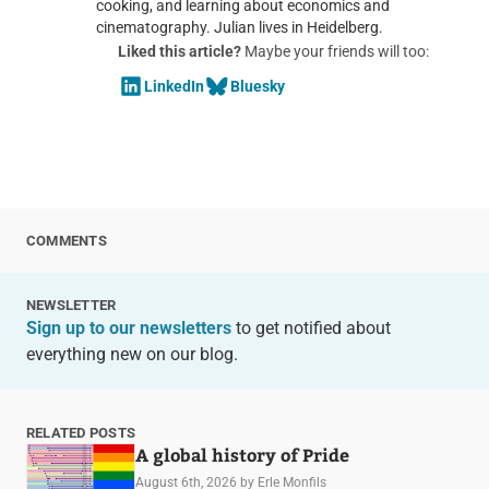
cooking, and learning about economics and
cinematography. Julian lives in Heidelberg.
Liked this article?
Maybe your friends will too:
LinkedIn
Bluesky
COMMENTS
NEWSLETTER
Sign up to our newsletters
to get notified about
everything new on our blog.
RELATED POSTS
A global history of Pride
August 6th, 2026
by Erle Monfils