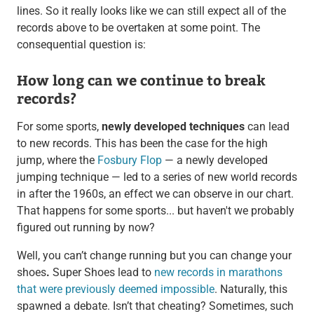
lines. So it really looks like we can still expect all of the
records above to be overtaken at some point. The
consequential question is:
How long can we continue to break
records?
For some sports,
newly developed techniques
can lead
to new records. This has been the case for the high
jump, where the
Fosbury Flop
— a newly developed
jumping technique — led to a series of new world records
in after the 1960s, an effect we can observe in our chart.
That happens for some sports... but haven't we probably
figured out running by now?
Well, you can’t change running but you can change your
shoes
.
Super Shoes lead to
new records in marathons
that were previously deemed impossible
. Naturally, this
spawned a debate. Isn’t that cheating? Sometimes, such