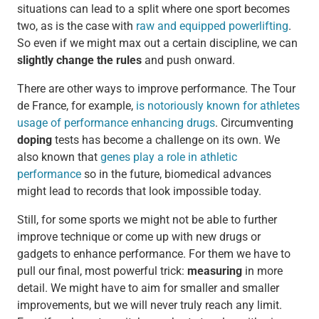
situations can lead to a split where one sport becomes
two, as is the case with
raw and equipped powerlifting
.
So even if we might max out a certain discipline, we can
slightly change the rules
and push onward.
There are other ways to improve performance. The Tour
de France, for example,
is notoriously known for athletes
usage of performance enhancing drugs
. Circumventing
doping
tests has become a challenge on its own. We
also known that
genes play a role in athletic
performance
so in the future, biomedical advances
might lead to records that look impossible today.
Still, for some sports we might not be able to further
improve technique or come up with new drugs or
gadgets to enhance performance. For them we have to
pull our final, most powerful trick:
measuring
in more
detail. We might have to aim for smaller and smaller
improvements, but we will never truly reach any limit.