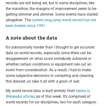
records are still being set, but in some disciplines, like
the marathon, the margins of improvement seem to be
getting slimmer and slimmer. Some events have stalled
altogether: The
current long jump world record has not
been broken since 1991
.
A note about the data
It's substantially harder than I thought to get accurate
data on world records, especially since there can be
disagreement on what score somebody achieved or
whether certain conditions or equipment rule out an
event from consideration. As a result, I had to make
some subjective decisions in compiling and cleaning
this dataset, so take it all with a grain of salt.
My world record data is built entirely from
tables in
Wikipedia articles
as of this week. It’s comprised of
world records for six disciplines, two for each category: