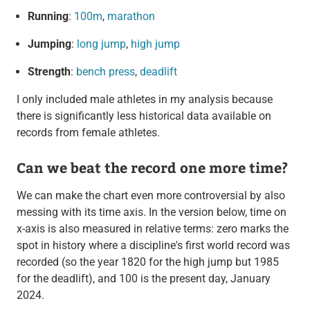
Running
:
100m
,
marathon
Jumping
:
long jump
,
high jump
Strength
:
bench press
,
deadlift
I only included male athletes in my analysis because
there is significantly less historical data available on
records from female athletes.
Can we beat the record one more time?
We can make the chart even more controversial by also
messing with its time axis. In the version below, time on
x-axis is also measured in relative terms: zero marks the
spot in history where a discipline's first world record was
recorded (so the year 1820 for the high jump but 1985
for the deadlift), and 100 is the present day, January
2024.