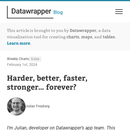
Blog
Datawrapper
This article is brought to you by
, a data
charts
maps
tables
visualization tool for creating
,
, and
.
Learn more
.
Weekly Charts
5 min
February 1st, 2024
Harder, better, faster,
stronger… forever?
Julian Freyberg
I’m Julian, developer on Datawrapper’s app team
.
This