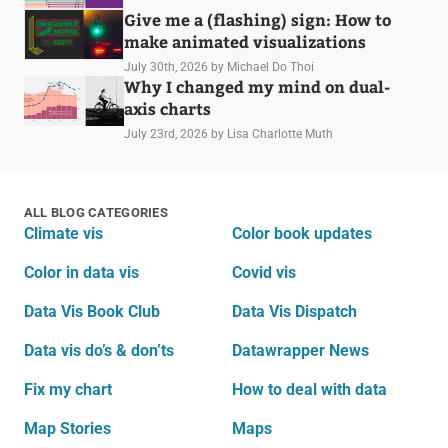
Give me a (flashing) sign: How to
make animated visualizations
July 30th, 2026
by Michael Do Thoi
Why I changed my mind on dual-
axis charts
July 23rd, 2026
by Lisa Charlotte Muth
ALL BLOG CATEGORIES
Climate vis
Color book updates
Color in data vis
Covid vis
Data Vis Book Club
Data Vis Dispatch
Data vis do’s & don’ts
Datawrapper News
Fix my chart
How to deal with data
Map Stories
Maps