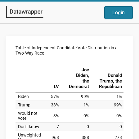
Login