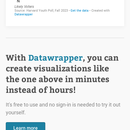
With
Datawrapper
, you can
create visualizations like
the one above in minutes
instead of hours!
It's free to use and no sign-in is needed to try it out
yourself.
Learn more