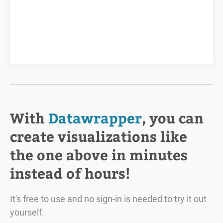
With
Datawrapper
, you can
create visualizations like
the one above in minutes
instead of hours!
It's free to use and no sign-in is needed to try it out
yourself.