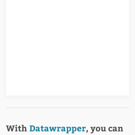
With
Datawrapper
, you can