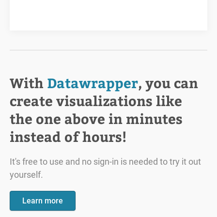
With
Datawrapper
, you can
create visualizations like
the one above in minutes
instead of hours!
It's free to use and no sign-in is needed to try it out
yourself.
Learn more