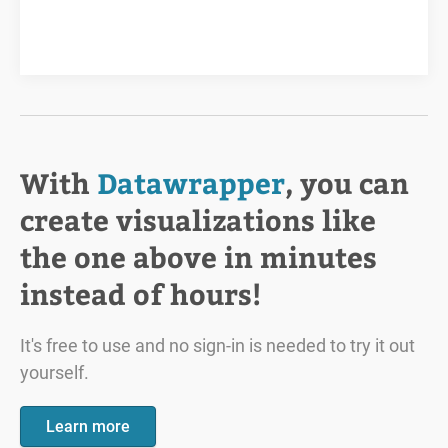
With
Datawrapper
, you can
create visualizations like
the one above in minutes
instead of hours!
It's free to use and no sign-in is needed to try it out
yourself.
Learn more