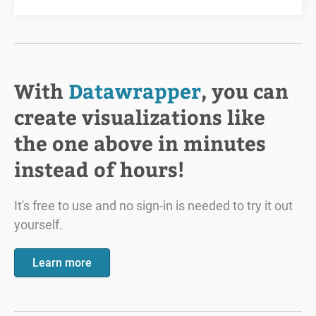
With
Datawrapper
, you can
create visualizations like
the one above in minutes
instead of hours!
It's free to use and no sign-in is needed to try it out
yourself.
Learn more