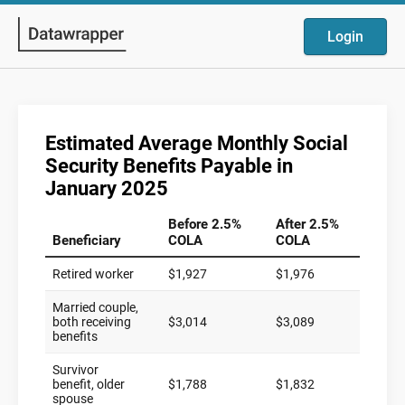
Login