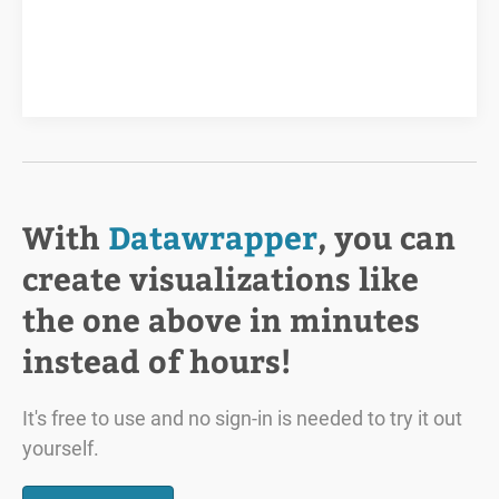
With
Datawrapper
, you can
create visualizations like
the one above in minutes
instead of hours!
It's free to use and no sign-in is needed to try it out
yourself.