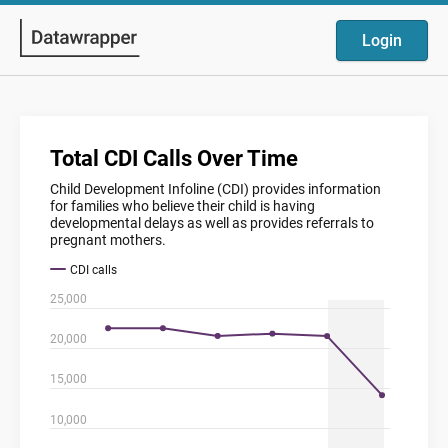
Login