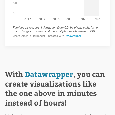
With
Datawrapper
, you can
create visualizations like
the one above in minutes
instead of hours!