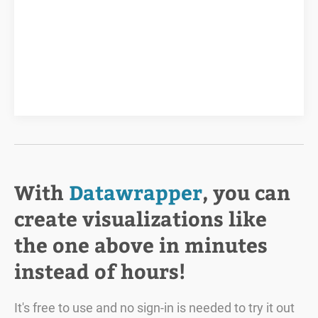
With
Datawrapper
, you can
create visualizations like
the one above in minutes
instead of hours!
It's free to use and no sign-in is needed to try it out