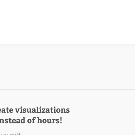
eate visualizations
instead of hours!