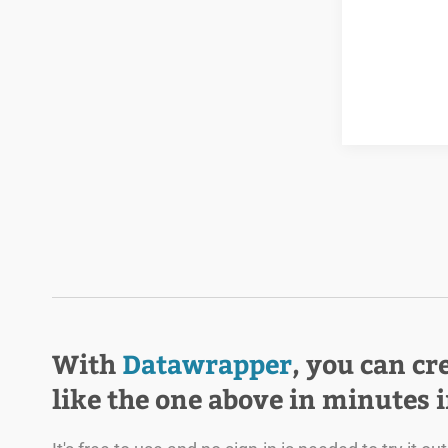
With
Datawrapper
, you can cr
like the one above in minutes 