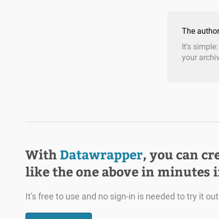
The author
It's simple
your archi
With
Datawrapper
, you can cr
like the one above in minutes 
It's free to use and no sign-in is needed to try it out