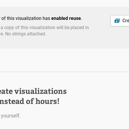
 of this visualization has
enabled reuse
.
Cr
: a copy of this visualization will be placed in
ve. No strings attached.
eate visualizations
instead of hours!
 yourself.