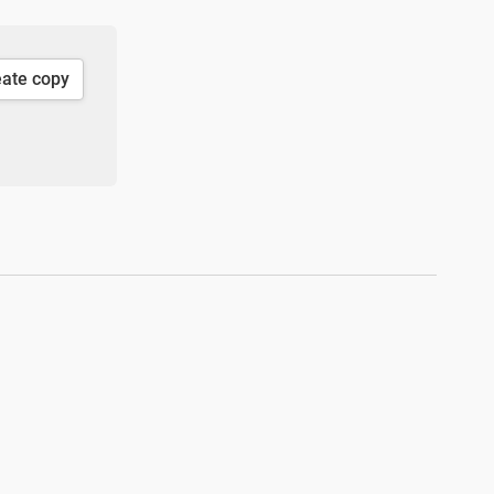
eate copy