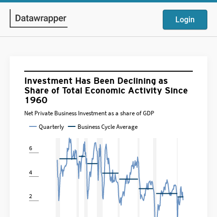
Login