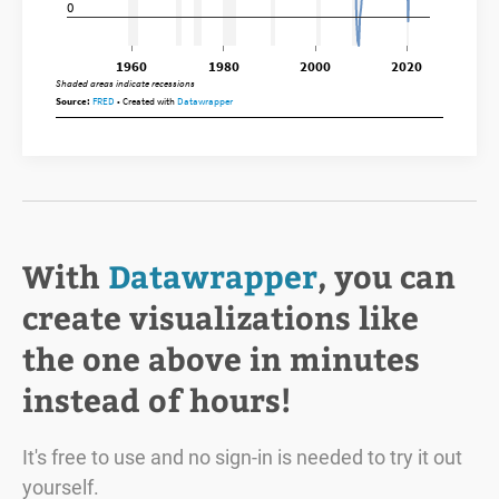
With
Datawrapper
, you can
create visualizations like
the one above in minutes
instead of hours!
It's free to use and no sign-in is needed to try it out
yourself.