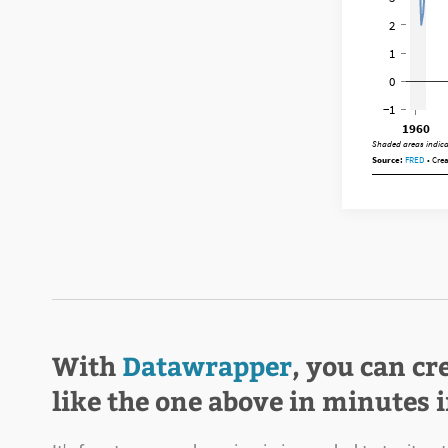
With
Datawrapper
, you can cr
like the one above in minutes 