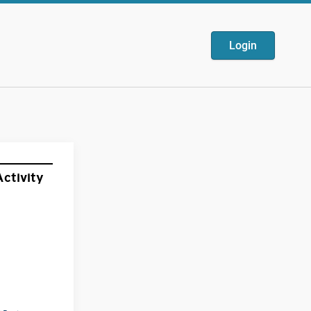
Login