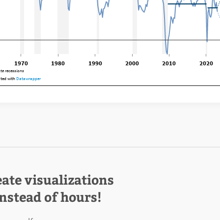
eate visualizations
instead of hours!