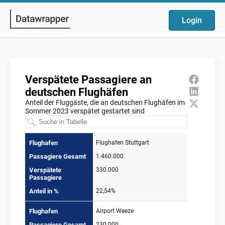
Login