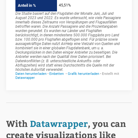
With
Datawrapper
, you can
create visualizations like