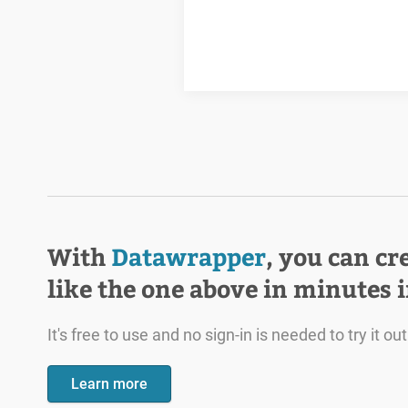
With
Datawrapper
, you can cr
like the one above in minutes 
It's free to use and no sign-in is needed to try it out
Learn more