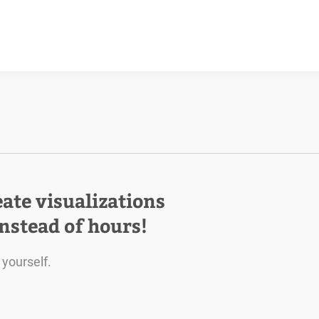
eate visualizations
instead of hours!
 yourself.