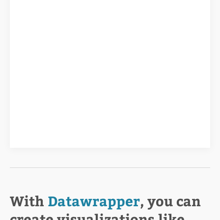
With
Datawrapper
, you can
create visualizations like